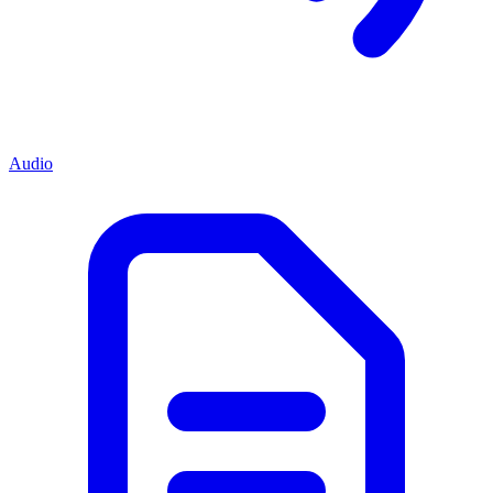
Audio