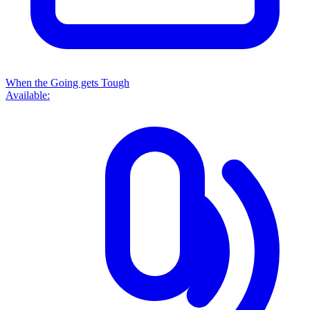
When the Going gets Tough
Available: