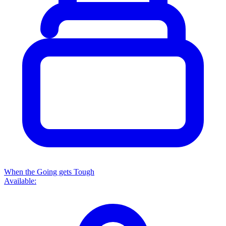
When the Going gets Tough
Available: