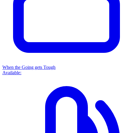
When the Going gets Tough
Available: