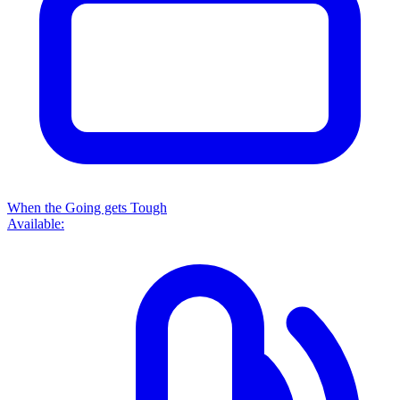
When the Going gets Tough
Available: