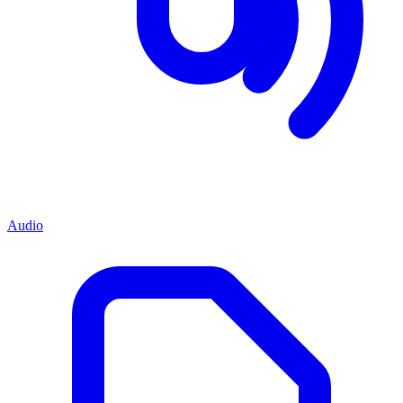
Audio