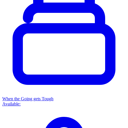
When the Going gets Tough
Available: