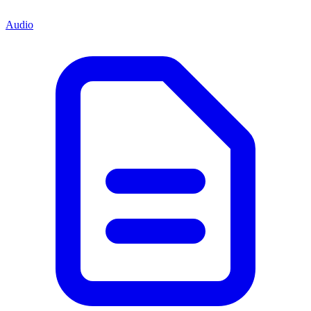
Audio