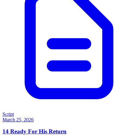
Script
March 25, 2026
14
Ready For His Return