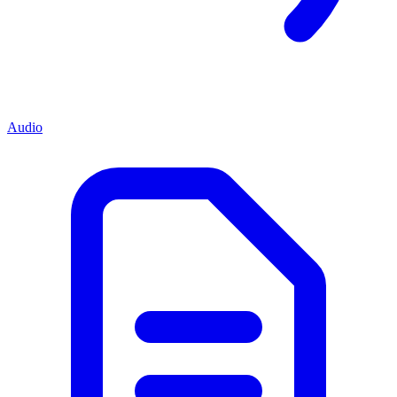
Audio