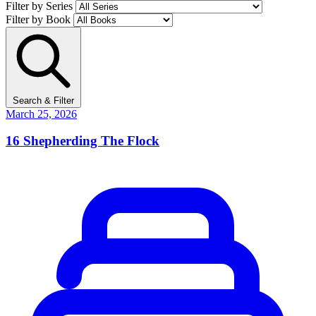
Filter by Series
Filter by Book
Search & Filter
March 25, 2026
16
Shepherding The Flock