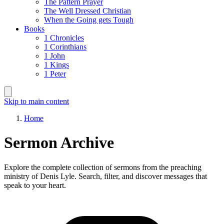
The Pattern Prayer
The Well Dressed Christian
When the Going gets Tough
Books
1 Chronicles
1 Corinthians
1 John
1 Kings
1 Peter
Skip to main content
Home
Sermon Archive
Explore the complete collection of sermons from the preaching
ministry of Denis Lyle. Search, filter, and discover messages that
speak to your heart.