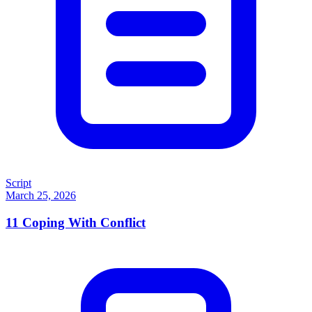
Script
March 25, 2026
11
Coping With Conflict