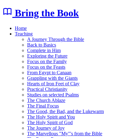
Bring the Book
Home
Teaching
A Journey Through the Bible
Back to Basics
Complete in Him
Exploring the Future
Focus on the Family
Focus on the Feasts
From Egypt to Canaan
Grappling with the Giants
Hearts of Iron Feet of Clay
Practical Christianity
Studies on selected Psalms
The Church Ablaze
The Final Focus
The Good, the Bad, and the Lukewarm
The Holy Spirit and You
The Holy Spirit of God
The Journey of Joy
The Marvellous "My"'s from the Bible