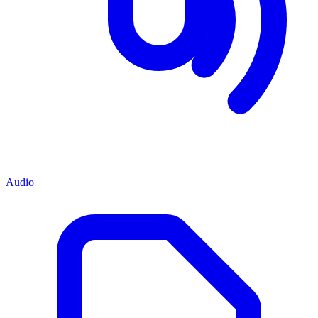
Audio