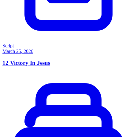
Script
March 25, 2026
12
Victory In Jesus