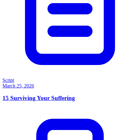
Script
March 25, 2026
15
Surviving Your Suffering