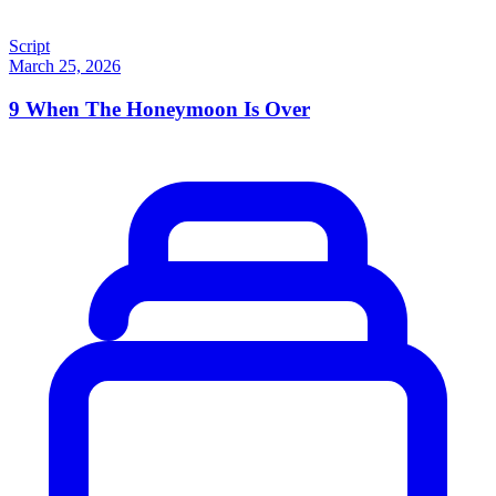
Script
March 25, 2026
9
When The Honeymoon Is Over