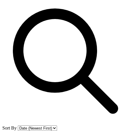
Sort By