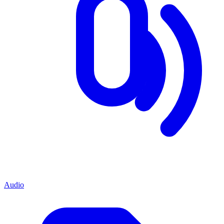
Audio