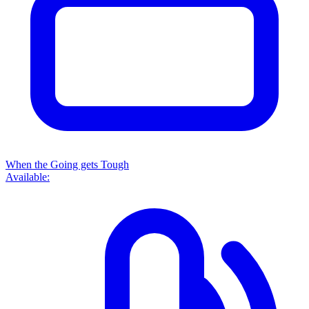
When the Going gets Tough
Available: