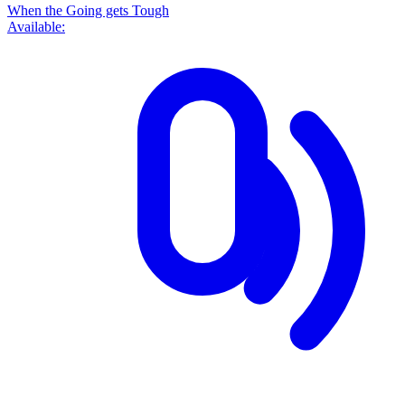
When the Going gets Tough
Available: