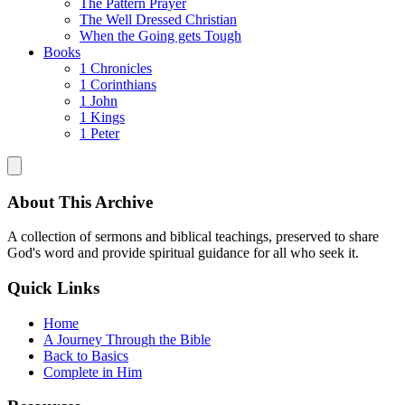
The Pattern Prayer
The Well Dressed Christian
When the Going gets Tough
Books
1 Chronicles
1 Corinthians
1 John
1 Kings
1 Peter
About This Archive
A collection of sermons and biblical teachings, preserved to share
God's word and provide spiritual guidance for all who seek it.
Quick Links
Home
A Journey Through the Bible
Back to Basics
Complete in Him