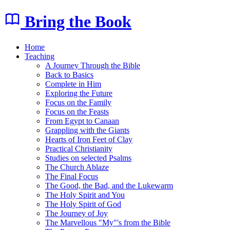
Bring the Book
Home
Teaching
A Journey Through the Bible
Back to Basics
Complete in Him
Exploring the Future
Focus on the Family
Focus on the Feasts
From Egypt to Canaan
Grappling with the Giants
Hearts of Iron Feet of Clay
Practical Christianity
Studies on selected Psalms
The Church Ablaze
The Final Focus
The Good, the Bad, and the Lukewarm
The Holy Spirit and You
The Holy Spirit of God
The Journey of Joy
The Marvellous "My"'s from the Bible