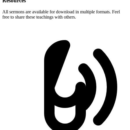
Resources
All sermons are available for download in multiple formats. Feel
free to share these teachings with others.