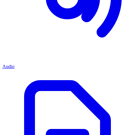
Audio