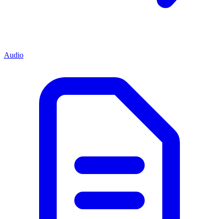
Audio