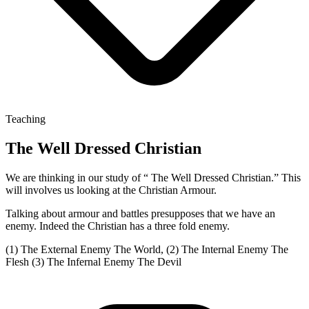
Teaching
The Well Dressed Christian
We are thinking in our study of “ The Well Dressed Christian.” This
will involves us looking at the Christian Armour.
Talking about armour and battles presupposes that we have an
enemy. Indeed the Christian has a three fold enemy.
(1) The External Enemy The World, (2) The Internal Enemy The
Flesh (3) The Infernal Enemy The Devil