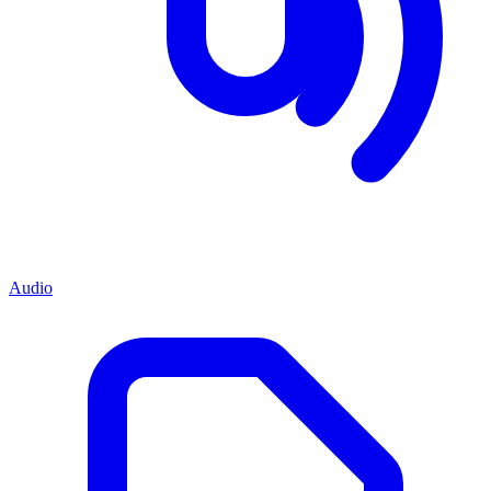
Audio