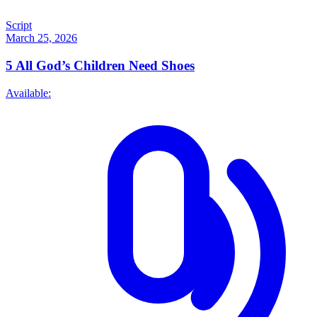
Script
March 25, 2026
5
All God’s Children Need Shoes
Available: