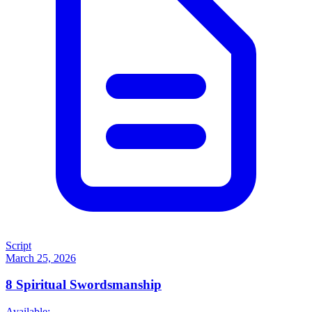
Script
March 25, 2026
8
Spiritual Swordsmanship
Available: