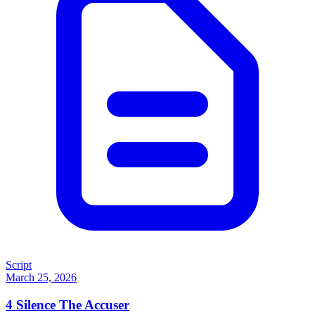
Script
March 25, 2026
4
Silence The Accuser