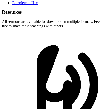
Complete in Him
Resources
All sermons are available for download in multiple formats. Feel
free to share these teachings with others.