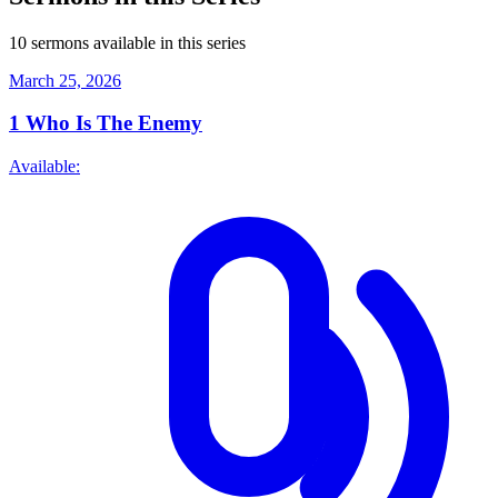
10 sermons available in this series
March 25, 2026
1
Who Is The Enemy
Available: