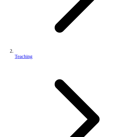
Teaching