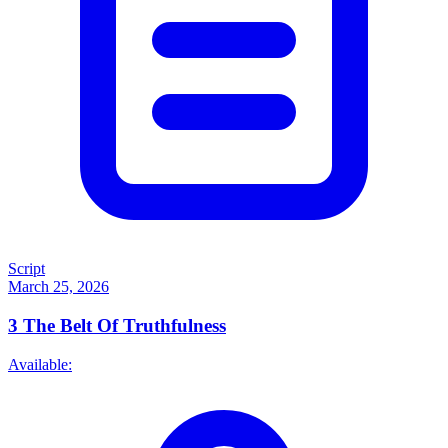
Script
March 25, 2026
3
The Belt Of Truthfulness
Available: