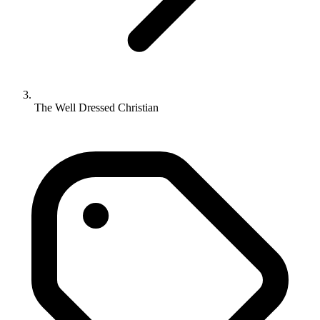
The Well Dressed Christian