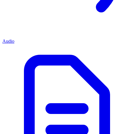
Audio