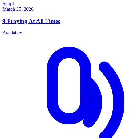
Script
March 25, 2026
9
Praying At All Times
Available: