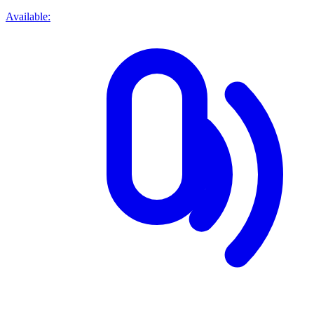
Available: