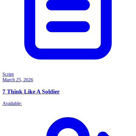
Script
March 25, 2026
7
Think Like A Soldier
Available: