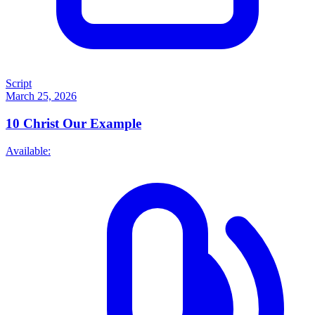
Script
March 25, 2026
10
Christ Our Example
Available: