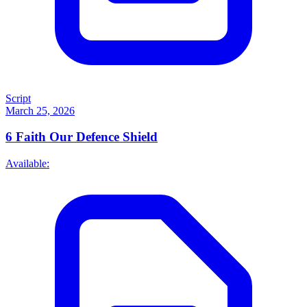
Script
March 25, 2026
6
Faith Our Defence Shield
Available: