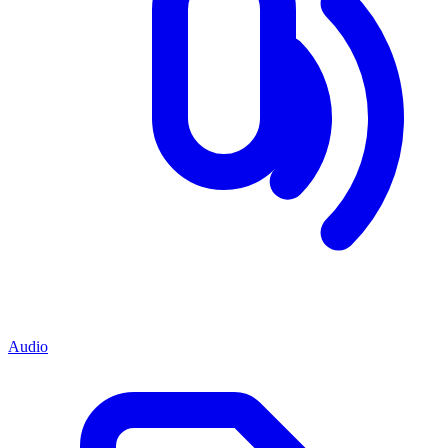
Audio