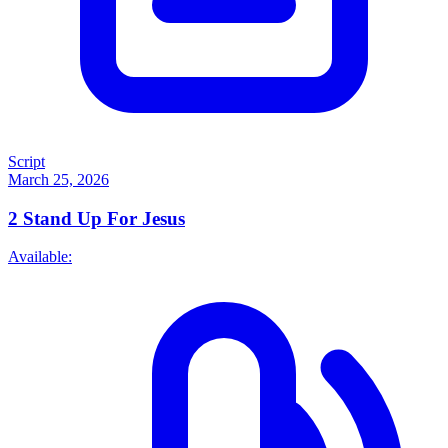
Script
March 25, 2026
2
Stand Up For Jesus
Available: