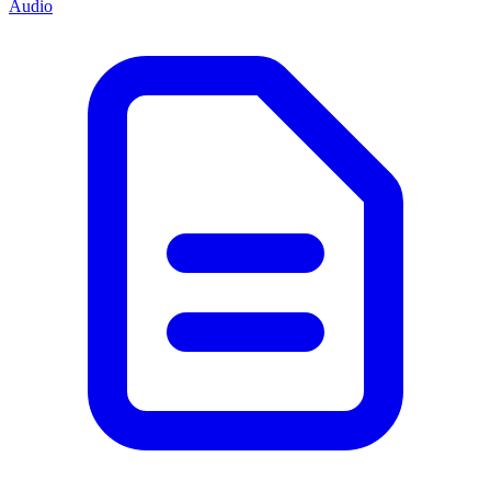
Audio