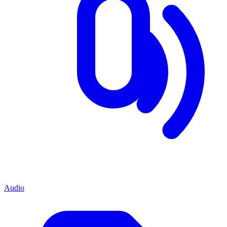
Audio