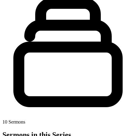
10 Sermons
Sermons in this Series