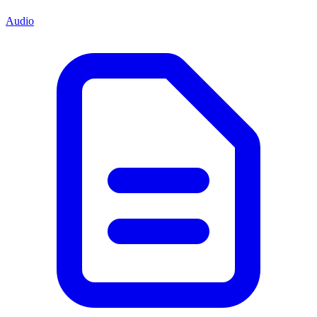
Audio