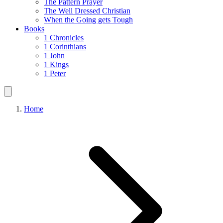
The Pattern Prayer
The Well Dressed Christian
When the Going gets Tough
Books
1 Chronicles
1 Corinthians
1 John
1 Kings
1 Peter
Home