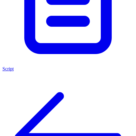
Script