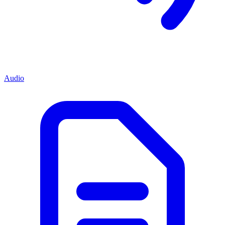
Audio