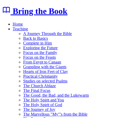
Bring the Book
Home
Teaching
A Journey Through the Bible
Back to Basics
Complete in Him
Exploring the Future
Focus on the Family
Focus on the Feasts
From Egypt to Canaan
Grappling with the Giants
Hearts of Iron Feet of Clay
Practical Christianity
Studies on selected Psalms
The Church Ablaze
The Final Focus
The Good, the Bad, and the Lukewarm
The Holy Spirit and You
The Holy Spirit of God
The Journey of Joy
The Marvellous "My"'s from the Bible