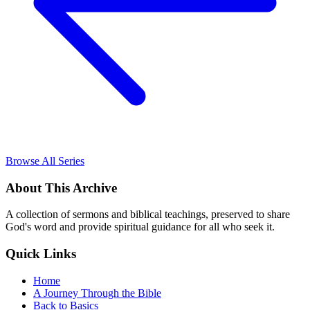
Browse All Series
About This Archive
A collection of sermons and biblical teachings, preserved to share
God's word and provide spiritual guidance for all who seek it.
Quick Links
Home
A Journey Through the Bible
Back to Basics