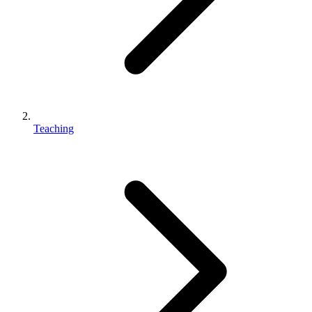
Teaching