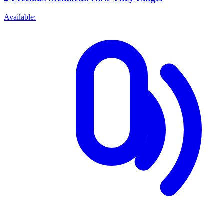
Available: