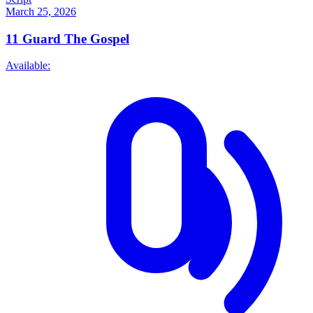
March 25, 2026
11
Guard The Gospel
Available: