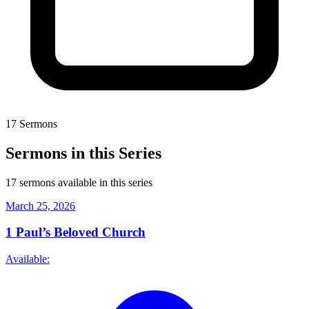
17 Sermons
Sermons in this Series
17 sermons available in this series
March 25, 2026
1
Paul’s Beloved Church
Available: