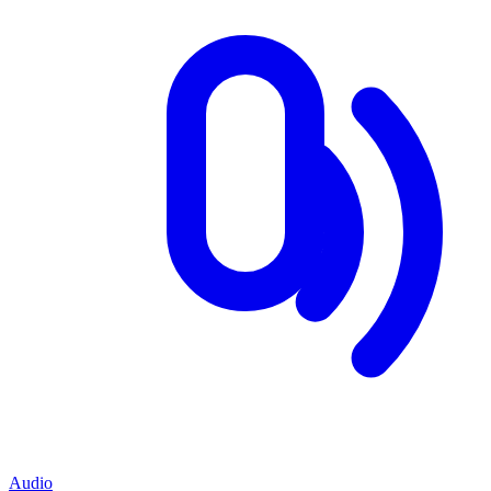
Audio