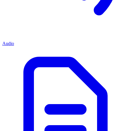
Audio