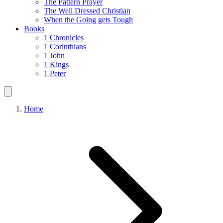
The Pattern Prayer
The Well Dressed Christian
When the Going gets Tough
Books
1 Chronicles
1 Corinthians
1 John
1 Kings
1 Peter
Home