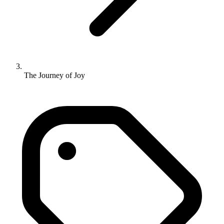
The Journey of Joy