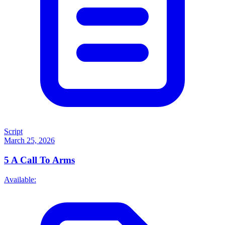
Script
March 25, 2026
5
A Call To Arms
Available: