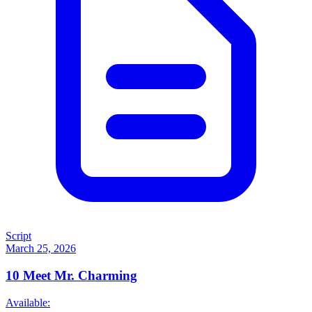
Script
March 25, 2026
10
Meet Mr. Charming
Available: