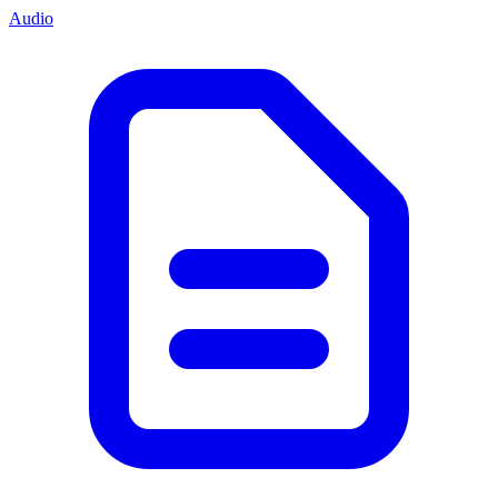
Audio