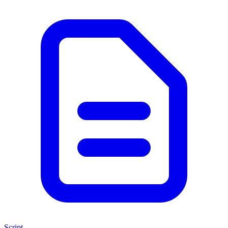
Script