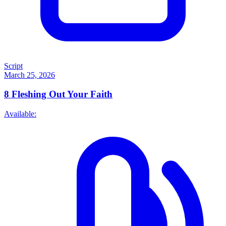
Script
March 25, 2026
8
Fleshing Out Your Faith
Available: