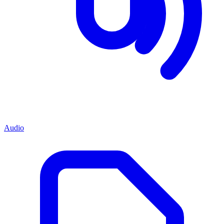
Audio