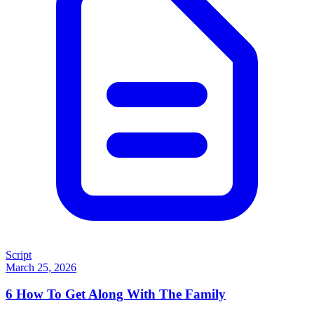
Script
March 25, 2026
6
How To Get Along With The Family