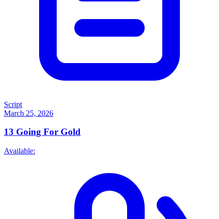
Script
March 25, 2026
13
Going For Gold
Available: