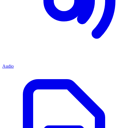
Audio