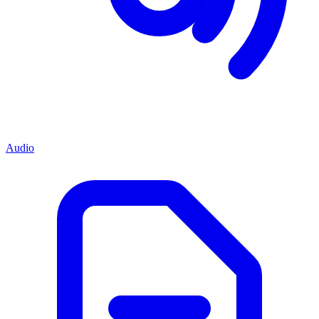
Audio