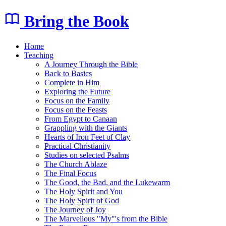
Bring the Book
Home
Teaching
A Journey Through the Bible
Back to Basics
Complete in Him
Exploring the Future
Focus on the Family
Focus on the Feasts
From Egypt to Canaan
Grappling with the Giants
Hearts of Iron Feet of Clay
Practical Christianity
Studies on selected Psalms
The Church Ablaze
The Final Focus
The Good, the Bad, and the Lukewarm
The Holy Spirit and You
The Holy Spirit of God
The Journey of Joy
The Marvellous "My"'s from the Bible