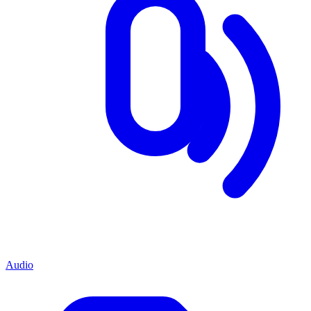
Audio