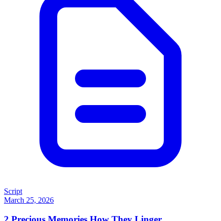
Script
March 25, 2026
2
Precious Memories How They Linger