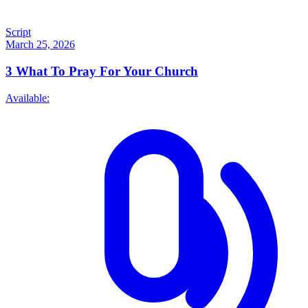
Script
March 25, 2026
3
What To Pray For Your Church
Available: