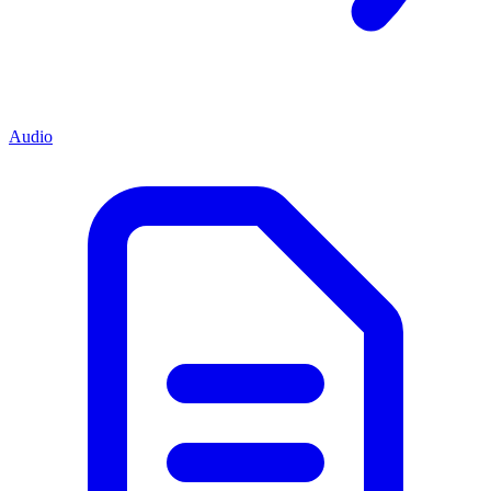
Audio