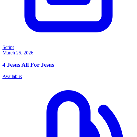
Script
March 25, 2026
4
Jesus All For Jesus
Available: