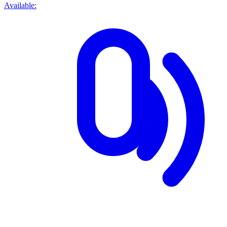
Available: