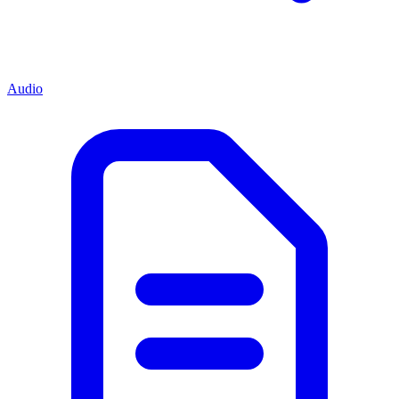
Audio