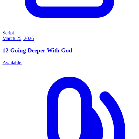
Script
March 25, 2026
12
Going Deeper With God
Available: