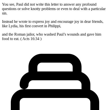
You see, Paul did not write this letter to answer any profound
questions or solve knotty problems or even to deal with a particular
sin.
Instead he wrote to express joy and encourage joy in dear friends,
like Lydia, his first convert in Philippi,
and the Roman jailor, who washed Paul’s wounds and gave him
food to eat. ( Acts 16:34 )