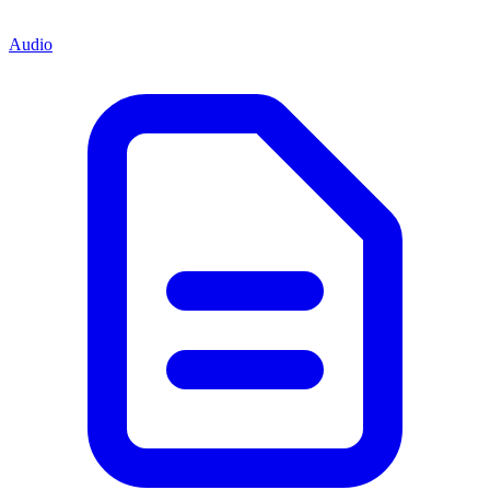
Audio