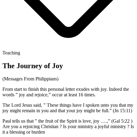
Teaching
The Journey of Joy
(Messages From Philippians)
From start to finish this personal letter exudes with joy. Indeed the
words ” joy and rejoice,” occur at least 16 times.
The Lord Jesus said, ” These things have I spoken unto you that my
joy might remain in you and that your joy might be full.” (Jn 15:11)
Paul tells us that ” the fruit of the Spirit is love, joy ….,” (Gal 5:22 )
Are you a rejoicing Christian ? Is your ministry a joyful ministry ? Is
it a blessing or burden