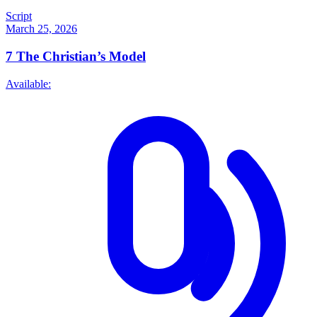
Script
March 25, 2026
7
The Christian’s Model
Available: