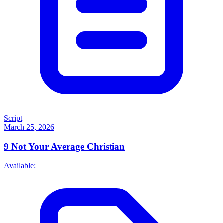
Script
March 25, 2026
9
Not Your Average Christian
Available: