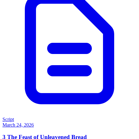
Script
March 24, 2026
3
The Feast of Unleavened Bread