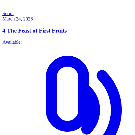
Script
March 24, 2026
4
The Feast of First Fruits
Available: