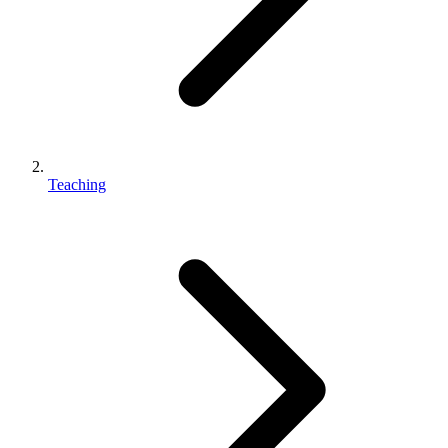
Teaching