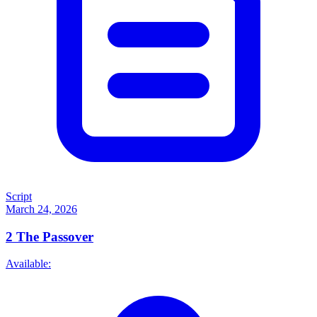
Script
March 24, 2026
2
The Passover
Available: