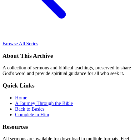
Browse All Series
About This Archive
A collection of sermons and biblical teachings, preserved to share
God's word and provide spiritual guidance for all who seek it.
Quick Links
Home
A Journey Through the Bible
Back to Basics
Complete in Him
Resources
All sermons are available for download in multiple formats. Feel