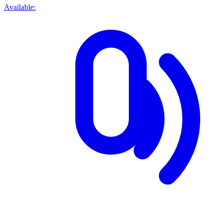
Available: