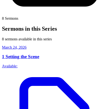
8 Sermons
Sermons in this Series
8 sermons available in this series
March 24, 2026
1
Setting the Scene
Available: