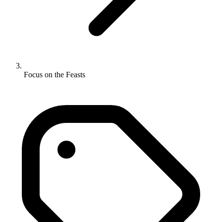
Focus on the Feasts