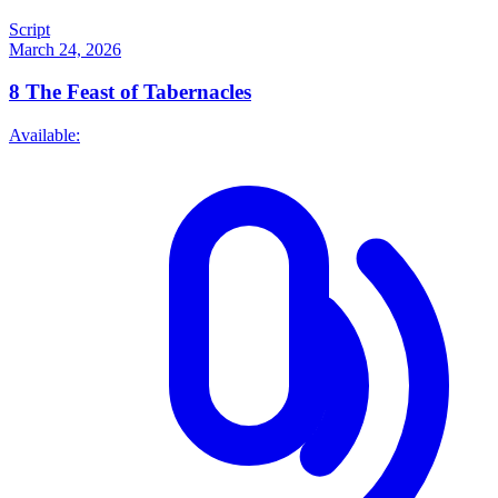
Script
March 24, 2026
8
The Feast of Tabernacles
Available: