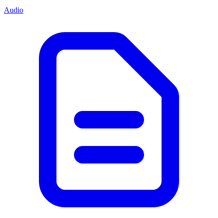
Audio