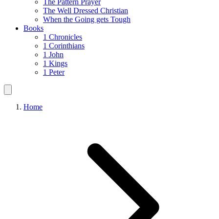
The Pattern Prayer
The Well Dressed Christian
When the Going gets Tough
Books
1 Chronicles
1 Corinthians
1 John
1 Kings
1 Peter
Home