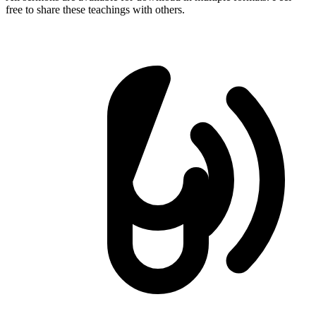
free to share these teachings with others.