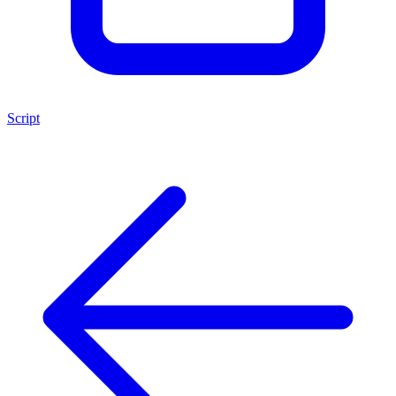
Script