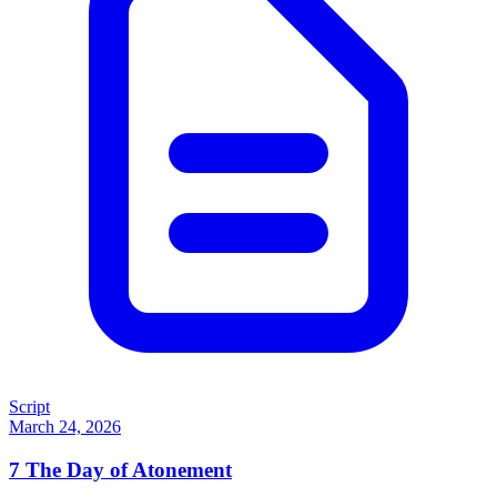
Script
March 24, 2026
7
The Day of Atonement