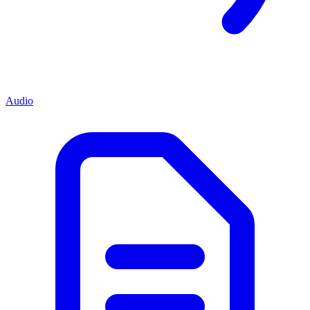
Audio