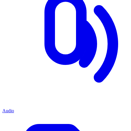
Audio