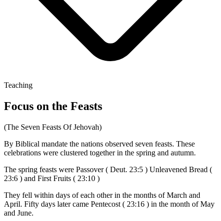
Teaching
Focus on the Feasts
(The Seven Feasts Of Jehovah)
By Biblical mandate the nations observed seven feasts. These
celebrations were clustered together in the spring and autumn.
The spring feasts were Passover ( Deut. 23:5 ) Unleavened Bread (
23:6 ) and First Fruits ( 23:10 )
They fell within days of each other in the months of March and
April. Fifty days later came Pentecost ( 23:16 ) in the month of May
and June.