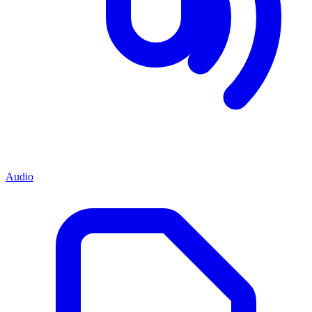
Audio