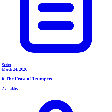
Script
March 24, 2026
6
The Feast of Trumpets
Available: