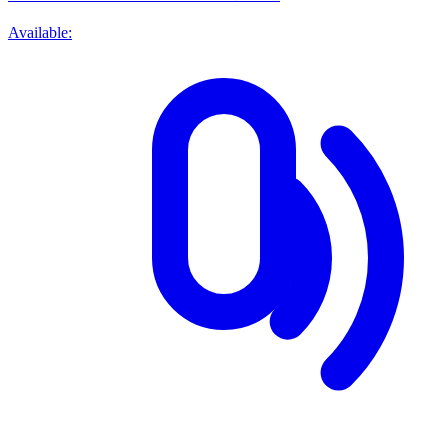
Available: