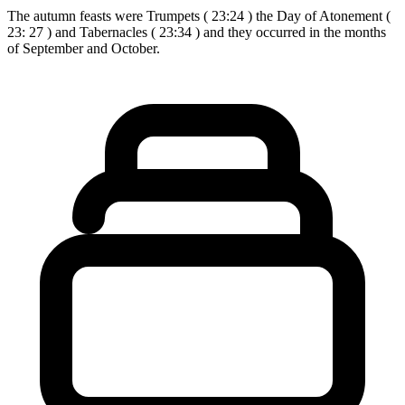
The autumn feasts were Trumpets ( 23:24 ) the Day of Atonement (
23: 27 ) and Tabernacles ( 23:34 ) and they occurred in the months
of September and October.