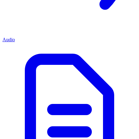
Audio