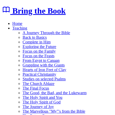
Bring the Book
Home
Teaching
A Journey Through the Bible
Back to Basics
Complete in Him
Exploring the Future
Focus on the Family
Focus on the Feasts
From Egypt to Canaan
Grappling with the Giants
Hearts of Iron Feet of Clay
Practical Christianity
Studies on selected Psalms
The Church Ablaze
The Final Focus
The Good, the Bad, and the Lukewarm
The Holy Spirit and You
The Holy Spirit of God
The Journey of Joy
The Marvellous "My"'s from the Bible