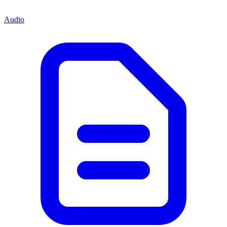
Audio