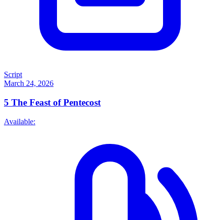
Script
March 24, 2026
5
The Feast of Pentecost
Available: