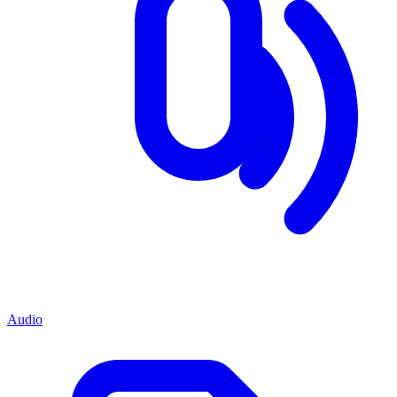
Audio