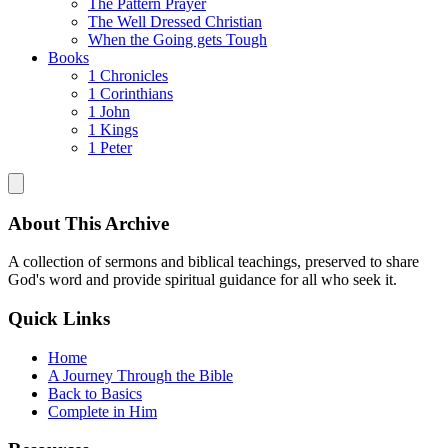
The Pattern Prayer
The Well Dressed Christian
When the Going gets Tough
Books
1 Chronicles
1 Corinthians
1 John
1 Kings
1 Peter
About This Archive
A collection of sermons and biblical teachings, preserved to share
God's word and provide spiritual guidance for all who seek it.
Quick Links
Home
A Journey Through the Bible
Back to Basics
Complete in Him