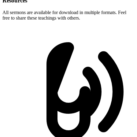
Resources
All sermons are available for download in multiple formats. Feel
free to share these teachings with others.