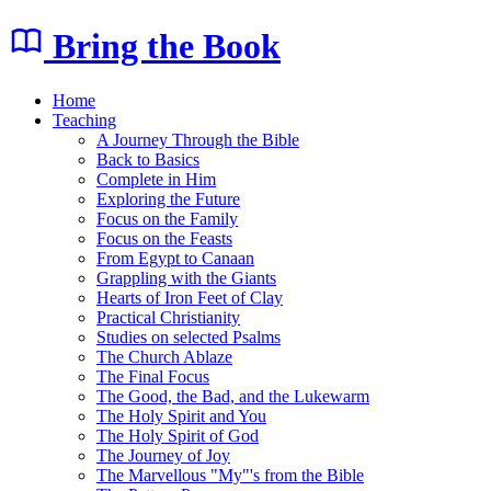
Bring the Book
Home
Teaching
A Journey Through the Bible
Back to Basics
Complete in Him
Exploring the Future
Focus on the Family
Focus on the Feasts
From Egypt to Canaan
Grappling with the Giants
Hearts of Iron Feet of Clay
Practical Christianity
Studies on selected Psalms
The Church Ablaze
The Final Focus
The Good, the Bad, and the Lukewarm
The Holy Spirit and You
The Holy Spirit of God
The Journey of Joy
The Marvellous "My"'s from the Bible