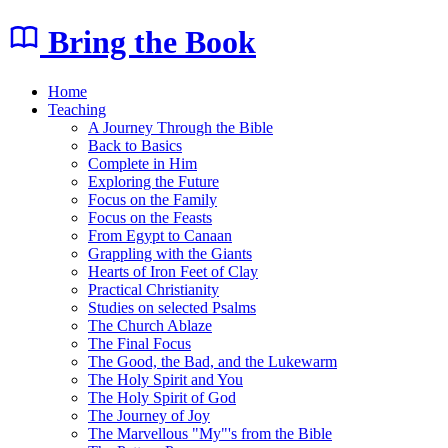
Bring the Book
Home
Teaching
A Journey Through the Bible
Back to Basics
Complete in Him
Exploring the Future
Focus on the Family
Focus on the Feasts
From Egypt to Canaan
Grappling with the Giants
Hearts of Iron Feet of Clay
Practical Christianity
Studies on selected Psalms
The Church Ablaze
The Final Focus
The Good, the Bad, and the Lukewarm
The Holy Spirit and You
The Holy Spirit of God
The Journey of Joy
The Marvellous "My"'s from the Bible