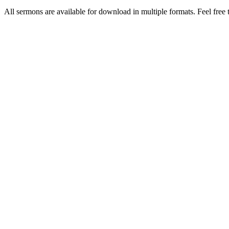
All sermons are available for download in multiple formats. Feel free t