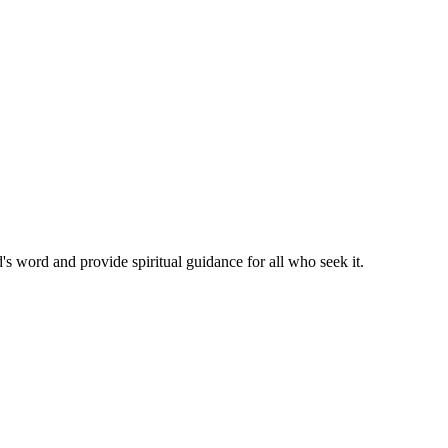
's word and provide spiritual guidance for all who seek it.