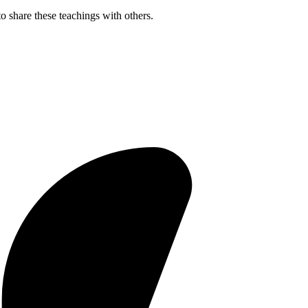
o share these teachings with others.