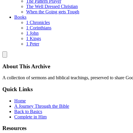
The Pattern Prayer
The Well Dressed Christian
When the Going gets Tough
Books
1 Chronicles
1 Corinthians
1 John
1 Kings
1 Peter
About This Archive
A collection of sermons and biblical teachings, preserved to share God
Quick Links
Home
A Journey Through the Bible
Back to Basics
Complete in Him
Resources