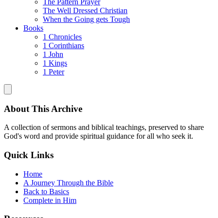
The Pattern Prayer
The Well Dressed Christian
When the Going gets Tough
Books
1 Chronicles
1 Corinthians
1 John
1 Kings
1 Peter
About This Archive
A collection of sermons and biblical teachings, preserved to share
God's word and provide spiritual guidance for all who seek it.
Quick Links
Home
A Journey Through the Bible
Back to Basics
Complete in Him