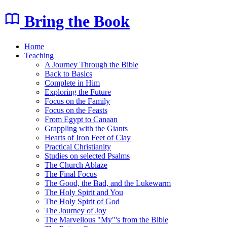
Bring the Book
Home
Teaching
A Journey Through the Bible
Back to Basics
Complete in Him
Exploring the Future
Focus on the Family
Focus on the Feasts
From Egypt to Canaan
Grappling with the Giants
Hearts of Iron Feet of Clay
Practical Christianity
Studies on selected Psalms
The Church Ablaze
The Final Focus
The Good, the Bad, and the Lukewarm
The Holy Spirit and You
The Holy Spirit of God
The Journey of Joy
The Marvellous "My"'s from the Bible