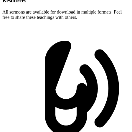
Resources
All sermons are available for download in multiple formats. Feel
free to share these teachings with others.