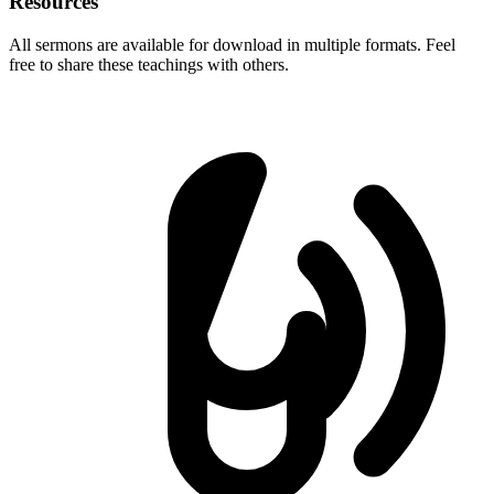
Resources
All sermons are available for download in multiple formats. Feel
free to share these teachings with others.