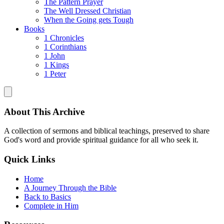
The Pattern Prayer
The Well Dressed Christian
When the Going gets Tough
Books
1 Chronicles
1 Corinthians
1 John
1 Kings
1 Peter
About This Archive
A collection of sermons and biblical teachings, preserved to share
God's word and provide spiritual guidance for all who seek it.
Quick Links
Home
A Journey Through the Bible
Back to Basics
Complete in Him