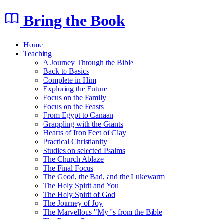
Bring the Book
Home
Teaching
A Journey Through the Bible
Back to Basics
Complete in Him
Exploring the Future
Focus on the Family
Focus on the Feasts
From Egypt to Canaan
Grappling with the Giants
Hearts of Iron Feet of Clay
Practical Christianity
Studies on selected Psalms
The Church Ablaze
The Final Focus
The Good, the Bad, and the Lukewarm
The Holy Spirit and You
The Holy Spirit of God
The Journey of Joy
The Marvellous "My"'s from the Bible