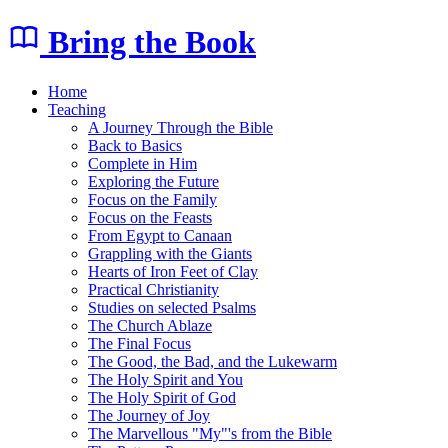
Bring the Book
Home
Teaching
A Journey Through the Bible
Back to Basics
Complete in Him
Exploring the Future
Focus on the Family
Focus on the Feasts
From Egypt to Canaan
Grappling with the Giants
Hearts of Iron Feet of Clay
Practical Christianity
Studies on selected Psalms
The Church Ablaze
The Final Focus
The Good, the Bad, and the Lukewarm
The Holy Spirit and You
The Holy Spirit of God
The Journey of Joy
The Marvellous "My"'s from the Bible