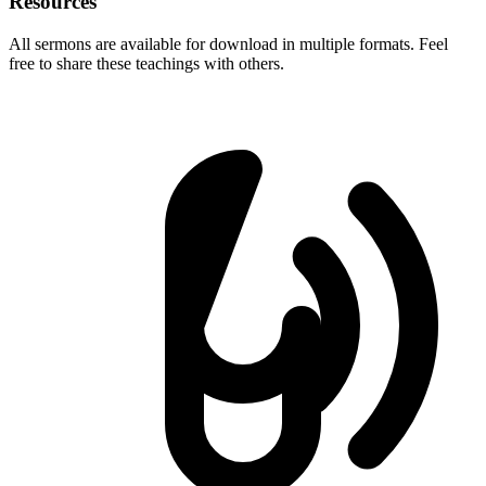
Resources
All sermons are available for download in multiple formats. Feel
free to share these teachings with others.