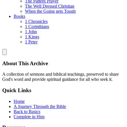
The Pattern Prayer
The Well Dressed Christian
When the Going gets Tough
Books
1 Chronicles
1 Corinthians
1 John
1 Kings
1 Peter
About This Archive
A collection of sermons and biblical teachings, preserved to share
God's word and provide spiritual guidance for all who seek it.
Quick Links
Home
A Journey Through the Bible
Back to Basics
Complete in Him