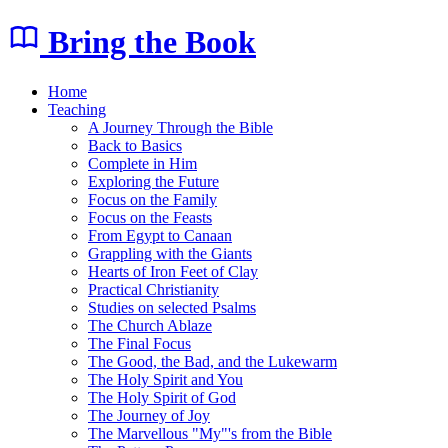
Bring the Book
Home
Teaching
A Journey Through the Bible
Back to Basics
Complete in Him
Exploring the Future
Focus on the Family
Focus on the Feasts
From Egypt to Canaan
Grappling with the Giants
Hearts of Iron Feet of Clay
Practical Christianity
Studies on selected Psalms
The Church Ablaze
The Final Focus
The Good, the Bad, and the Lukewarm
The Holy Spirit and You
The Holy Spirit of God
The Journey of Joy
The Marvellous "My"'s from the Bible