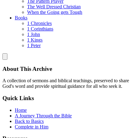
The Pattern Prayer
The Well Dressed Christian
When the Going gets Tough
Books
1 Chronicles
1 Corinthians
1 John
1 Kings
1 Peter
About This Archive
A collection of sermons and biblical teachings, preserved to share
God's word and provide spiritual guidance for all who seek it.
Quick Links
Home
A Journey Through the Bible
Back to Basics
Complete in Him