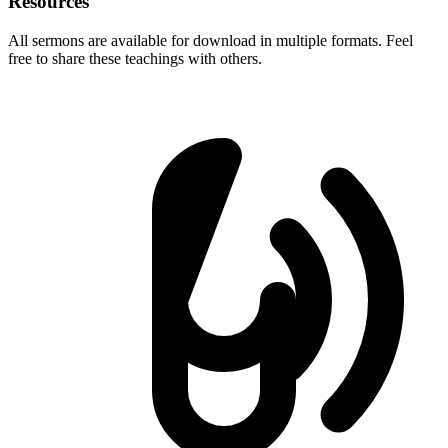
Resources
All sermons are available for download in multiple formats. Feel
free to share these teachings with others.