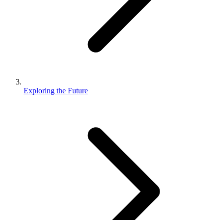
Exploring the Future