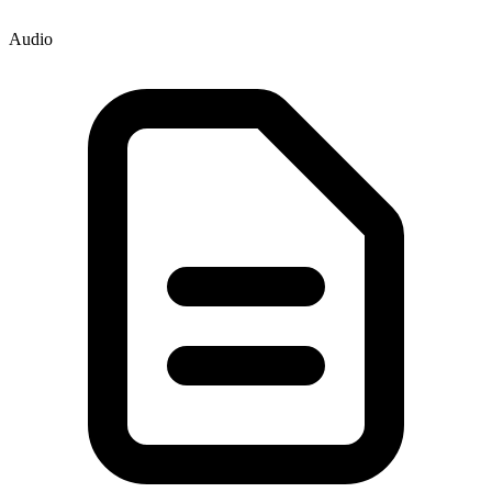
Audio