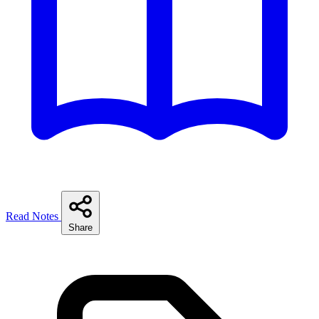
Read Notes
Share