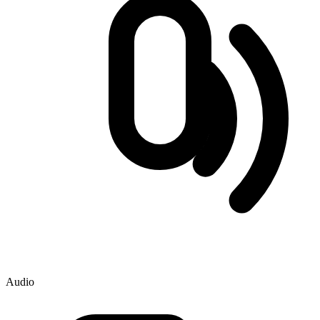
Audio