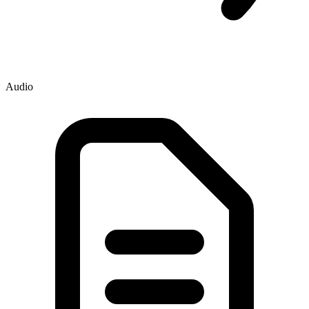
Audio