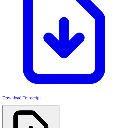
Download Transcript