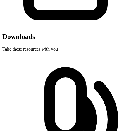
Downloads
Take these resources with you