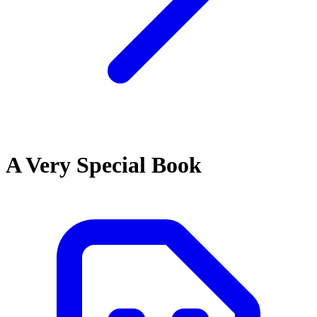
A Very Special Book