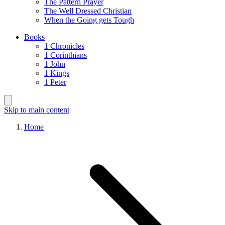
The Pattern Prayer
The Well Dressed Christian
When the Going gets Tough
Books
1 Chronicles
1 Corinthians
1 John
1 Kings
1 Peter
Skip to main content
Home