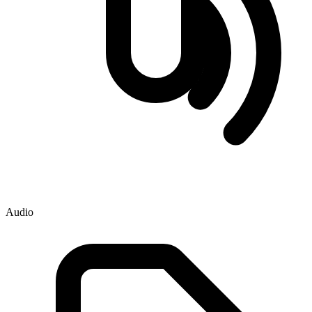
Audio