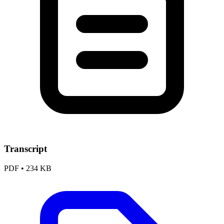
Transcript
PDF
•
234 KB