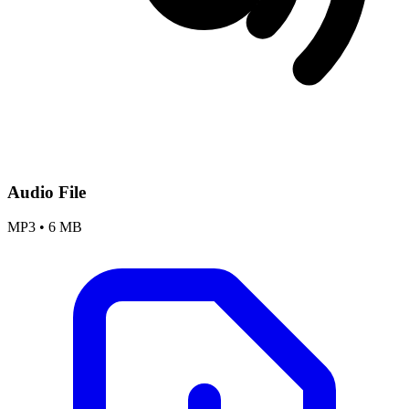
Audio File
MP3
•
6 MB