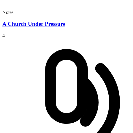
Notes
A Church Under Pressure
4