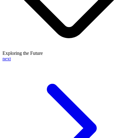
Exploring the Future
next