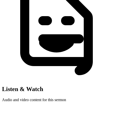
Listen & Watch
Audio and video content for this sermon