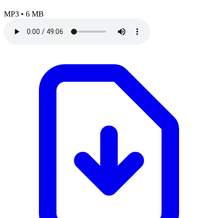
MP3
•
6 MB