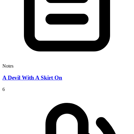
Notes
A Devil With A Skirt On
6