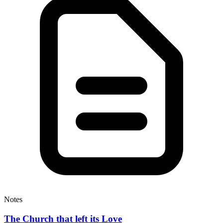
Notes
The Church that left its Love