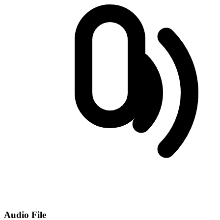
Audio File