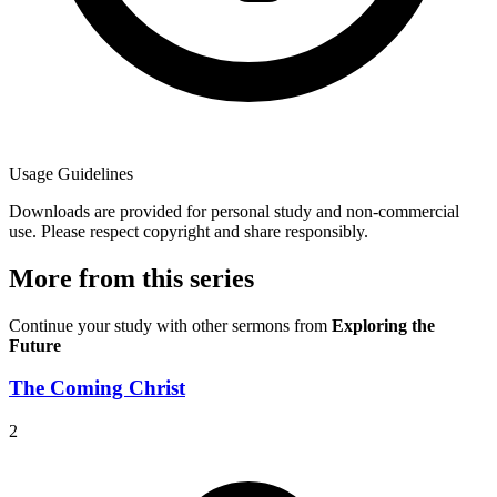
Usage Guidelines
Downloads are provided for personal study and non-commercial
use. Please respect copyright and share responsibly.
More from this series
Continue your study with other sermons from
Exploring the
Future
The Coming Christ
2