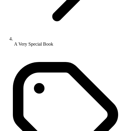
A Very Special Book