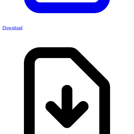
Download