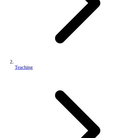
Teaching