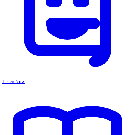
Listen Now