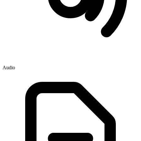
Audio