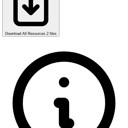
Download All Resources
2 files