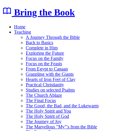
Bring the Book
Home
Teaching
A Journey Through the Bible
Back to Basics
Complete in Him
Exploring the Future
Focus on the Family
Focus on the Feasts
From Egypt to Canaan
Grappling with the Giants
Hearts of Iron Feet of Clay
Practical Christianity
Studies on selected Psalms
The Church Ablaze
The Final Focus
The Good, the Bad, and the Lukewarm
The Holy Spirit and You
The Holy Spirit of God
The Journey of Joy
The Marvellous "My"'s from the Bible