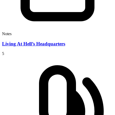
Notes
Living At Hell’s Headquarters
5