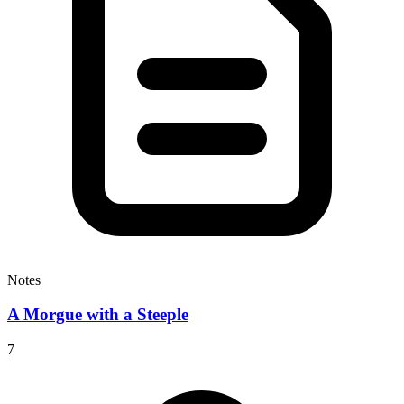
Notes
A Morgue with a Steeple
7