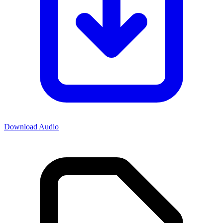
Download Audio