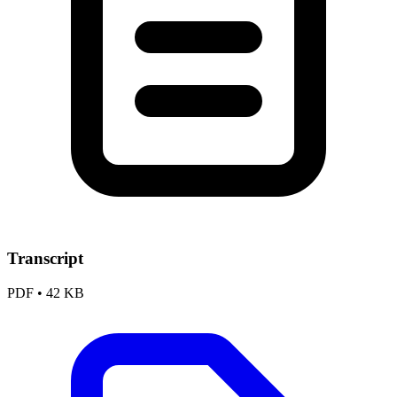
Transcript
PDF
•
42 KB