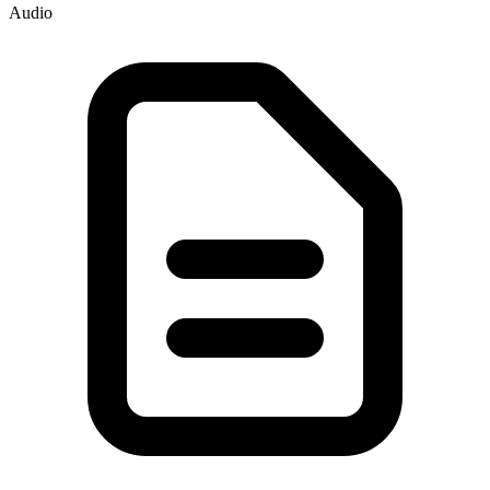
Audio