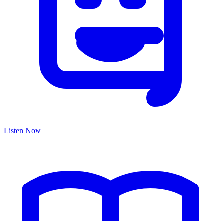
Listen Now