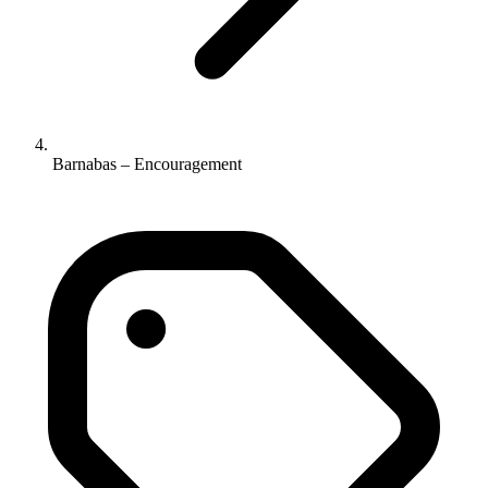
Barnabas – Encouragement