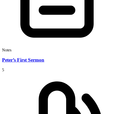
Notes
Peter’s First Sermon
5