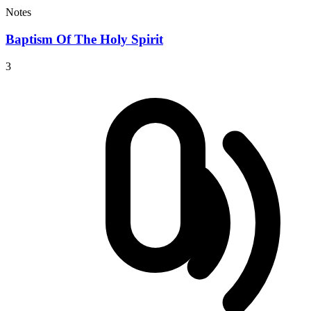
Notes
Baptism Of The Holy Spirit
3