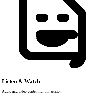
Listen & Watch
Audio and video content for this sermon