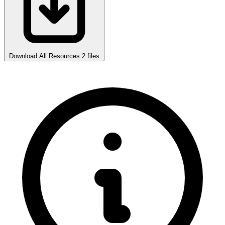
Download All Resources
2 files