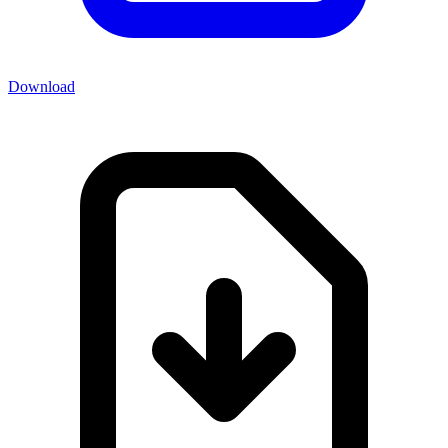
Download