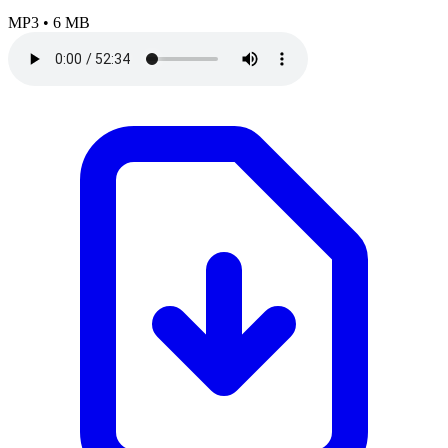
MP3
•
6 MB