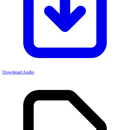
Download Audio