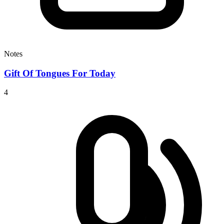
Notes
Gift Of Tongues For Today
4