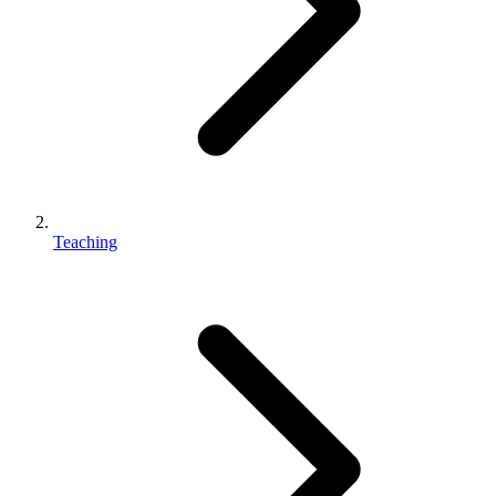
Teaching