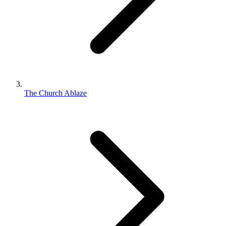
The Church Ablaze