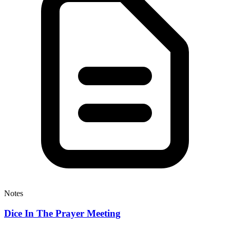
Notes
Dice In The Prayer Meeting