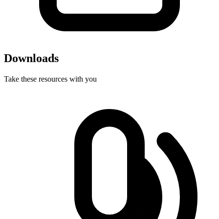
Downloads
Take these resources with you