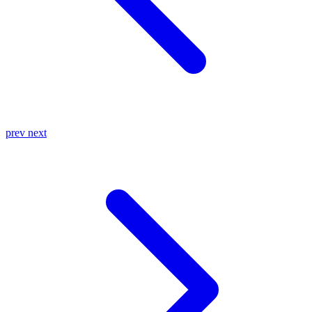
prev
next