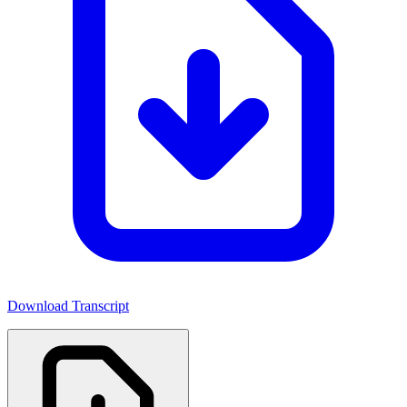
Download Transcript