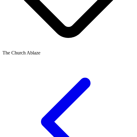
The Church Ablaze