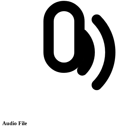
Audio File