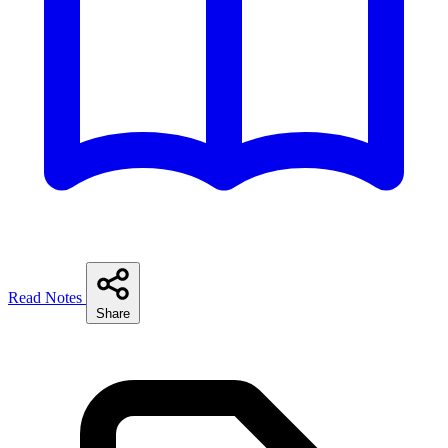
Read Notes
Share