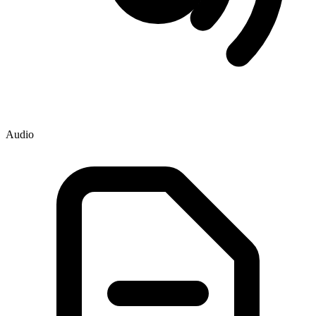
Audio