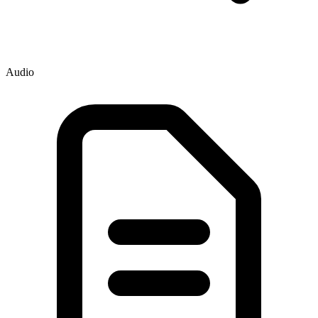
Audio