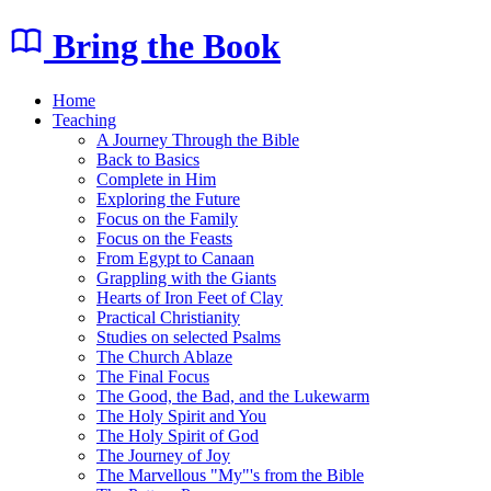
Bring the Book
Home
Teaching
A Journey Through the Bible
Back to Basics
Complete in Him
Exploring the Future
Focus on the Family
Focus on the Feasts
From Egypt to Canaan
Grappling with the Giants
Hearts of Iron Feet of Clay
Practical Christianity
Studies on selected Psalms
The Church Ablaze
The Final Focus
The Good, the Bad, and the Lukewarm
The Holy Spirit and You
The Holy Spirit of God
The Journey of Joy
The Marvellous "My"'s from the Bible