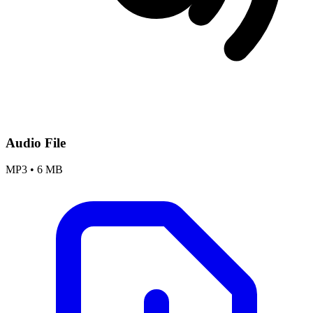
Audio File
MP3
•
6 MB