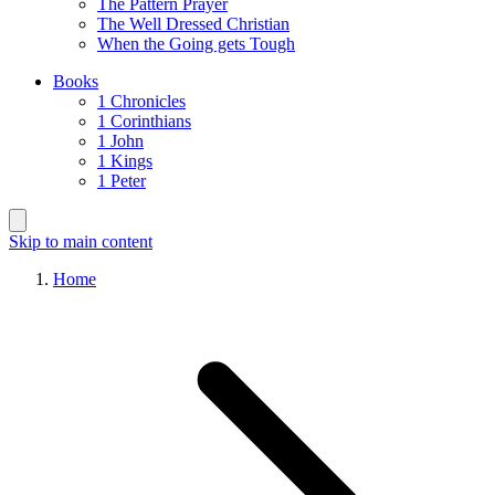
The Pattern Prayer
The Well Dressed Christian
When the Going gets Tough
Books
1 Chronicles
1 Corinthians
1 John
1 Kings
1 Peter
Skip to main content
Home