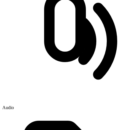
Audio