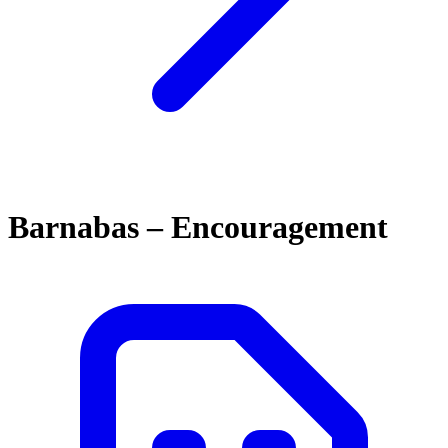
Barnabas – Encouragement