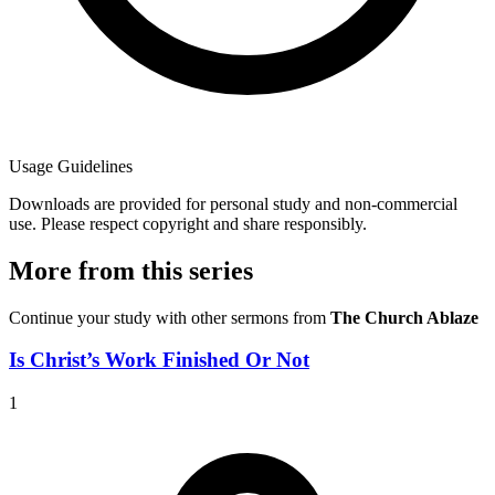
Usage Guidelines
Downloads are provided for personal study and non-commercial
use. Please respect copyright and share responsibly.
More from this series
Continue your study with other sermons from
The Church Ablaze
Is Christ’s Work Finished Or Not
1