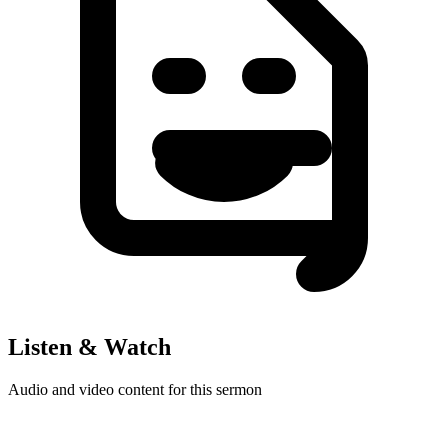
Listen & Watch
Audio and video content for this sermon