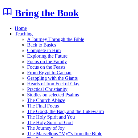
Bring the Book
Home
Teaching
A Journey Through the Bible
Back to Basics
Complete in Him
Exploring the Future
Focus on the Family
Focus on the Feasts
From Egypt to Canaan
Grappling with the Giants
Hearts of Iron Feet of Clay
Practical Christianity
Studies on selected Psalms
The Church Ablaze
The Final Focus
The Good, the Bad, and the Lukewarm
The Holy Spirit and You
The Holy Spirit of God
The Journey of Joy
The Marvellous "My"'s from the Bible