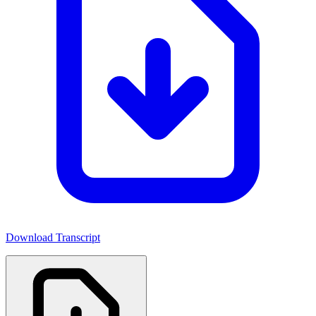
Download Transcript