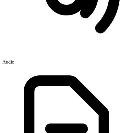
Audio