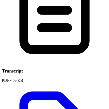
Transcript
PDF
•
69 KB