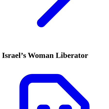
Israel’s Woman Liberator