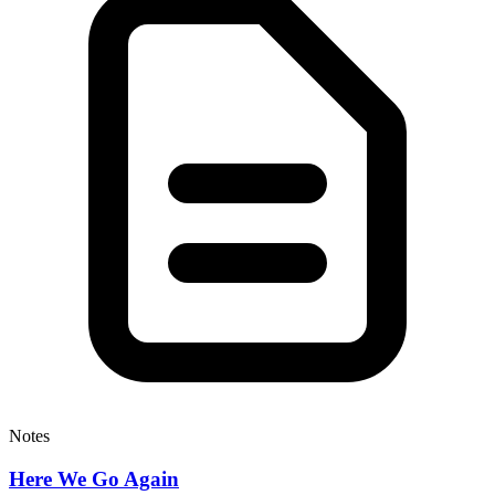
Notes
Here We Go Again