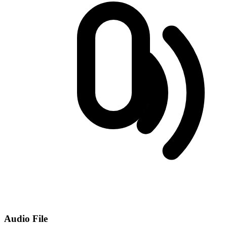
Audio File