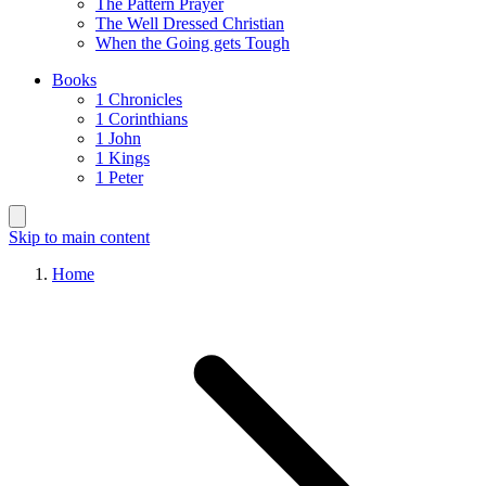
The Pattern Prayer
The Well Dressed Christian
When the Going gets Tough
Books
1 Chronicles
1 Corinthians
1 John
1 Kings
1 Peter
Skip to main content
Home