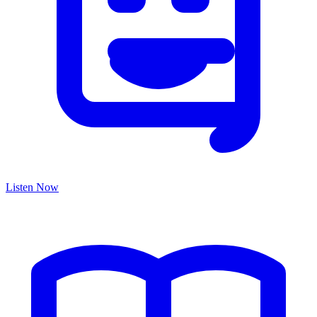
Listen Now