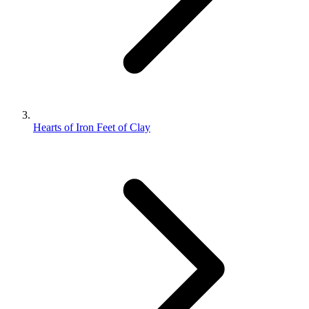
Hearts of Iron Feet of Clay