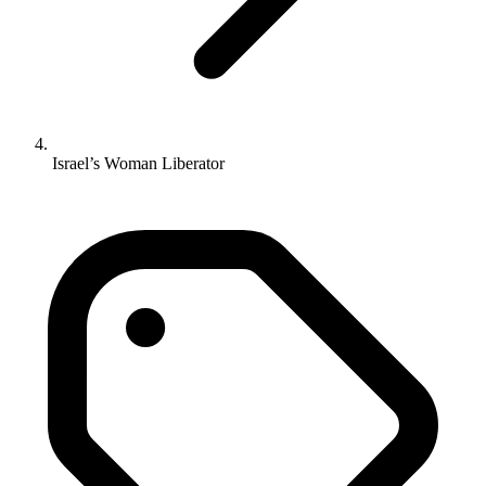
Israel’s Woman Liberator