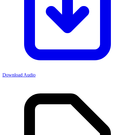
Download Audio