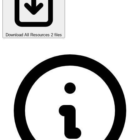
Download All Resources
2 files