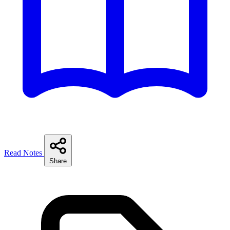
Read Notes
Share