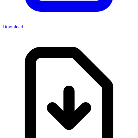
Download