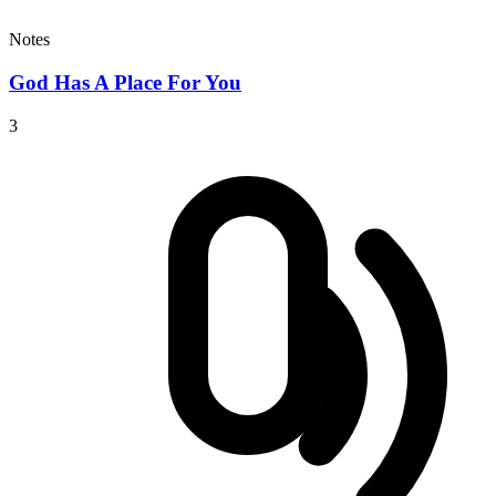
Notes
God Has A Place For You
3