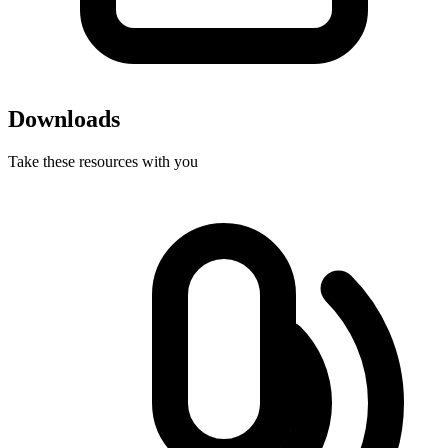
Downloads
Take these resources with you