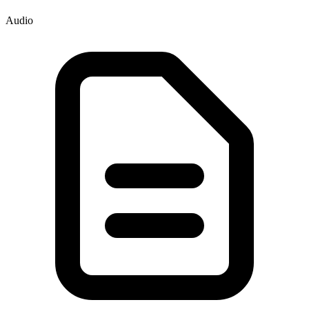
Audio