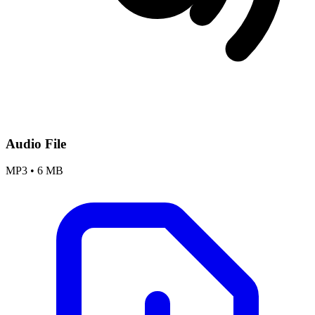
Audio File
MP3
•
6 MB