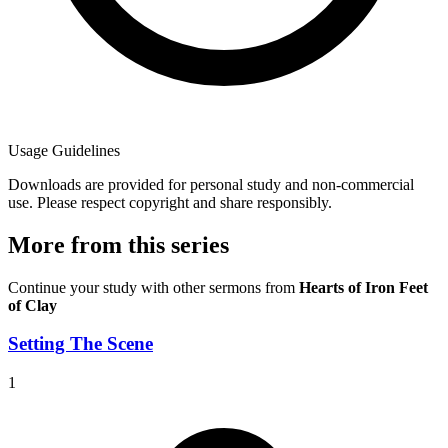
Usage Guidelines
Downloads are provided for personal study and non-commercial
use. Please respect copyright and share responsibly.
More from this series
Continue your study with other sermons from
Hearts of Iron Feet
of Clay
Setting The Scene
1