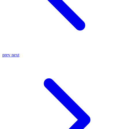
prev
next