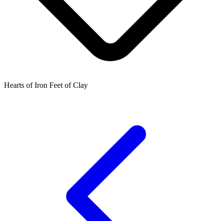
Hearts of Iron Feet of Clay