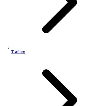
Teaching