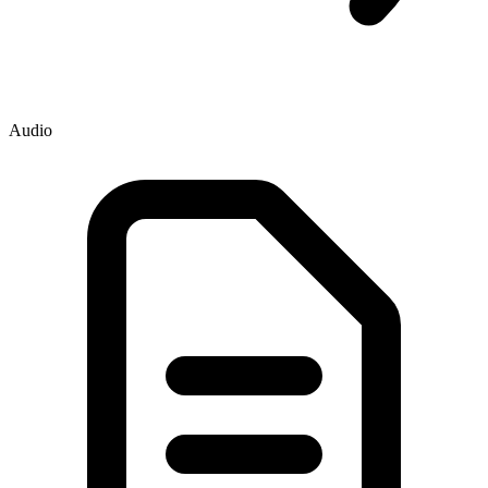
Audio