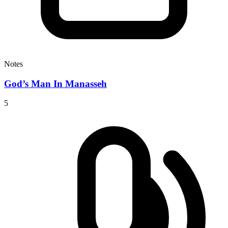
Notes
God’s Man In Manasseh
5