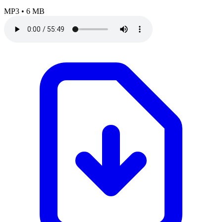
MP3
•
6 MB