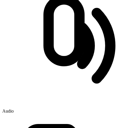
Audio