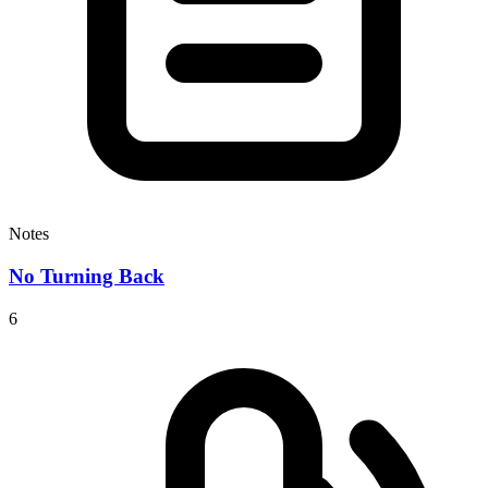
Notes
No Turning Back
6