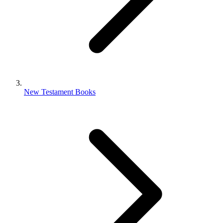
New Testament Books