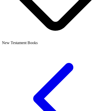
New Testament Books