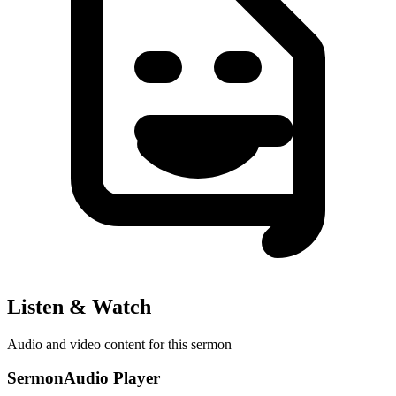
Listen & Watch
Audio and video content for this sermon
SermonAudio Player