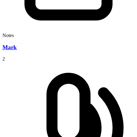
Notes
Mark
2