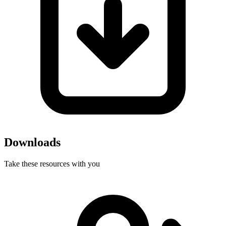
Downloads
Take these resources with you