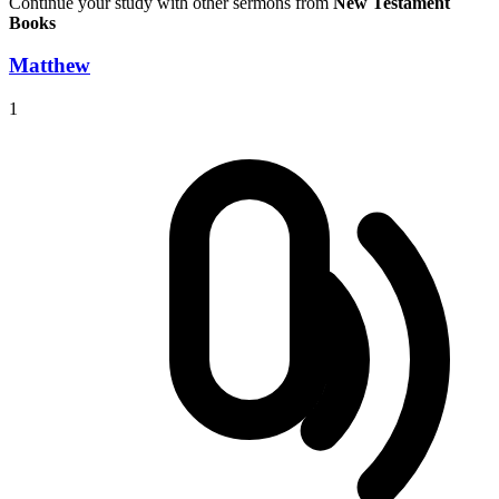
Continue your study with other sermons from
New Testament
Books
Matthew
1