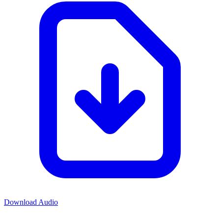
Download Audio