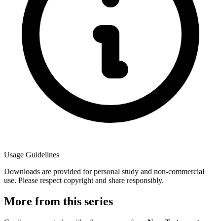
Usage Guidelines
Downloads are provided for personal study and non-commercial
use. Please respect copyright and share responsibly.
More from this series