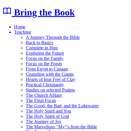
Bring the Book
Home
Teaching
A Journey Through the Bible
Back to Basics
Complete in Him
Exploring the Future
Focus on the Family
Focus on the Feasts
From Egypt to Canaan
Grappling with the Giants
Hearts of Iron Feet of Clay
Practical Christianity
Studies on selected Psalms
The Church Ablaze
The Final Focus
The Good, the Bad, and the Lukewarm
The Holy Spirit and You
The Holy Spirit of God
The Journey of Joy
The Marvellous "My"'s from the Bible