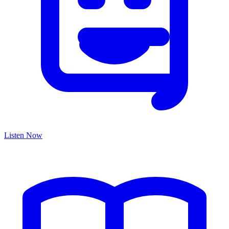
Listen Now