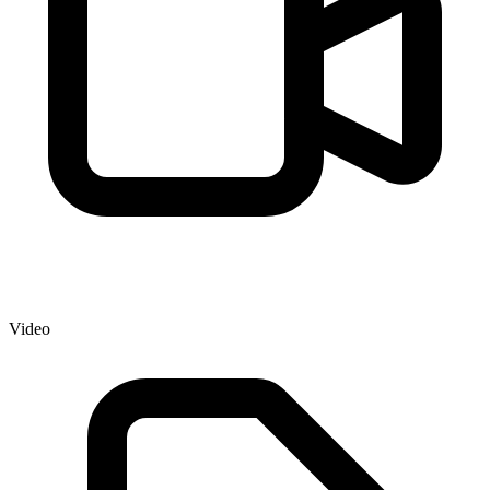
Video