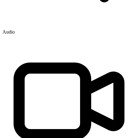
Audio