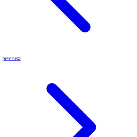
prev
next