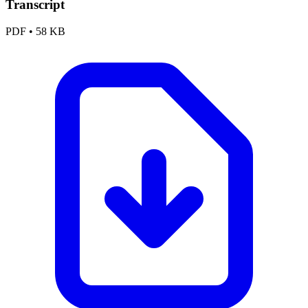
Transcript
PDF
•
58 KB