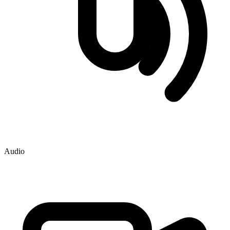
Audio