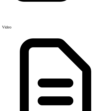
Video