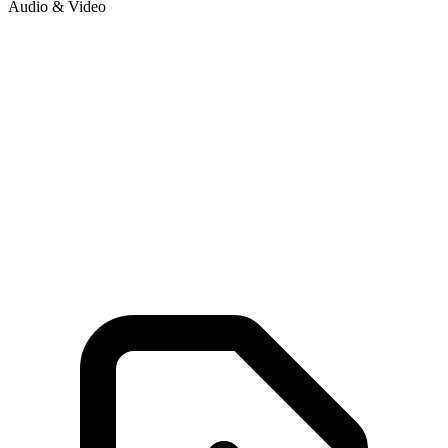
Audio & Video