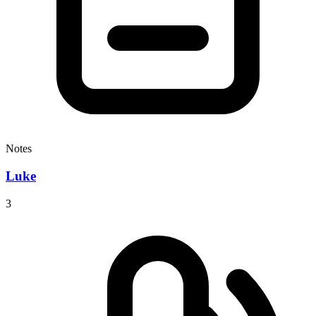
Notes
Luke
3