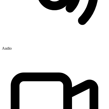
Audio