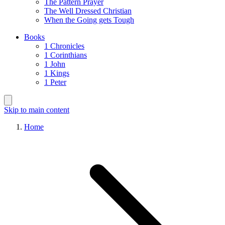
The Pattern Prayer
The Well Dressed Christian
When the Going gets Tough
Books
1 Chronicles
1 Corinthians
1 John
1 Kings
1 Peter
Skip to main content
Home