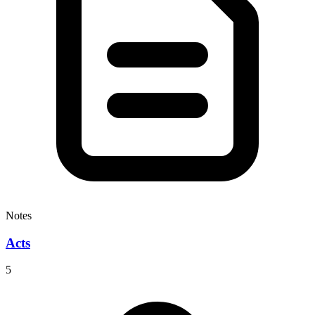
Notes
Acts
5