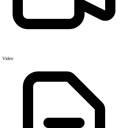
Video