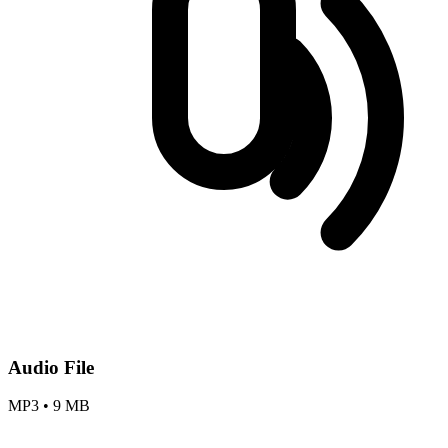
Audio File
MP3
•
9 MB