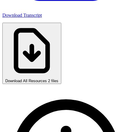
Download Transcript
Download All Resources
2 files