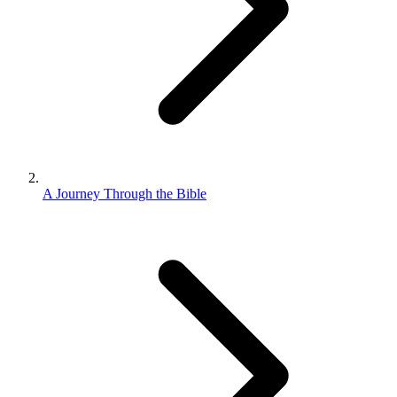
A Journey Through the Bible