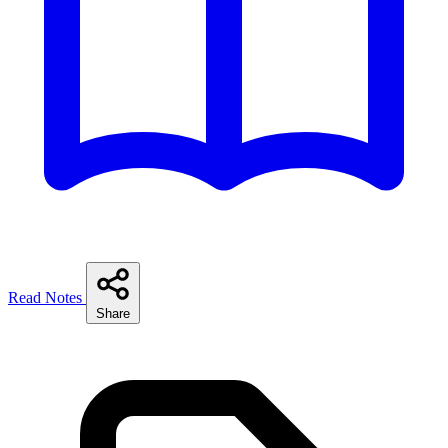
Read Notes
Share