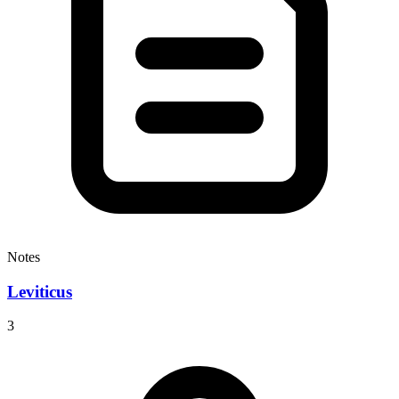
Notes
Leviticus
3