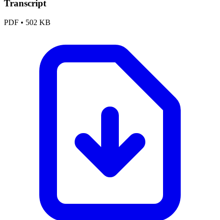
Transcript
PDF
•
502 KB