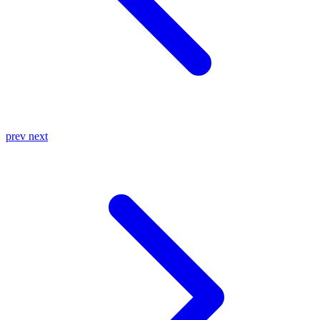
prev
next