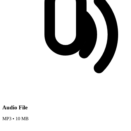
Audio File
MP3
•
10 MB