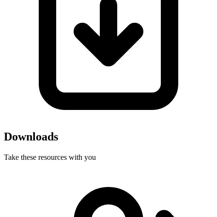
Downloads
Take these resources with you