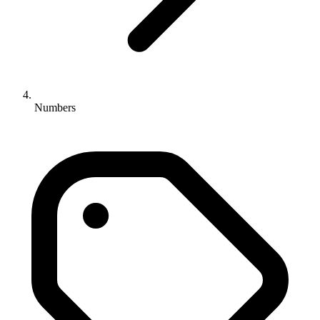
Numbers