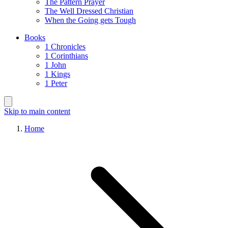
The Pattern Prayer
The Well Dressed Christian
When the Going gets Tough
Books
1 Chronicles
1 Corinthians
1 John
1 Kings
1 Peter
Skip to main content
Home