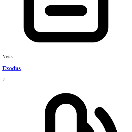
Notes
Exodus
2