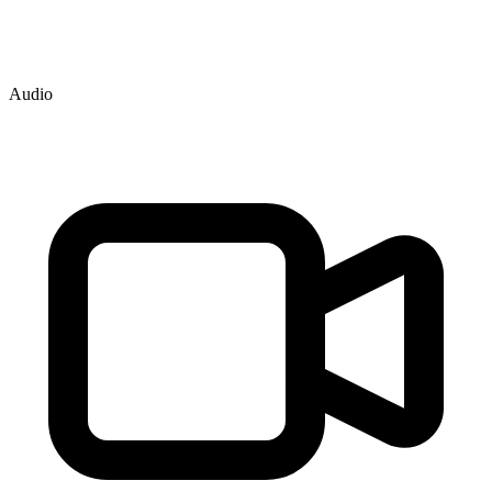
Audio