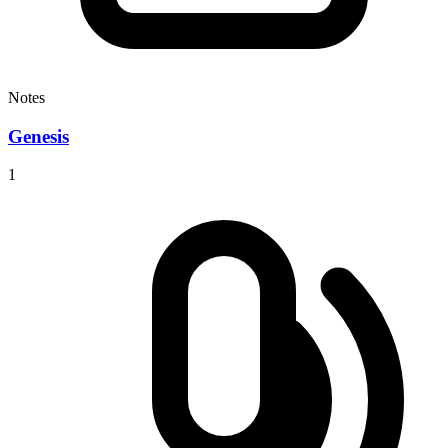
Notes
Genesis
1