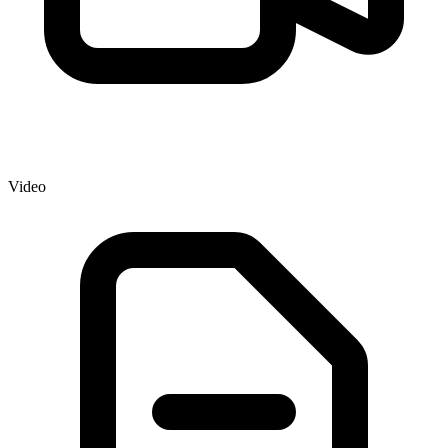
Video