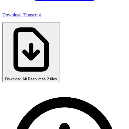
Download Transcript
Download All Resources
2 files