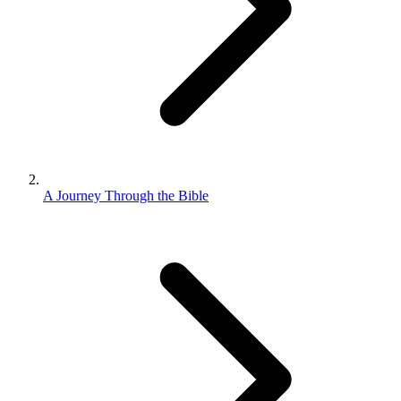
A Journey Through the Bible