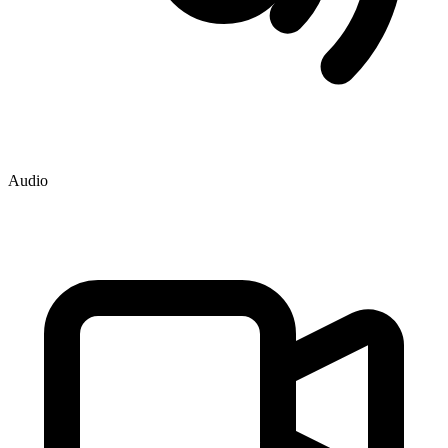
Audio