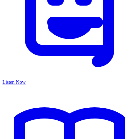
Listen Now