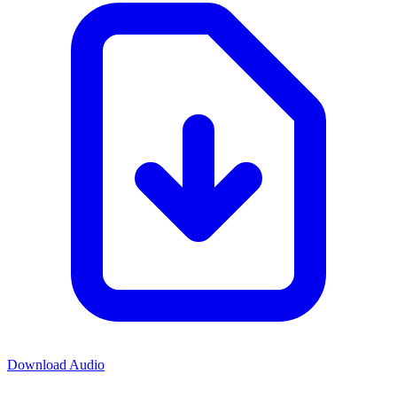
Download Audio