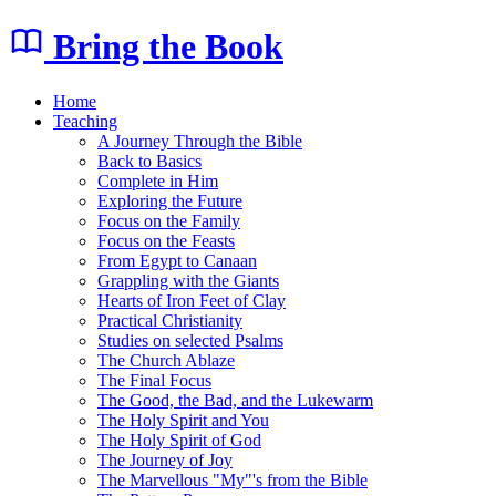
Bring the Book
Home
Teaching
A Journey Through the Bible
Back to Basics
Complete in Him
Exploring the Future
Focus on the Family
Focus on the Feasts
From Egypt to Canaan
Grappling with the Giants
Hearts of Iron Feet of Clay
Practical Christianity
Studies on selected Psalms
The Church Ablaze
The Final Focus
The Good, the Bad, and the Lukewarm
The Holy Spirit and You
The Holy Spirit of God
The Journey of Joy
The Marvellous "My"'s from the Bible