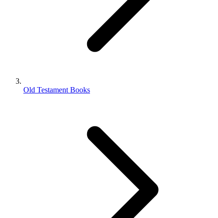
Old Testament Books