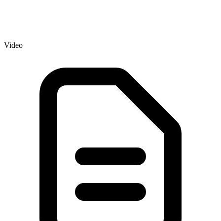
Video