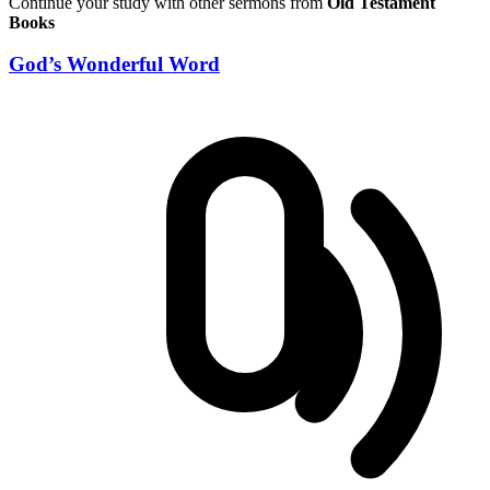
Continue your study with other sermons from
Old Testament
Books
God’s Wonderful Word