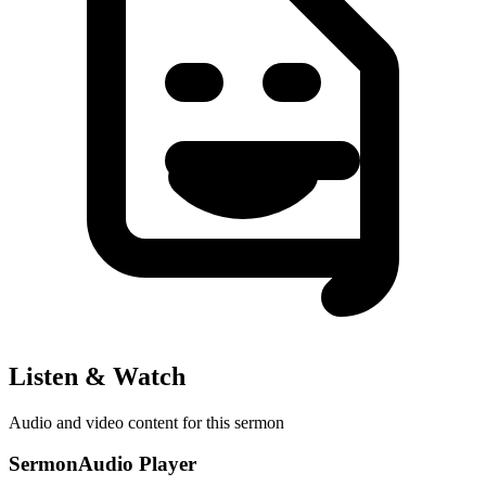
Listen & Watch
Audio and video content for this sermon
SermonAudio Player