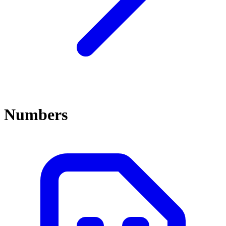
Numbers