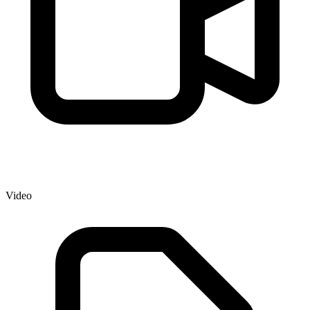
Video