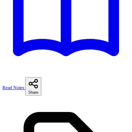
Read Notes
Share