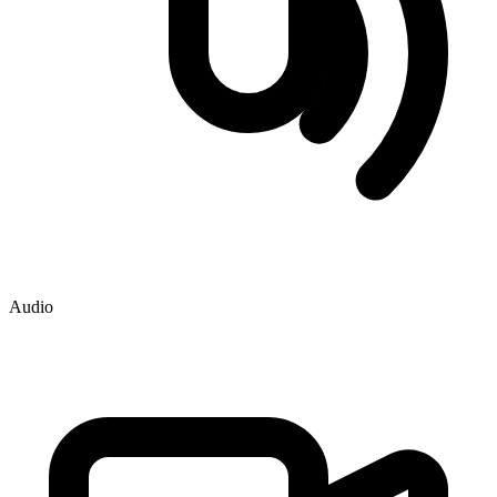
Audio