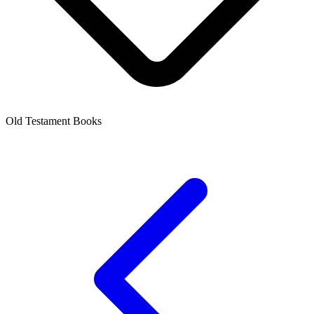
Old Testament Books