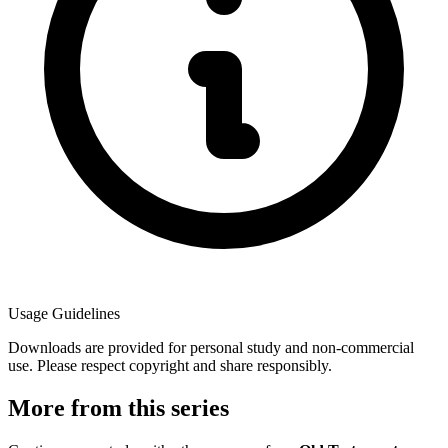
Usage Guidelines
Downloads are provided for personal study and non-commercial
use. Please respect copyright and share responsibly.
More from this series