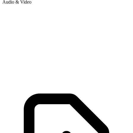
Audio & Video