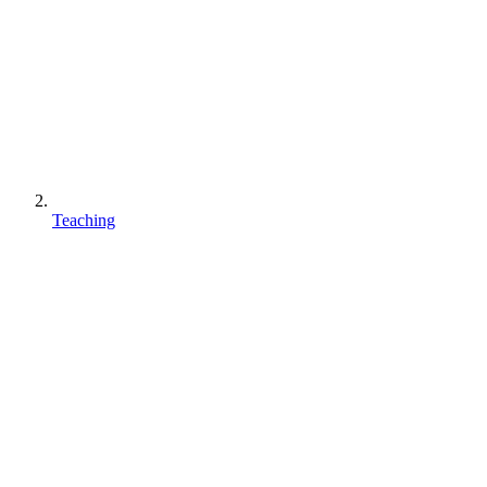
Teaching