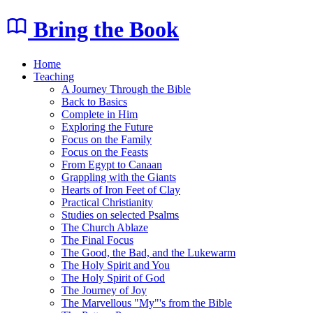
Bring the Book
Home
Teaching
A Journey Through the Bible
Back to Basics
Complete in Him
Exploring the Future
Focus on the Family
Focus on the Feasts
From Egypt to Canaan
Grappling with the Giants
Hearts of Iron Feet of Clay
Practical Christianity
Studies on selected Psalms
The Church Ablaze
The Final Focus
The Good, the Bad, and the Lukewarm
The Holy Spirit and You
The Holy Spirit of God
The Journey of Joy
The Marvellous "My"'s from the Bible