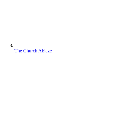
The Church Ablaze