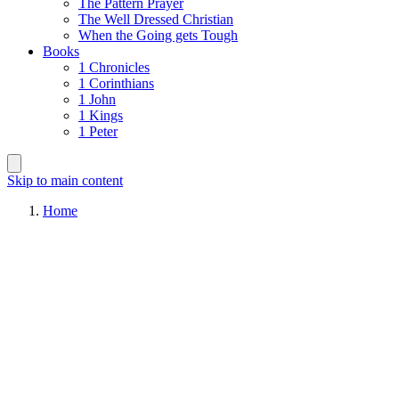
The Pattern Prayer
The Well Dressed Christian
When the Going gets Tough
Books
1 Chronicles
1 Corinthians
1 John
1 Kings
1 Peter
Skip to main content
Home