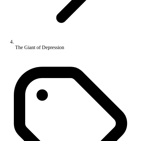
The Giant of Depression