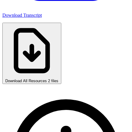
Download Transcript
Download All Resources
2 files