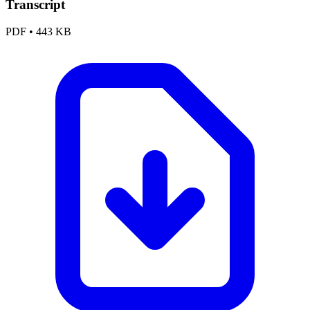
Transcript
PDF
•
443 KB