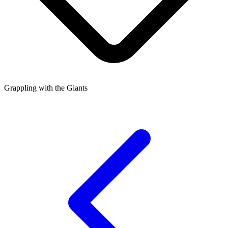
Grappling with the Giants