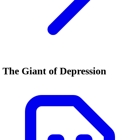
The Giant of Depression