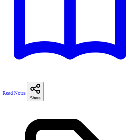
Read Notes
Share