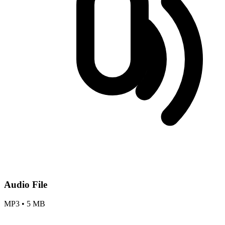
Audio File
MP3
•
5 MB