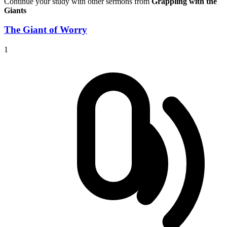
Continue your study with other sermons from
Grappling with the
Giants
The Giant of Worry
1