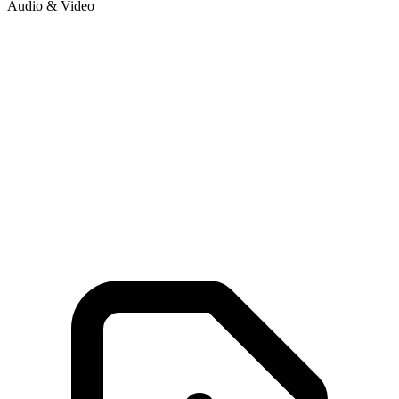
Audio & Video