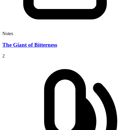
Notes
The Giant of Bitterness
2