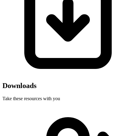
Downloads
Take these resources with you