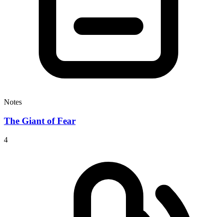
Notes
The Giant of Fear
4