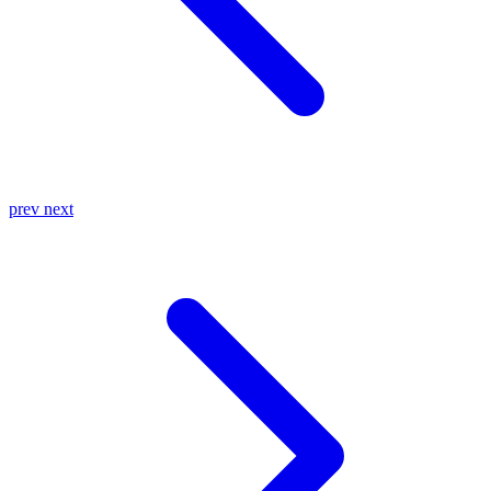
prev
next