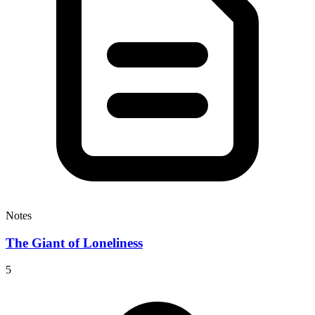
Notes
The Giant of Loneliness
5