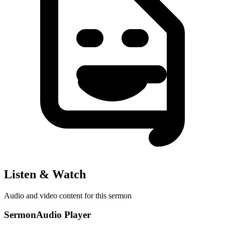
Listen & Watch
Audio and video content for this sermon
SermonAudio Player