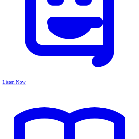
Listen Now