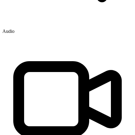
Audio