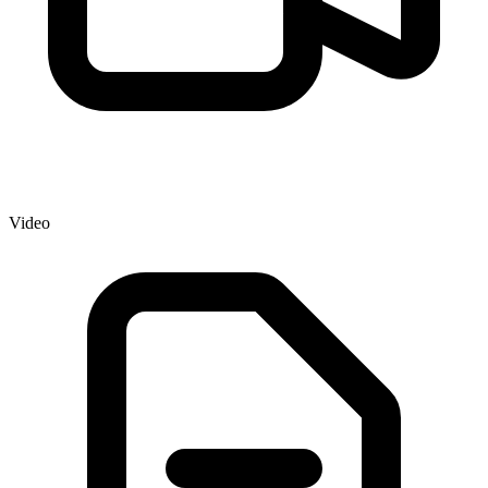
Video