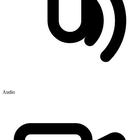
Audio