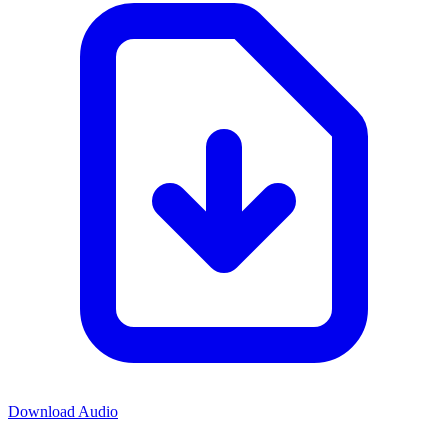
Download Audio