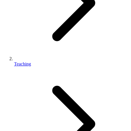
Teaching