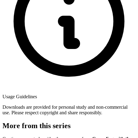
Usage Guidelines
Downloads are provided for personal study and non-commercial
use. Please respect copyright and share responsibly.
More from this series