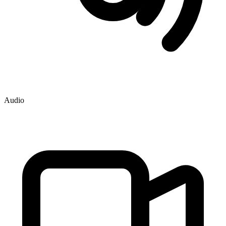
Audio