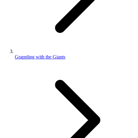
Grappling with the Giants