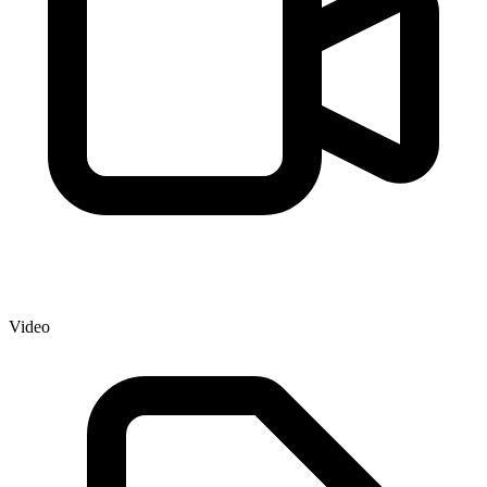
Video