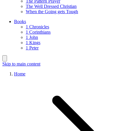
The Pattern Prayer
The Well Dressed Christian
When the Going gets Tough
Books
1 Chronicles
1 Corinthians
1 John
1 Kings
1 Peter
Skip to main content
Home