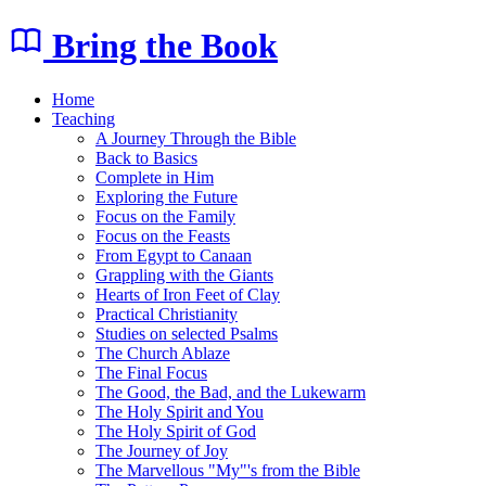
Bring the Book
Home
Teaching
A Journey Through the Bible
Back to Basics
Complete in Him
Exploring the Future
Focus on the Family
Focus on the Feasts
From Egypt to Canaan
Grappling with the Giants
Hearts of Iron Feet of Clay
Practical Christianity
Studies on selected Psalms
The Church Ablaze
The Final Focus
The Good, the Bad, and the Lukewarm
The Holy Spirit and You
The Holy Spirit of God
The Journey of Joy
The Marvellous "My"'s from the Bible