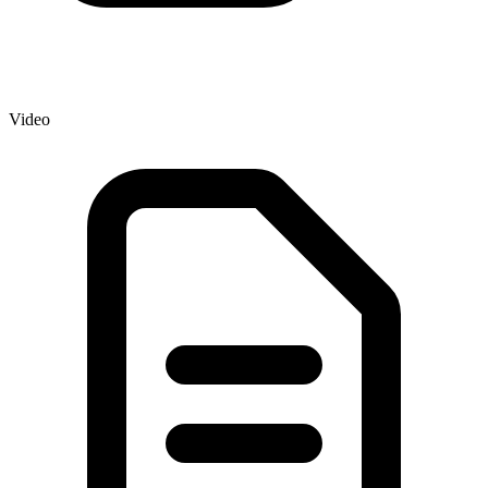
Video