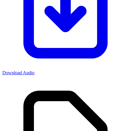
Download Audio