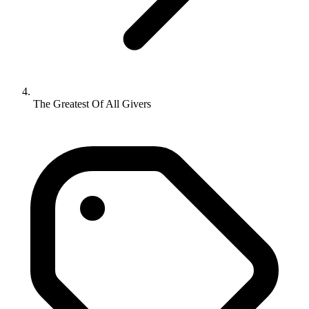
The Greatest Of All Givers