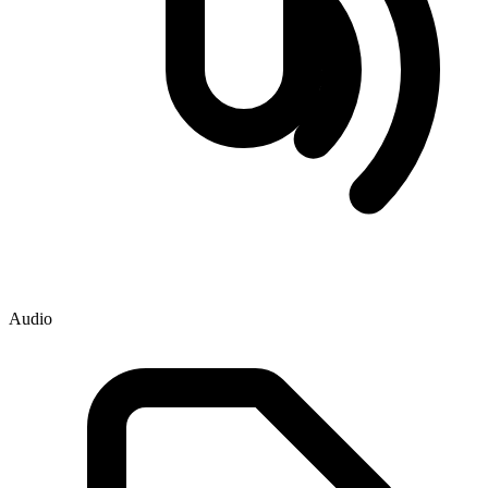
Audio