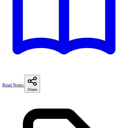
Read Notes
Share