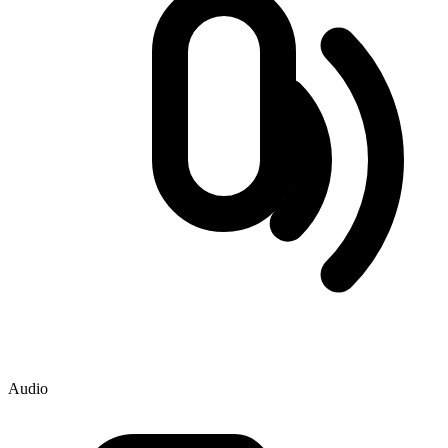
Audio