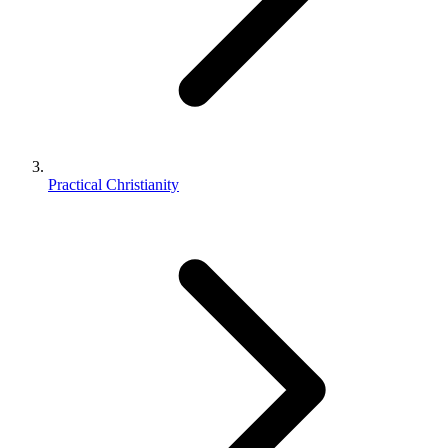
Practical Christianity