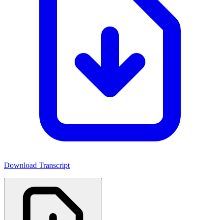
Download Transcript