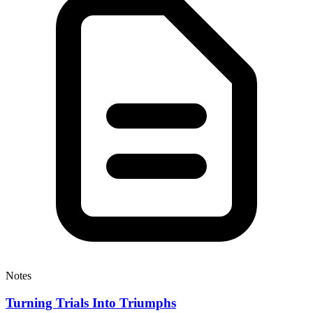
Notes
Turning Trials Into Triumphs