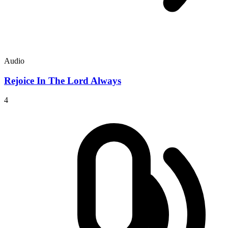
Audio
Rejoice In The Lord Always
4