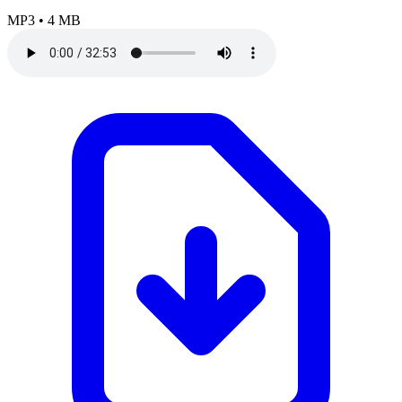
MP3
•
4 MB