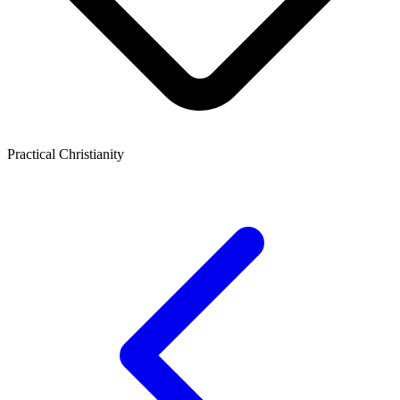
Practical Christianity