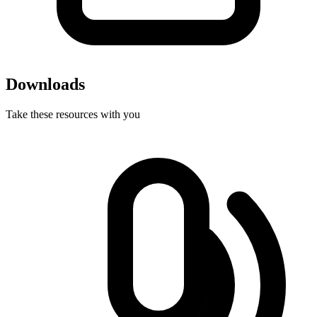
Downloads
Take these resources with you