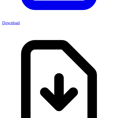
Download