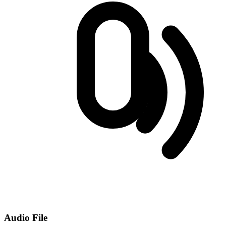
Audio File