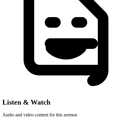
Listen & Watch
Audio and video content for this sermon