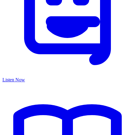
Listen Now