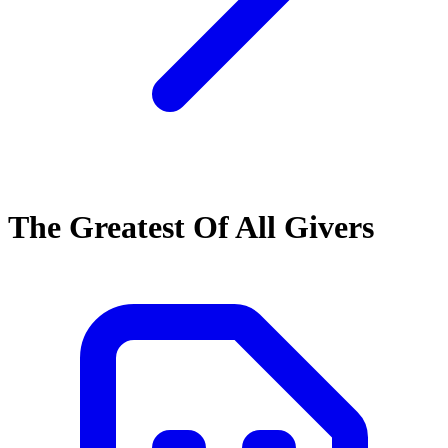
The Greatest Of All Givers