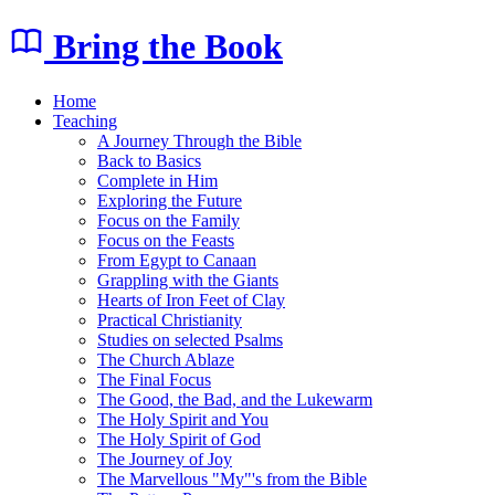
Bring the Book
Home
Teaching
A Journey Through the Bible
Back to Basics
Complete in Him
Exploring the Future
Focus on the Family
Focus on the Feasts
From Egypt to Canaan
Grappling with the Giants
Hearts of Iron Feet of Clay
Practical Christianity
Studies on selected Psalms
The Church Ablaze
The Final Focus
The Good, the Bad, and the Lukewarm
The Holy Spirit and You
The Holy Spirit of God
The Journey of Joy
The Marvellous "My"'s from the Bible