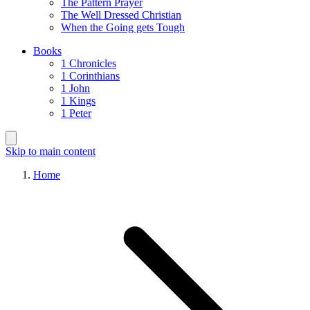
The Pattern Prayer
The Well Dressed Christian
When the Going gets Tough
Books
1 Chronicles
1 Corinthians
1 John
1 Kings
1 Peter
Skip to main content
Home