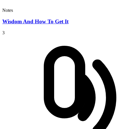
Notes
Wisdom And How To Get It
3