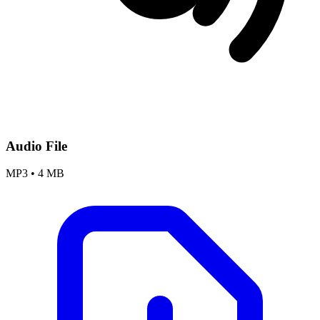
Audio File
MP3
•
4 MB