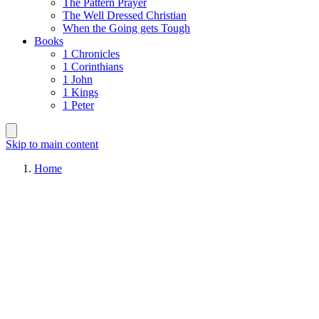
The Pattern Prayer
The Well Dressed Christian
When the Going gets Tough
Books
1 Chronicles
1 Corinthians
1 John
1 Kings
1 Peter
Skip to main content
Home