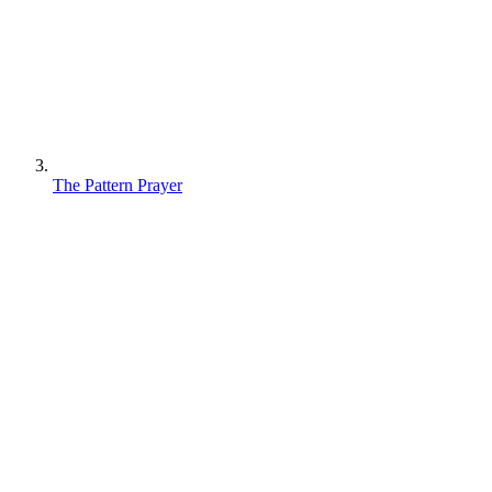
The Pattern Prayer