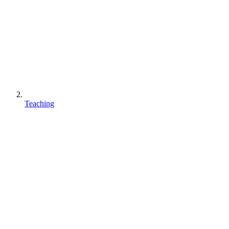
Teaching