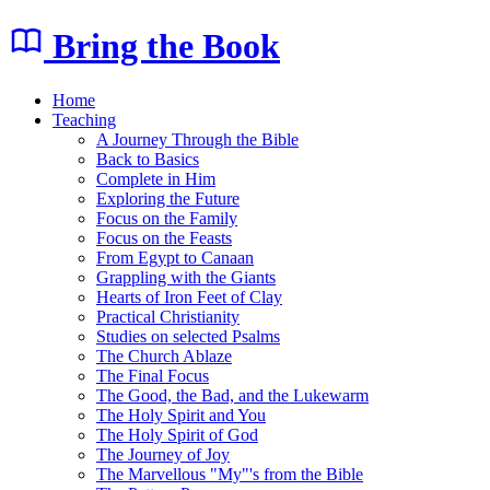
Bring the Book
Home
Teaching
A Journey Through the Bible
Back to Basics
Complete in Him
Exploring the Future
Focus on the Family
Focus on the Feasts
From Egypt to Canaan
Grappling with the Giants
Hearts of Iron Feet of Clay
Practical Christianity
Studies on selected Psalms
The Church Ablaze
The Final Focus
The Good, the Bad, and the Lukewarm
The Holy Spirit and You
The Holy Spirit of God
The Journey of Joy
The Marvellous "My"'s from the Bible