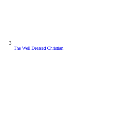
The Well Dressed Christian