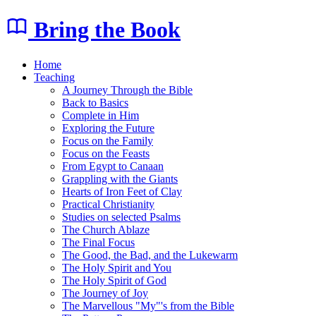
Bring the Book
Home
Teaching
A Journey Through the Bible
Back to Basics
Complete in Him
Exploring the Future
Focus on the Family
Focus on the Feasts
From Egypt to Canaan
Grappling with the Giants
Hearts of Iron Feet of Clay
Practical Christianity
Studies on selected Psalms
The Church Ablaze
The Final Focus
The Good, the Bad, and the Lukewarm
The Holy Spirit and You
The Holy Spirit of God
The Journey of Joy
The Marvellous "My"'s from the Bible