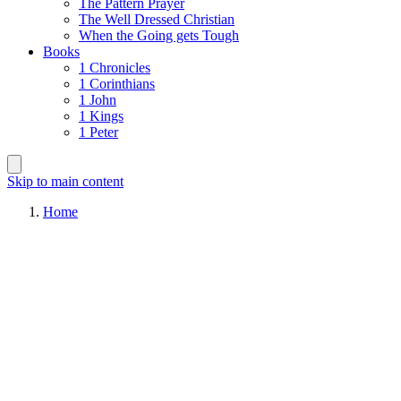
The Pattern Prayer
The Well Dressed Christian
When the Going gets Tough
Books
1 Chronicles
1 Corinthians
1 John
1 Kings
1 Peter
Skip to main content
Home