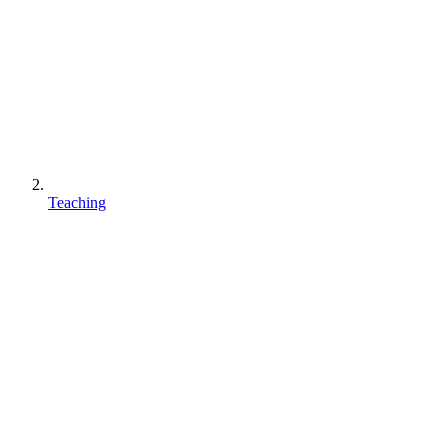
Teaching