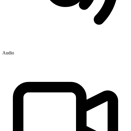
Audio