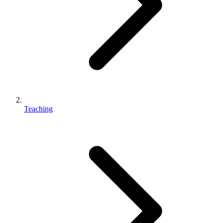
Teaching