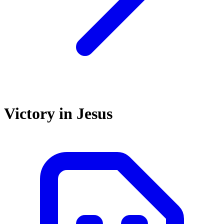
Victory in Jesus