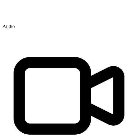
Audio