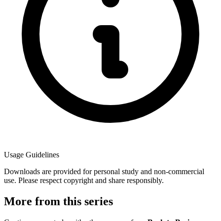
Usage Guidelines
Downloads are provided for personal study and non-commercial
use. Please respect copyright and share responsibly.
More from this series