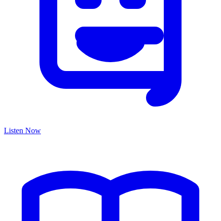
Listen Now