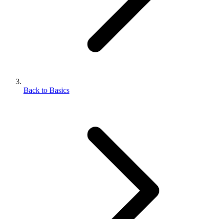
Back to Basics