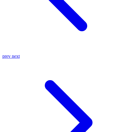
prev
next