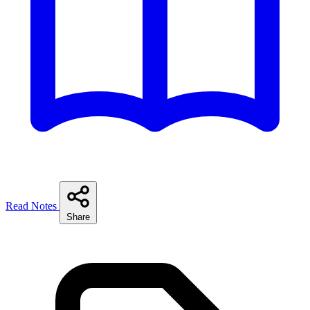
Read Notes
Share