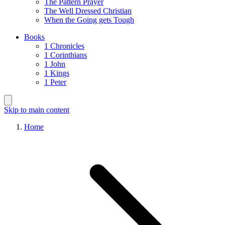
The Pattern Prayer
The Well Dressed Christian
When the Going gets Tough
Books
1 Chronicles
1 Corinthians
1 John
1 Kings
1 Peter
Skip to main content
Home