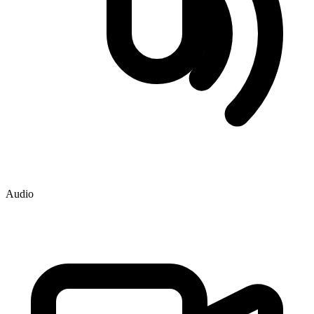
Audio