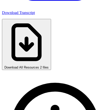
Download Transcript
Download All Resources
2 files