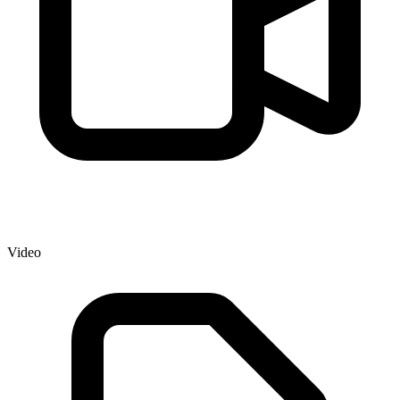
Video