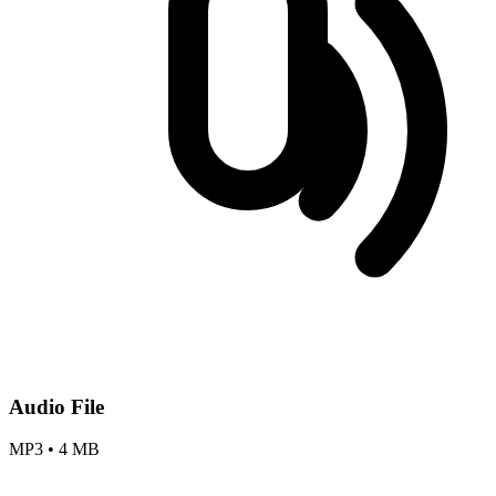
Audio File
MP3
•
4 MB