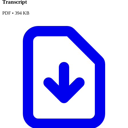
Transcript
PDF
•
394 KB