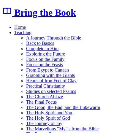
Bring the Book
Home
Teaching
A Journey Through the Bible
Back to Basics
Complete in Him
Exploring the Future
Focus on the Family
Focus on the Feasts
From Egypt to Canaan
Grappling with the Giants
Hearts of Iron Feet of Clay
Practical Christianity
Studies on selected Psalms
The Church Ablaze
The Final Focus
The Good, the Bad, and the Lukewarm
The Holy Spirit and You
The Holy Spirit of God
The Journey of Joy
The Marvellous "My"'s from the Bible