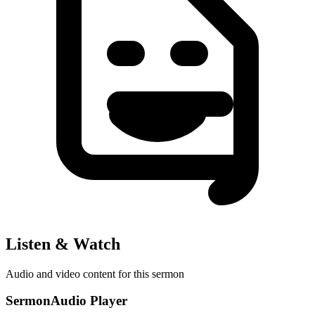
Listen & Watch
Audio and video content for this sermon
SermonAudio Player