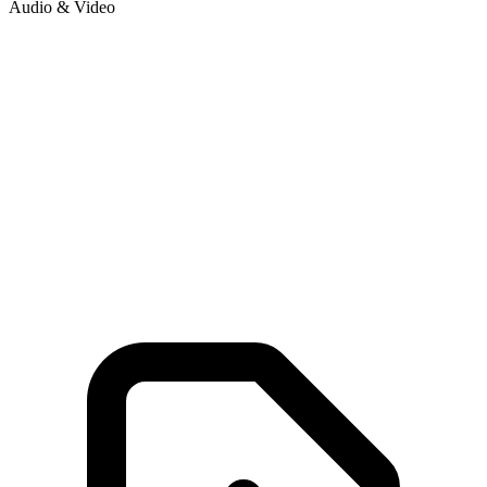
Audio & Video