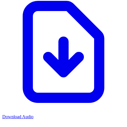
Download Audio