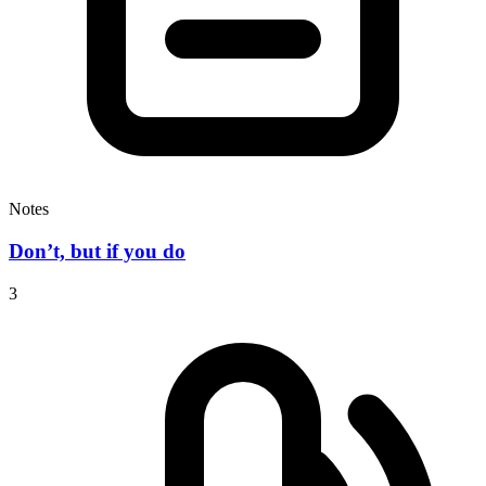
Notes
Don’t, but if you do
3