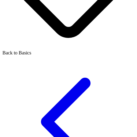
Back to Basics