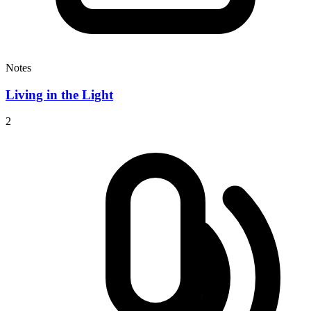
Notes
Living in the Light
2