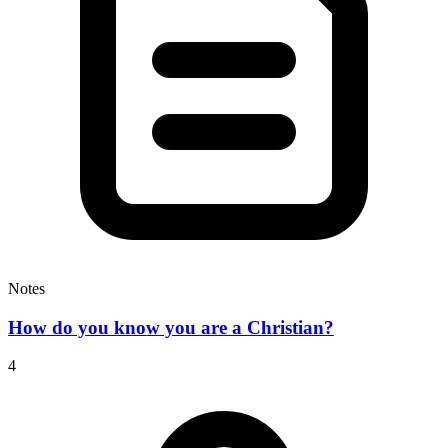
Notes
How do you know you are a Christian?
4