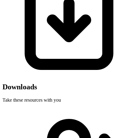
Downloads
Take these resources with you