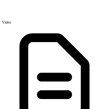
Video