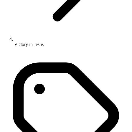
Victory in Jesus