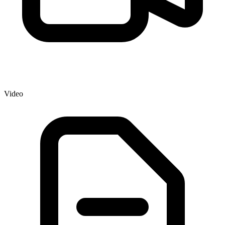
Video