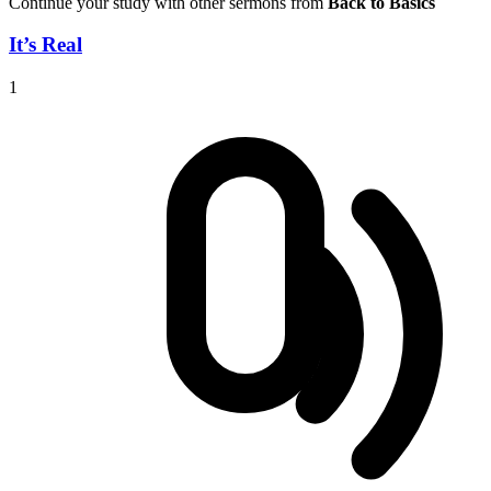
Continue your study with other sermons from
Back to Basics
It’s Real
1