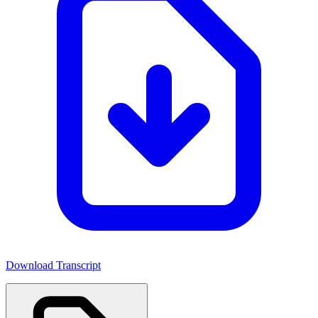
Download Transcript