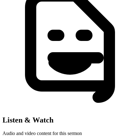
Listen & Watch
Audio and video content for this sermon