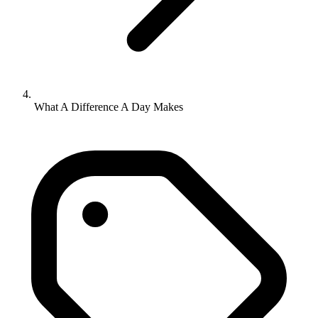
What A Difference A Day Makes