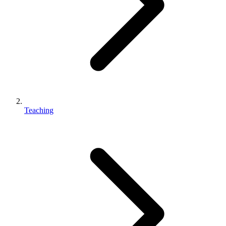
Teaching