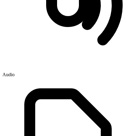
Audio