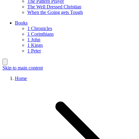
The Pattern Prayer
The Well Dressed Christian
When the Going gets Tough
Books
1 Chronicles
1 Corinthians
1 John
1 Kings
1 Peter
Skip to main content
Home