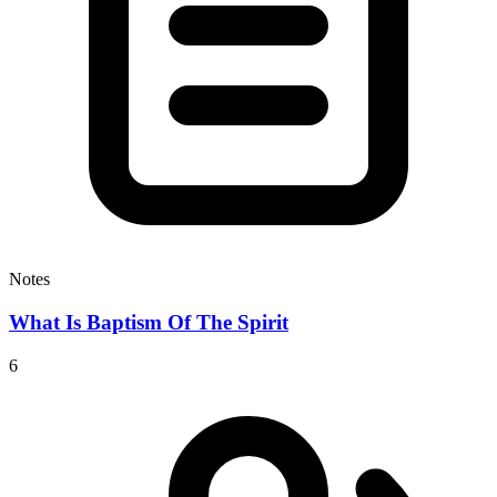
Notes
What Is Baptism Of The Spirit
6