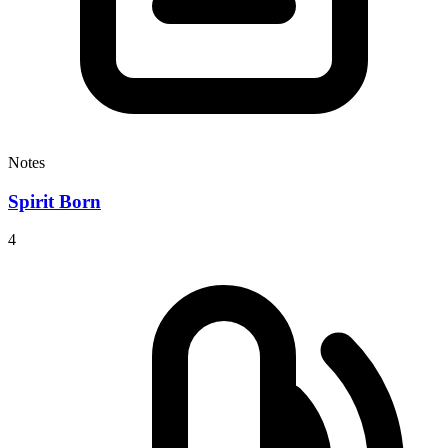
Notes
Spirit Born
4