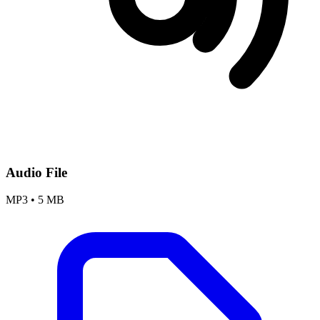
Audio File
MP3
•
5 MB