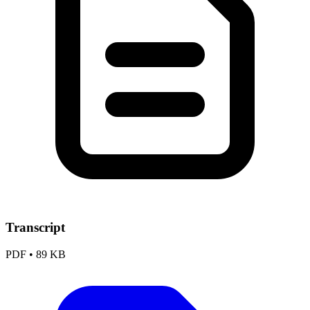
Transcript
PDF
•
89 KB