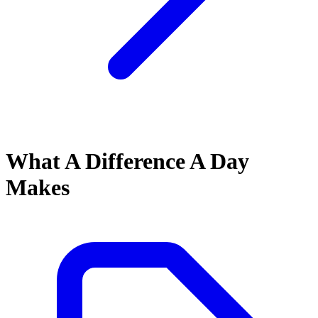
What A Difference A Day
Makes