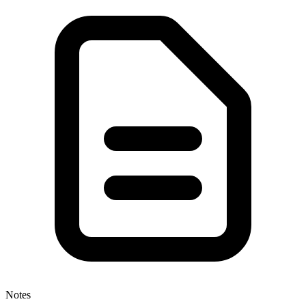
Notes