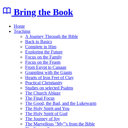
Bring the Book
Home
Teaching
A Journey Through the Bible
Back to Basics
Complete in Him
Exploring the Future
Focus on the Family
Focus on the Feasts
From Egypt to Canaan
Grappling with the Giants
Hearts of Iron Feet of Clay
Practical Christianity
Studies on selected Psalms
The Church Ablaze
The Final Focus
The Good, the Bad, and the Lukewarm
The Holy Spirit and You
The Holy Spirit of God
The Journey of Joy
The Marvellous "My"'s from the Bible