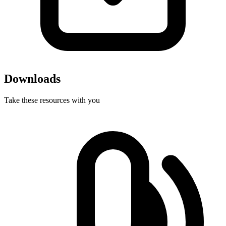
Downloads
Take these resources with you