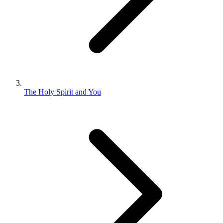
The Holy Spirit and You