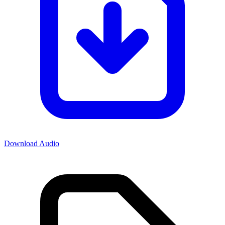
Download Audio