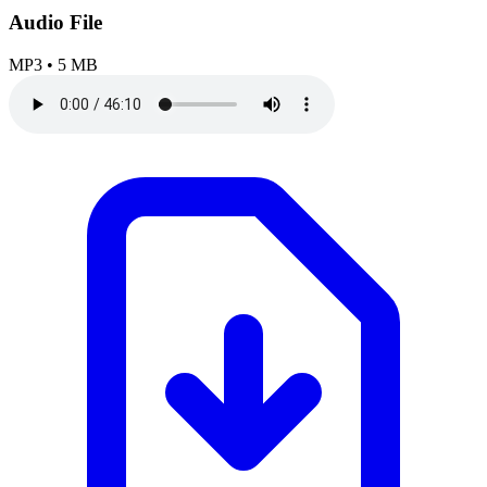
Audio File
MP3
•
5 MB