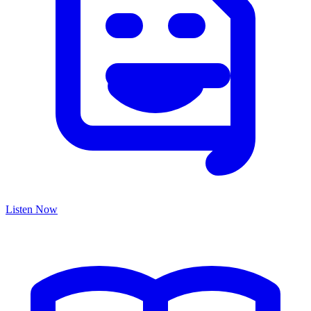
Listen Now