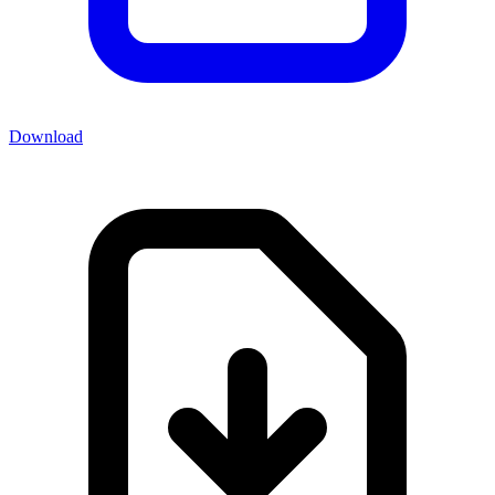
Download