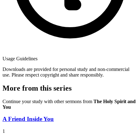
Usage Guidelines
Downloads are provided for personal study and non-commercial
use. Please respect copyright and share responsibly.
More from this series
Continue your study with other sermons from
The Holy Spirit and
You
A Friend Inside You
1