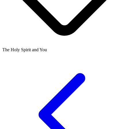
The Holy Spirit and You