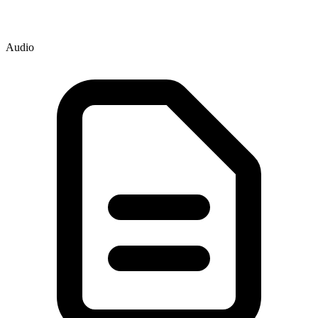
Audio