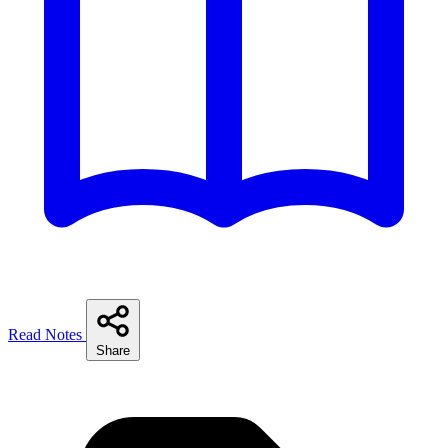
Read Notes
Share