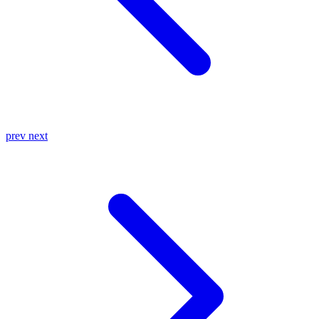
prev
next