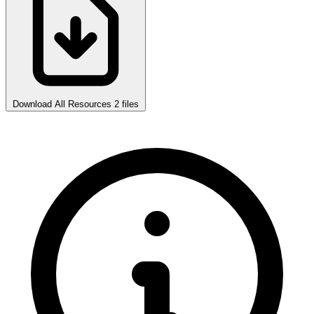
Download All Resources
2 files