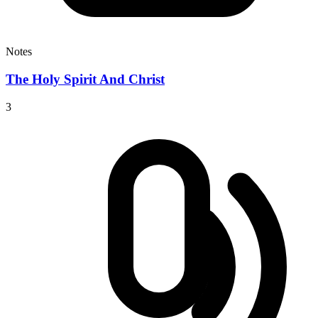
Notes
The Holy Spirit And Christ
3