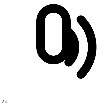
Audio