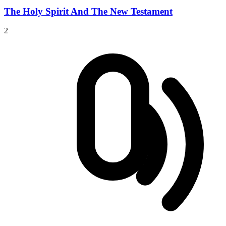
The Holy Spirit And The New Testament
2