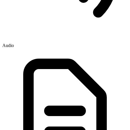
Audio