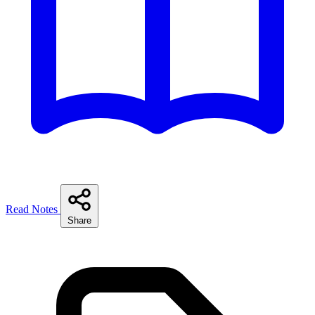
Read Notes
Share