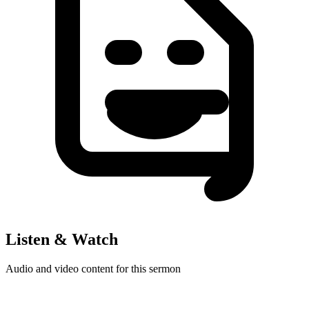
Listen & Watch
Audio and video content for this sermon