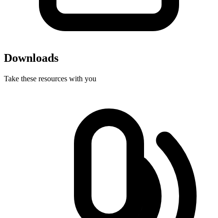
Downloads
Take these resources with you