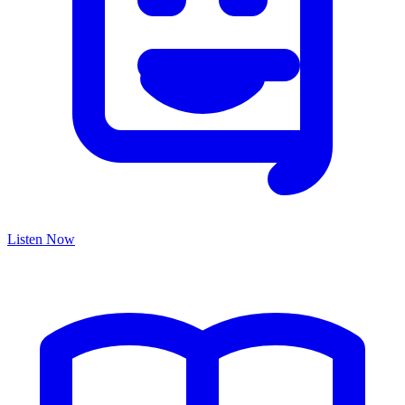
Listen Now