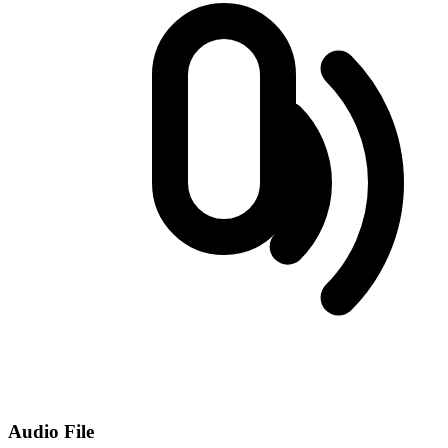
Audio File