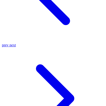
prev
next