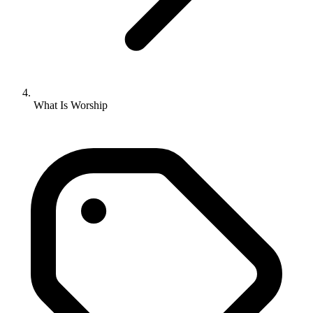
What Is Worship