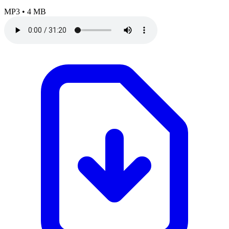
MP3
•
4 MB