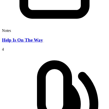
Notes
Help Is On The Way
4