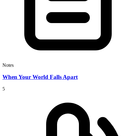
Notes
When Your World Falls Apart
5