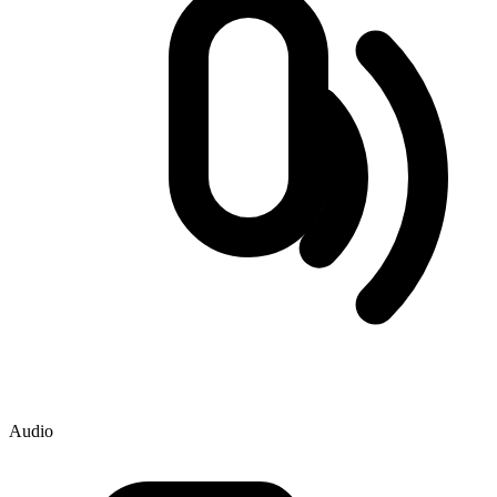
Audio