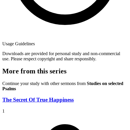
Usage Guidelines
Downloads are provided for personal study and non-commercial
use. Please respect copyright and share responsibly.
More from this series
Continue your study with other sermons from
Studies on selected
Psalms
The Secret Of True Happiness
1