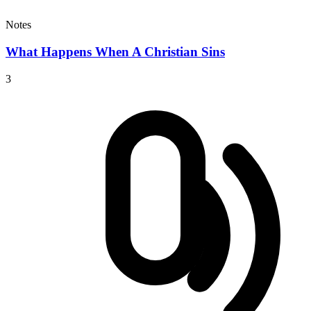
Notes
What Happens When A Christian Sins
3