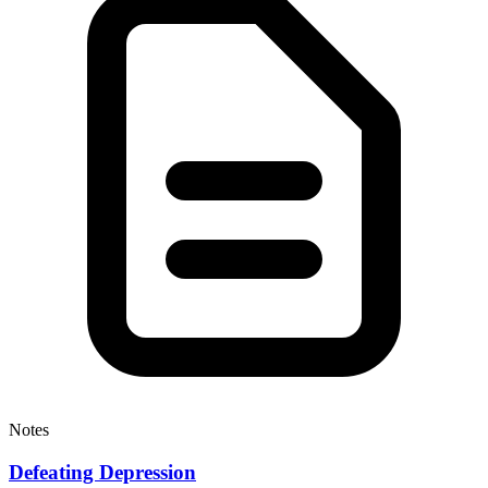
Notes
Defeating Depression