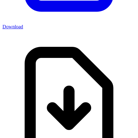
Download