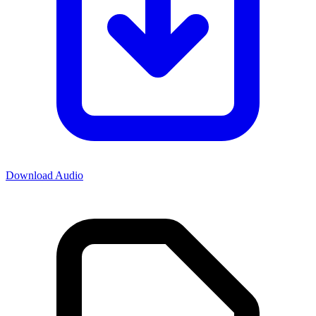
Download Audio