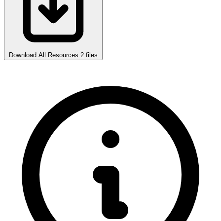
Download All Resources
2 files