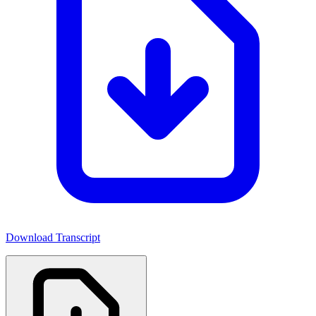
Download Transcript