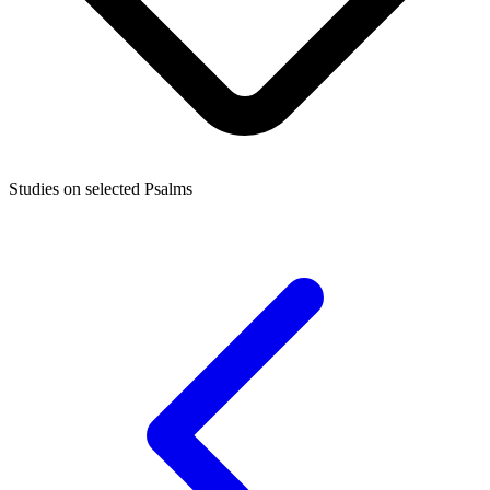
Studies on selected Psalms