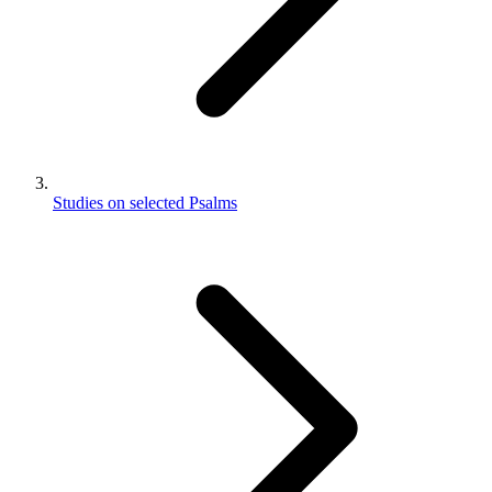
Studies on selected Psalms