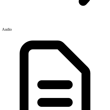
Audio