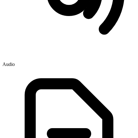
Audio