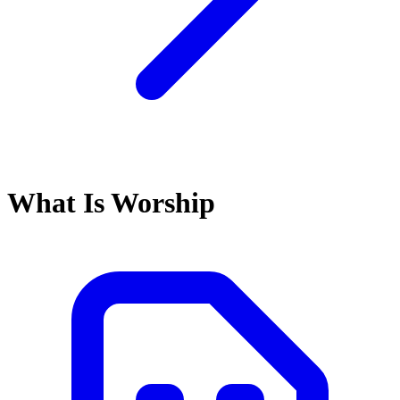
What Is Worship