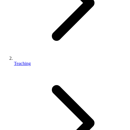
Teaching