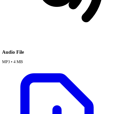
Audio File
MP3
•
4 MB