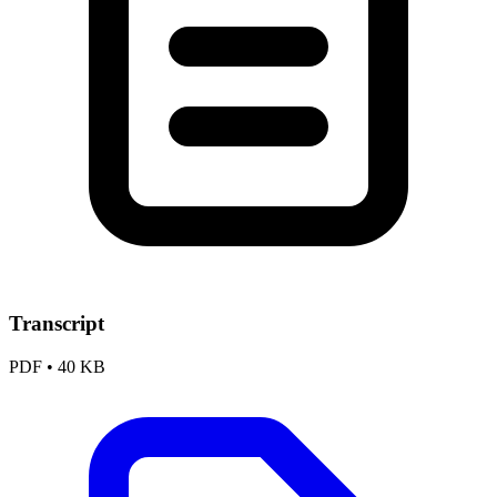
Transcript
PDF
•
40 KB