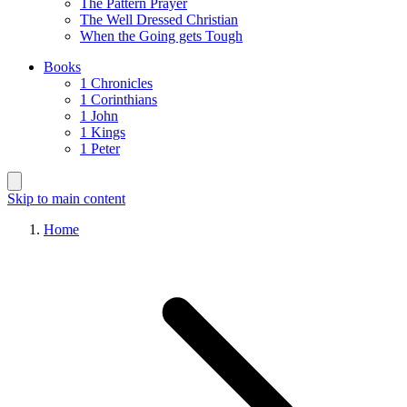
The Pattern Prayer
The Well Dressed Christian
When the Going gets Tough
Books
1 Chronicles
1 Corinthians
1 John
1 Kings
1 Peter
Skip to main content
Home