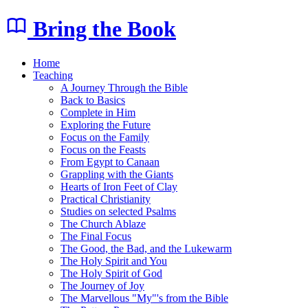
Bring the Book
Home
Teaching
A Journey Through the Bible
Back to Basics
Complete in Him
Exploring the Future
Focus on the Family
Focus on the Feasts
From Egypt to Canaan
Grappling with the Giants
Hearts of Iron Feet of Clay
Practical Christianity
Studies on selected Psalms
The Church Ablaze
The Final Focus
The Good, the Bad, and the Lukewarm
The Holy Spirit and You
The Holy Spirit of God
The Journey of Joy
The Marvellous "My"'s from the Bible