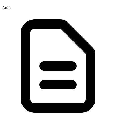
Audio