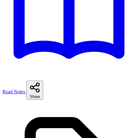
Read Notes
Share