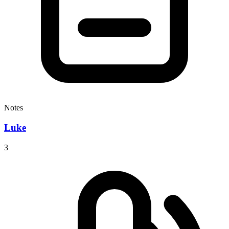
Notes
Luke
3