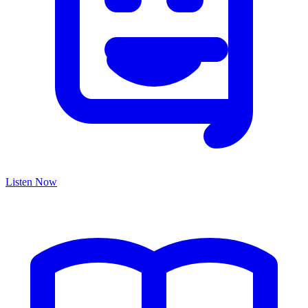
Listen Now