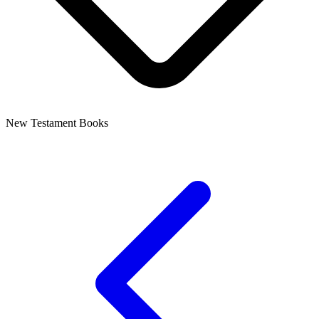
New Testament Books