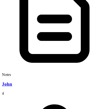
Notes
John
4