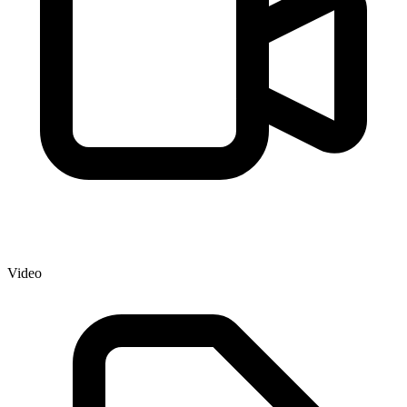
Video