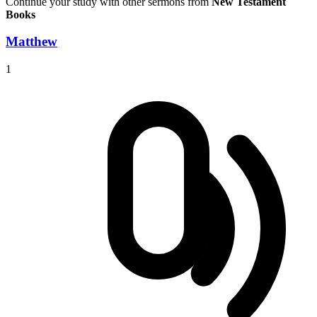
Continue your study with other sermons from
New Testament
Books
Matthew
1