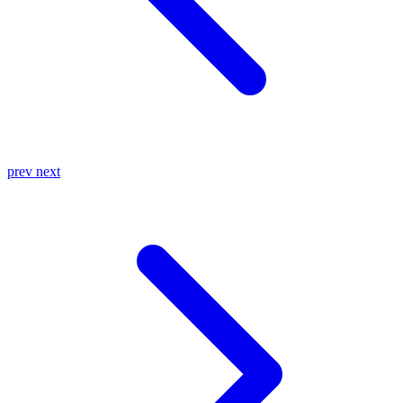
prev
next