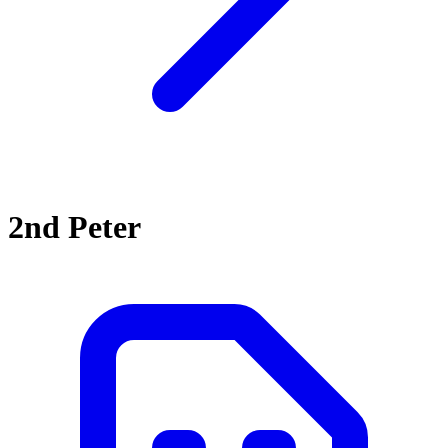
2nd Peter