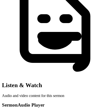
Listen & Watch
Audio and video content for this sermon
SermonAudio Player