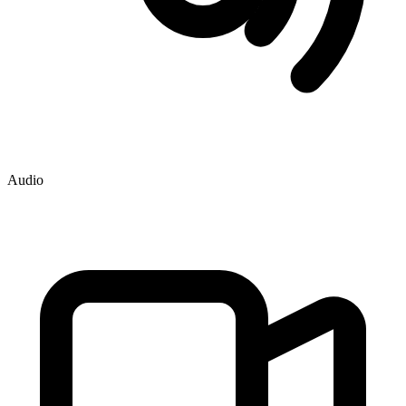
Audio