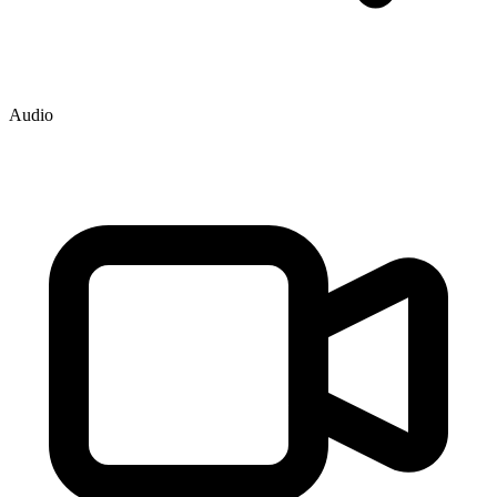
Audio