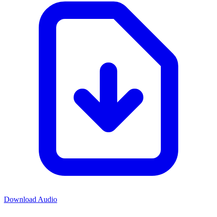
Download Audio