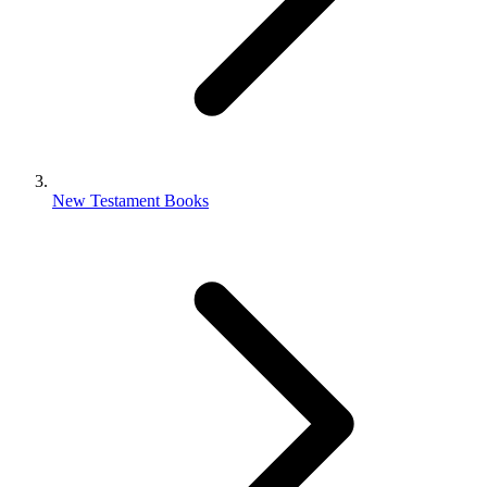
New Testament Books