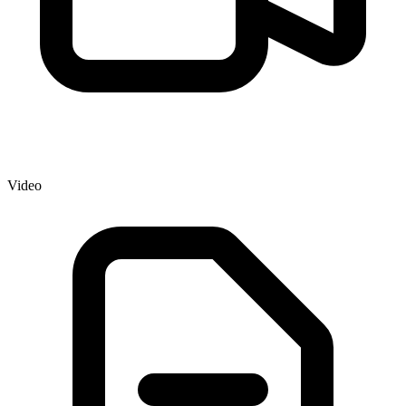
Video