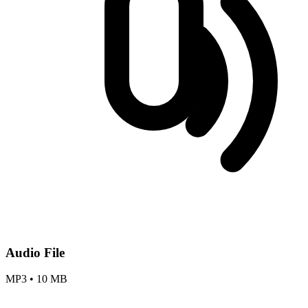
Audio File
MP3
•
10 MB