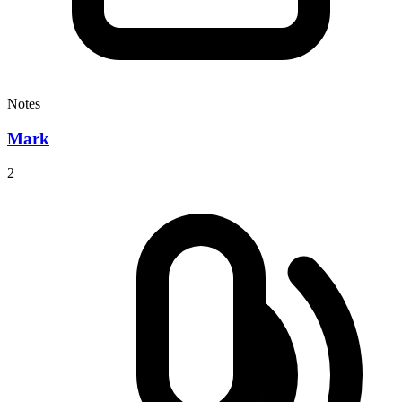
Notes
Mark
2