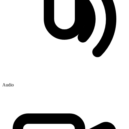
Audio