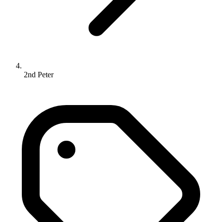
2nd Peter