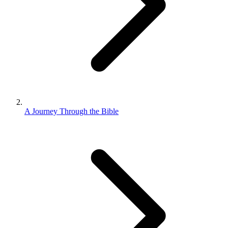
A Journey Through the Bible