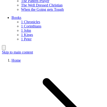
The Pattern Prayer
The Well Dressed Christian
When the Going gets Tough
Books
1 Chronicles
1 Corinthians
1 John
1 Kings
1 Peter
Skip to main content
Home