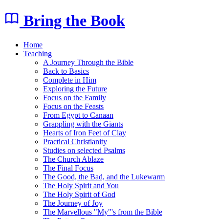
Bring the Book
Home
Teaching
A Journey Through the Bible
Back to Basics
Complete in Him
Exploring the Future
Focus on the Family
Focus on the Feasts
From Egypt to Canaan
Grappling with the Giants
Hearts of Iron Feet of Clay
Practical Christianity
Studies on selected Psalms
The Church Ablaze
The Final Focus
The Good, the Bad, and the Lukewarm
The Holy Spirit and You
The Holy Spirit of God
The Journey of Joy
The Marvellous "My"'s from the Bible