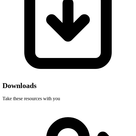
Downloads
Take these resources with you