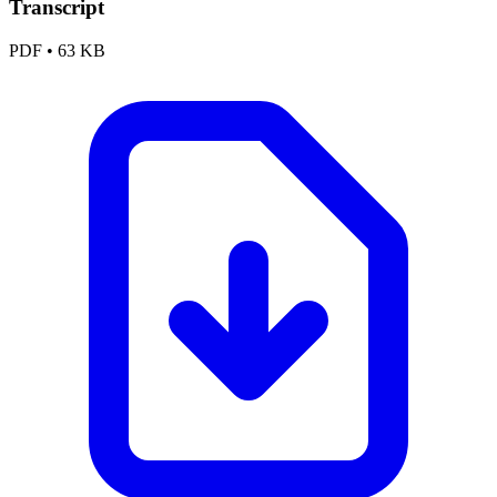
Transcript
PDF
•
63 KB