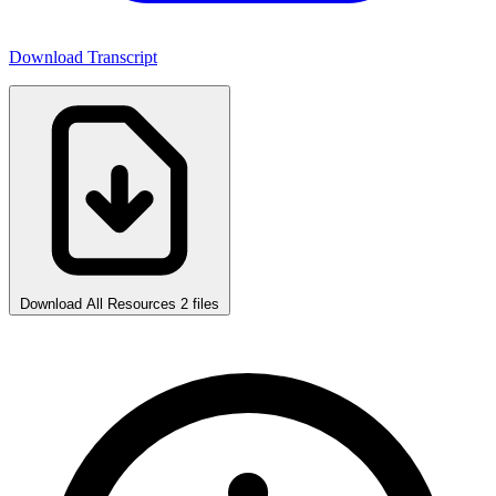
Download Transcript
Download All Resources
2 files