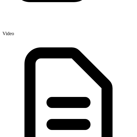
Video