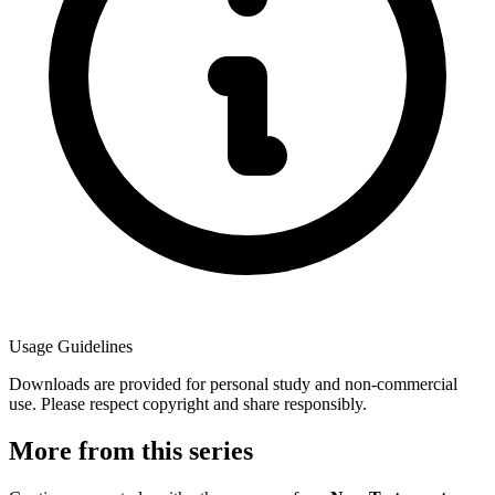
Usage Guidelines
Downloads are provided for personal study and non-commercial
use. Please respect copyright and share responsibly.
More from this series