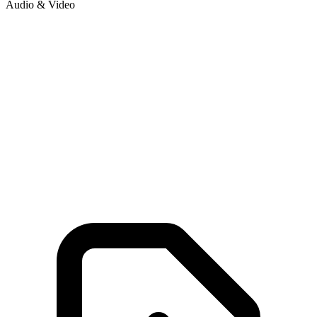
Audio & Video