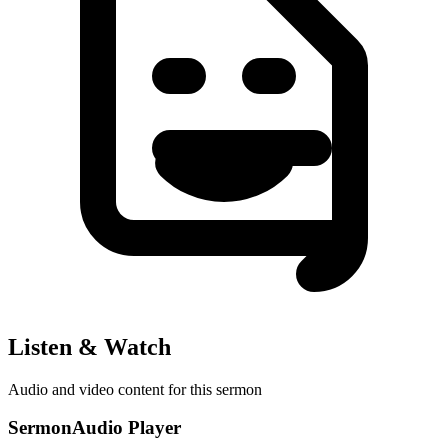
Listen & Watch
Audio and video content for this sermon
SermonAudio Player