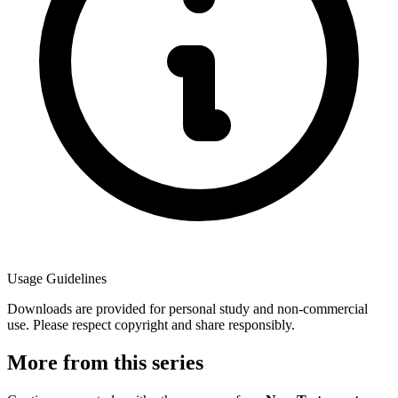
Usage Guidelines
Downloads are provided for personal study and non-commercial
use. Please respect copyright and share responsibly.
More from this series