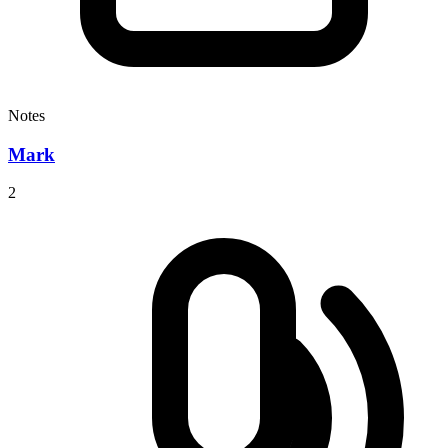
Notes
Mark
2