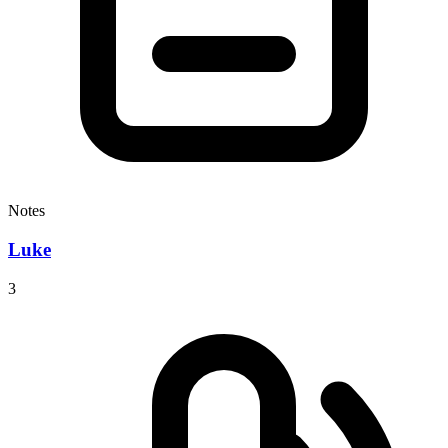
Notes
Luke
3