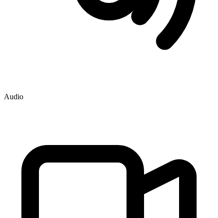
Audio