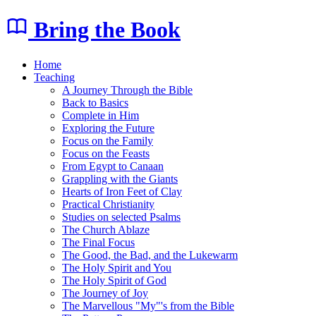
Bring the Book
Home
Teaching
A Journey Through the Bible
Back to Basics
Complete in Him
Exploring the Future
Focus on the Family
Focus on the Feasts
From Egypt to Canaan
Grappling with the Giants
Hearts of Iron Feet of Clay
Practical Christianity
Studies on selected Psalms
The Church Ablaze
The Final Focus
The Good, the Bad, and the Lukewarm
The Holy Spirit and You
The Holy Spirit of God
The Journey of Joy
The Marvellous "My"'s from the Bible