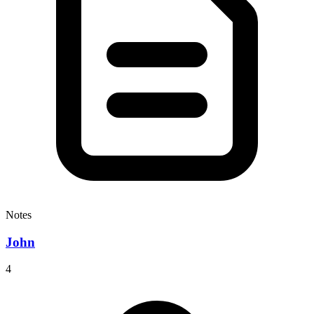
Notes
John
4