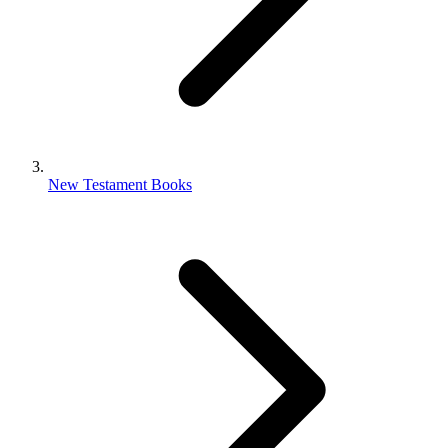
New Testament Books