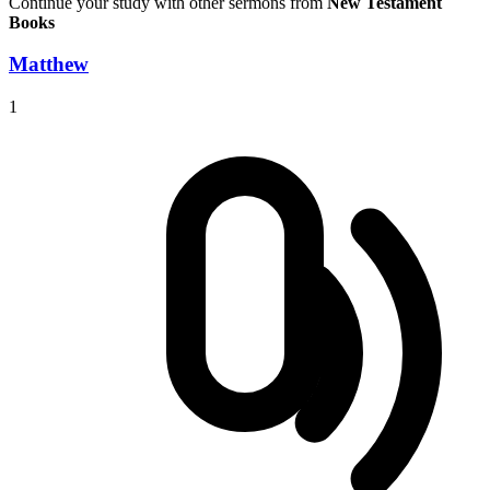
Continue your study with other sermons from
New Testament
Books
Matthew
1