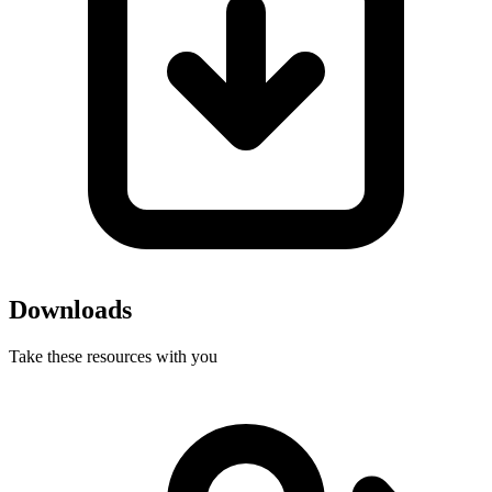
Downloads
Take these resources with you