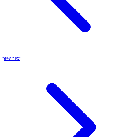
prev
next