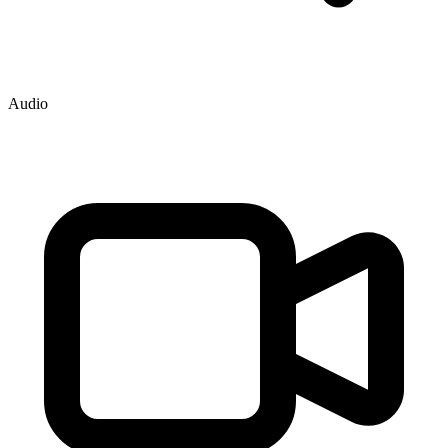
Audio