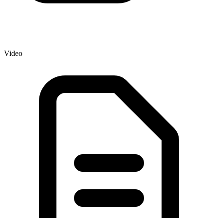
Video