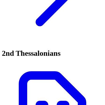
2nd Thessalonians