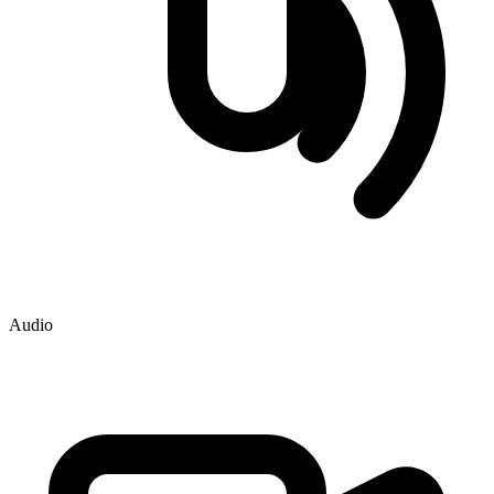
Audio