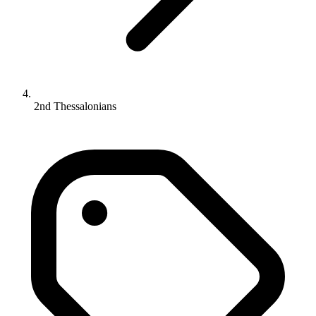
2nd Thessalonians