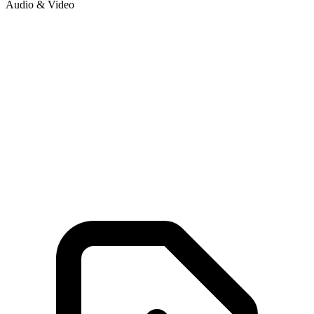
Audio & Video