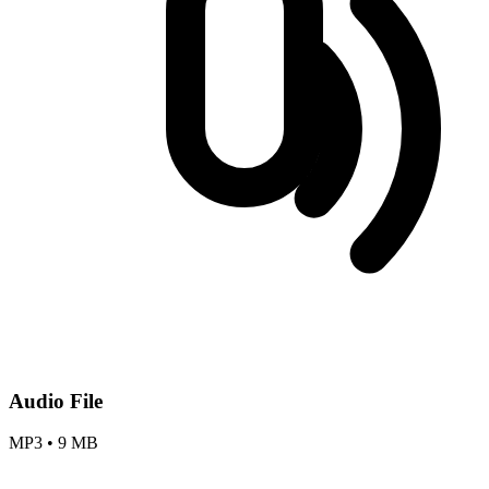
Audio File
MP3
•
9 MB