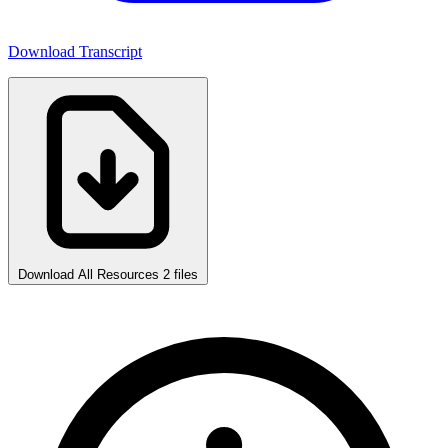
Download Transcript
Download All Resources
2 files