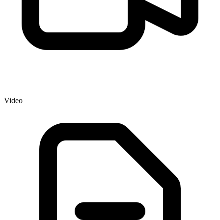
Video