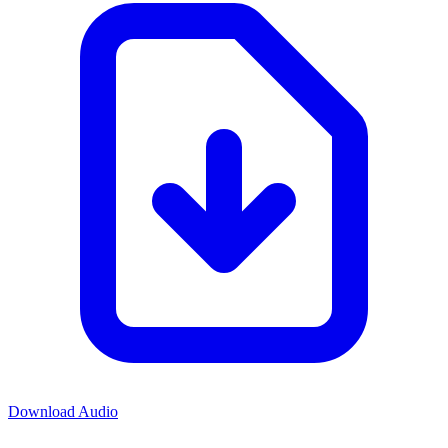
Download Audio