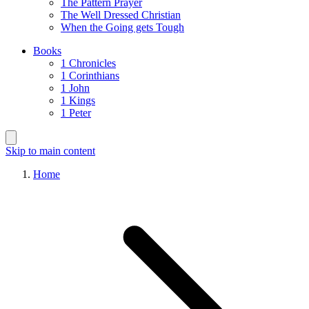
The Pattern Prayer
The Well Dressed Christian
When the Going gets Tough
Books
1 Chronicles
1 Corinthians
1 John
1 Kings
1 Peter
Skip to main content
Home