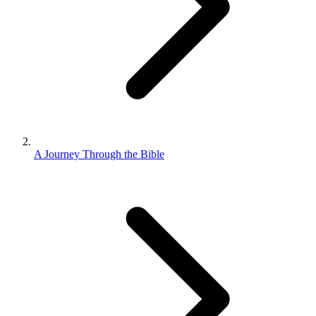
A Journey Through the Bible