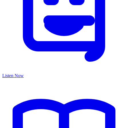
Listen Now