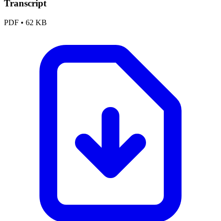
Transcript
PDF
•
62 KB