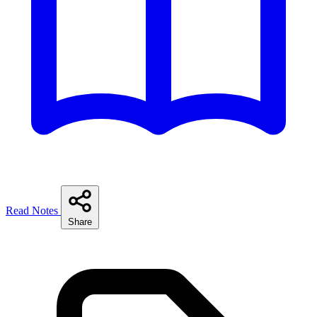
Read Notes
Share