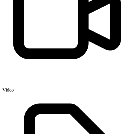
Video