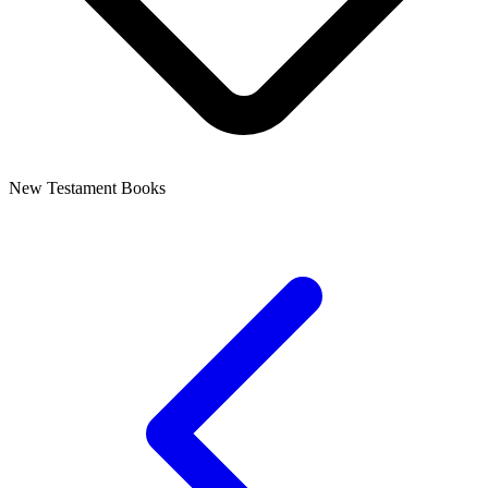
New Testament Books