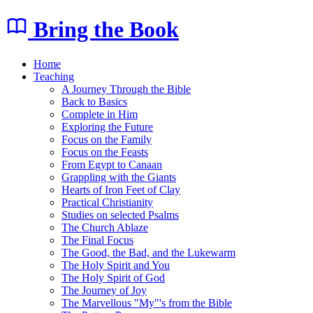
Bring the Book
Home
Teaching
A Journey Through the Bible
Back to Basics
Complete in Him
Exploring the Future
Focus on the Family
Focus on the Feasts
From Egypt to Canaan
Grappling with the Giants
Hearts of Iron Feet of Clay
Practical Christianity
Studies on selected Psalms
The Church Ablaze
The Final Focus
The Good, the Bad, and the Lukewarm
The Holy Spirit and You
The Holy Spirit of God
The Journey of Joy
The Marvellous "My"'s from the Bible