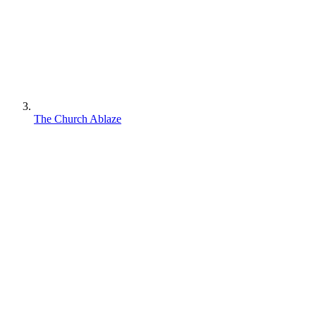
The Church Ablaze