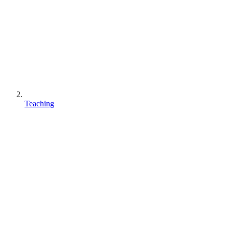
Teaching