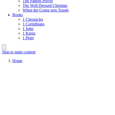
The Pattern Prayer
The Well Dressed Christian
When the Going gets Tough
Books
1 Chronicles
1 Corinthians
1 John
1 Kings
1 Peter
Skip to main content
Home