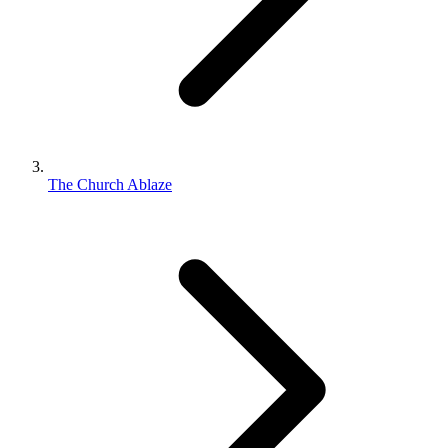
The Church Ablaze