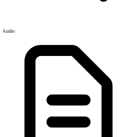
Audio