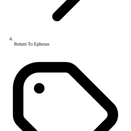
Return To Ephesus