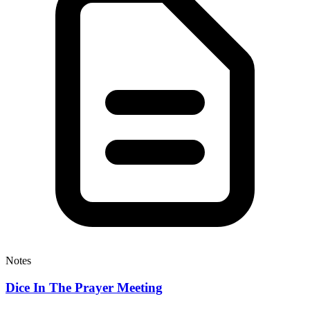
Notes
Dice In The Prayer Meeting