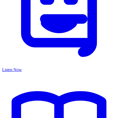
Listen Now