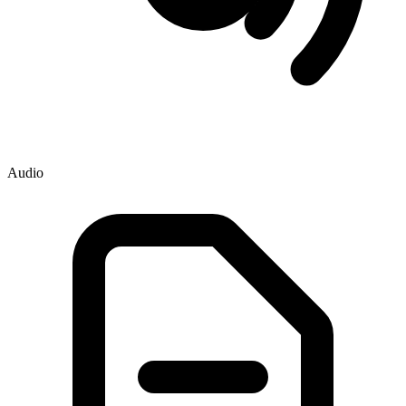
Audio