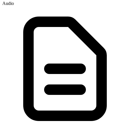
Audio