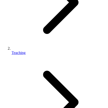
Teaching