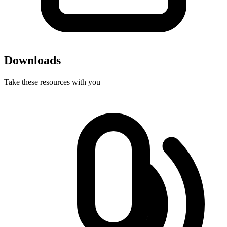
Downloads
Take these resources with you