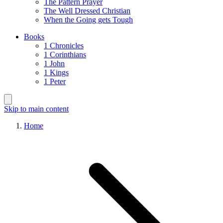
The Pattern Prayer
The Well Dressed Christian
When the Going gets Tough
Books
1 Chronicles
1 Corinthians
1 John
1 Kings
1 Peter
Skip to main content
Home