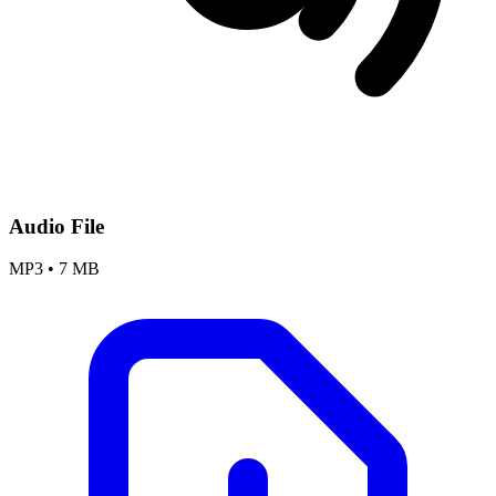
Audio File
MP3
•
7 MB