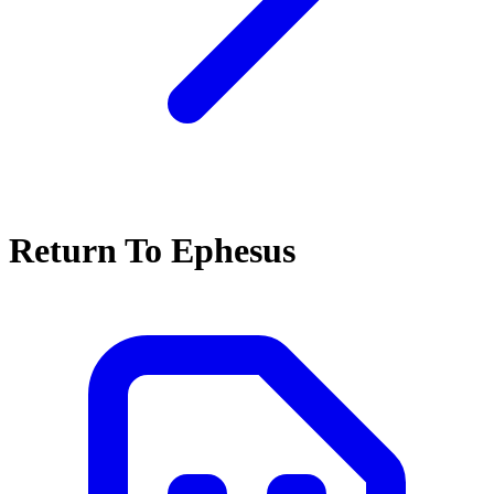
Return To Ephesus