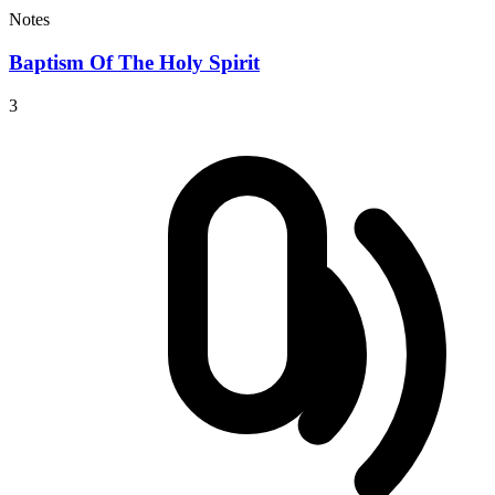
Notes
Baptism Of The Holy Spirit
3