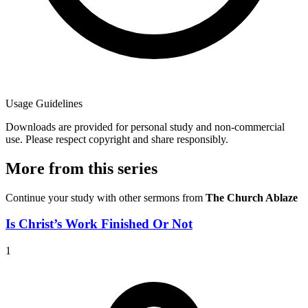
Usage Guidelines
Downloads are provided for personal study and non-commercial
use. Please respect copyright and share responsibly.
More from this series
Continue your study with other sermons from
The Church Ablaze
Is Christ’s Work Finished Or Not
1