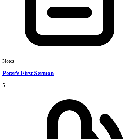
Notes
Peter’s First Sermon
5