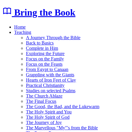
Bring the Book
Home
Teaching
A Journey Through the Bible
Back to Basics
Complete in Him
Exploring the Future
Focus on the Family
Focus on the Feasts
From Egypt to Canaan
Grappling with the Giants
Hearts of Iron Feet of Clay
Practical Christianity
Studies on selected Psalms
The Church Ablaze
The Final Focus
The Good, the Bad, and the Lukewarm
The Holy Spirit and You
The Holy Spirit of God
The Journey of Joy
The Marvellous "My"'s from the Bible