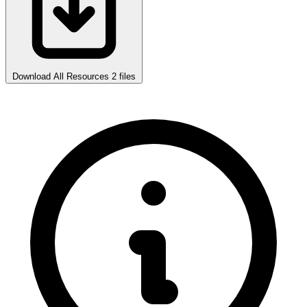
Download All Resources
2 files