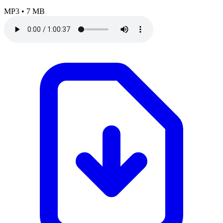
MP3
•
7 MB