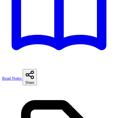
Read Notes
Share