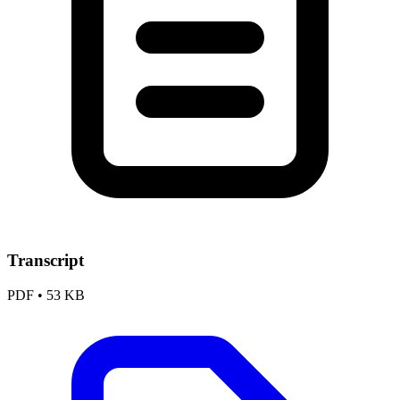
Transcript
PDF
•
53 KB