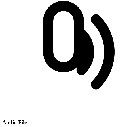
Audio File