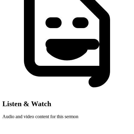
Listen & Watch
Audio and video content for this sermon