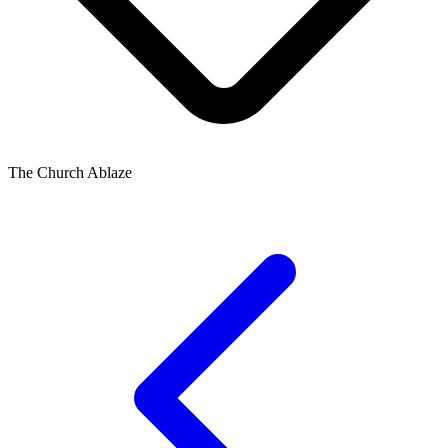
The Church Ablaze