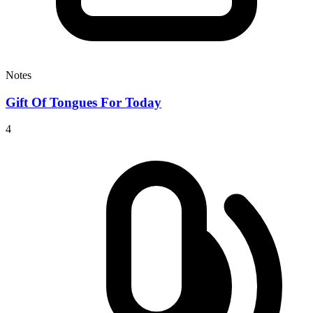
Notes
Gift Of Tongues For Today
4