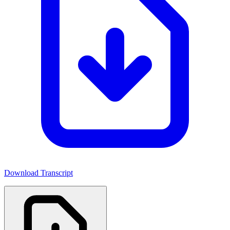
Download Transcript