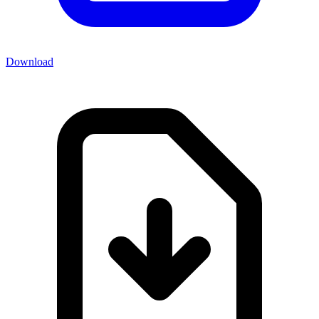
Download