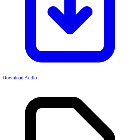
Download Audio