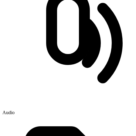
Audio