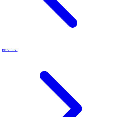
prev
next