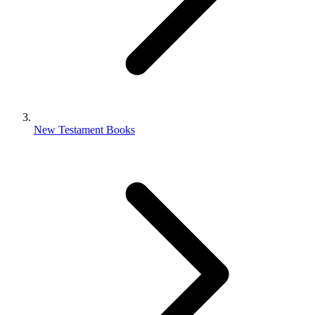
New Testament Books