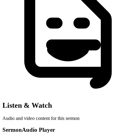
Listen & Watch
Audio and video content for this sermon
SermonAudio Player