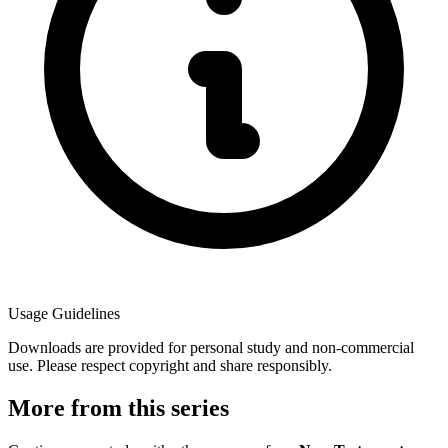
Usage Guidelines
Downloads are provided for personal study and non-commercial
use. Please respect copyright and share responsibly.
More from this series