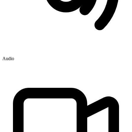
Audio