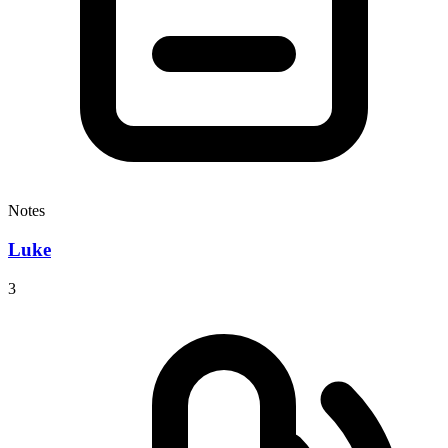
Notes
Luke
3