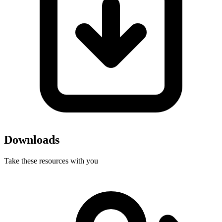
Downloads
Take these resources with you