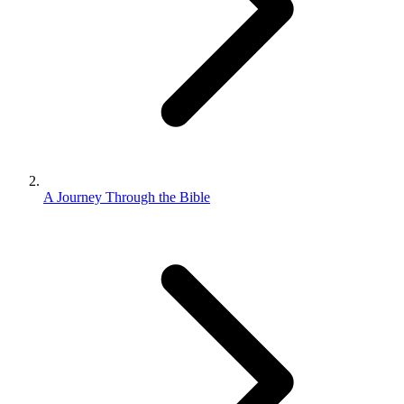
A Journey Through the Bible