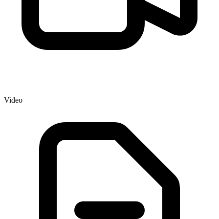
Video