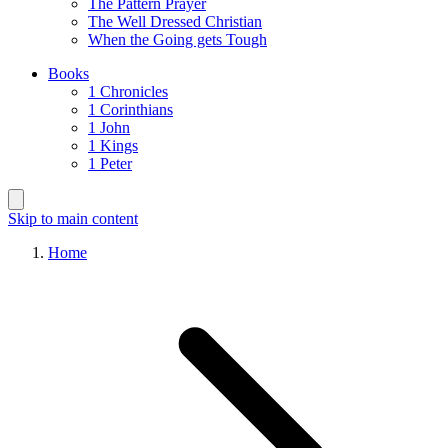
The Pattern Prayer
The Well Dressed Christian
When the Going gets Tough
Books
1 Chronicles
1 Corinthians
1 John
1 Kings
1 Peter
Skip to main content
Home