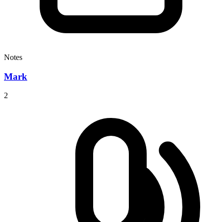
Notes
Mark
2