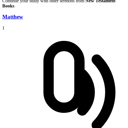
Continue your study with other sermons from
New Testament
Books
Matthew
1