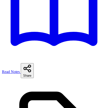
Read Notes
Share