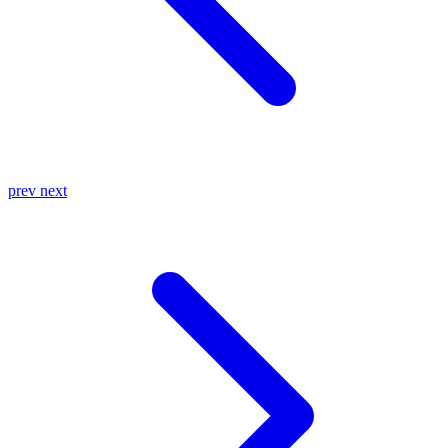
prev
next