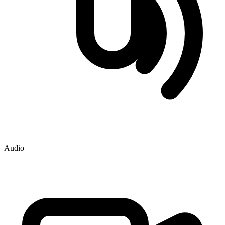
Audio