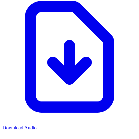
Download Audio