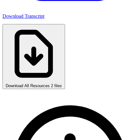
Download Transcript
Download All Resources
2 files