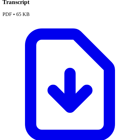
Transcript
PDF
•
65 KB