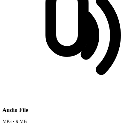
Audio File
MP3
•
9 MB