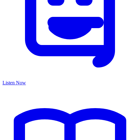
Listen Now