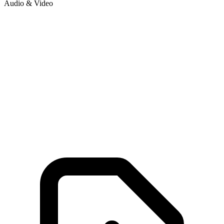
Audio & Video