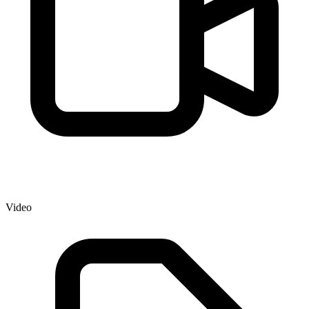
Video