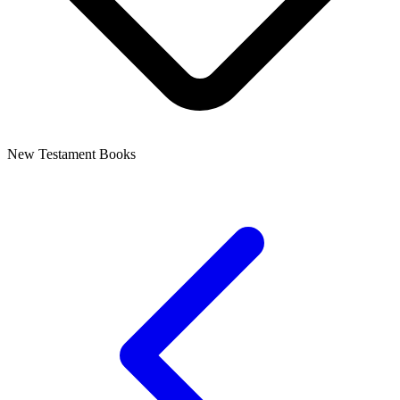
New Testament Books