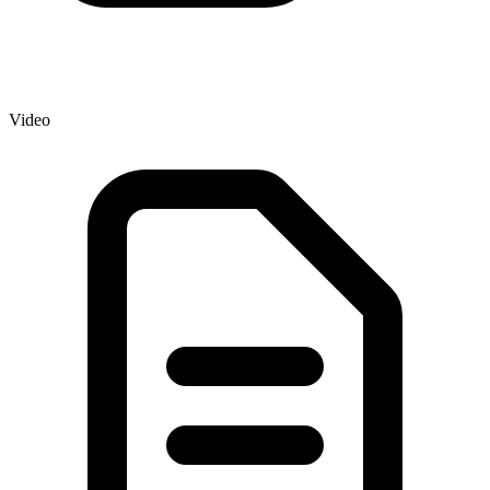
Video