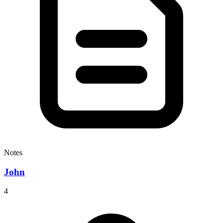
Notes
John
4