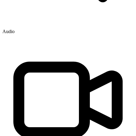
Audio