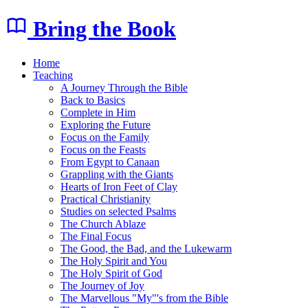
Bring the Book
Home
Teaching
A Journey Through the Bible
Back to Basics
Complete in Him
Exploring the Future
Focus on the Family
Focus on the Feasts
From Egypt to Canaan
Grappling with the Giants
Hearts of Iron Feet of Clay
Practical Christianity
Studies on selected Psalms
The Church Ablaze
The Final Focus
The Good, the Bad, and the Lukewarm
The Holy Spirit and You
The Holy Spirit of God
The Journey of Joy
The Marvellous "My"'s from the Bible