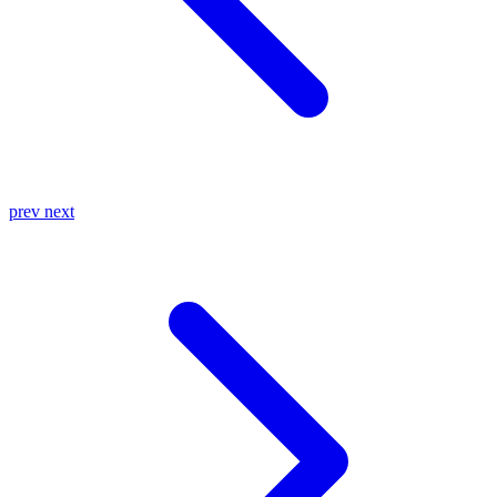
prev
next