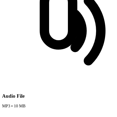
Audio File
MP3
•
10 MB