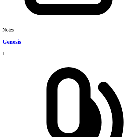
Notes
Genesis
1