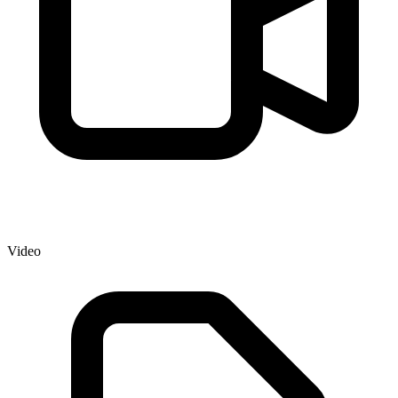
Video