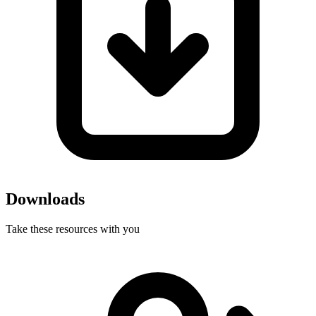
Downloads
Take these resources with you