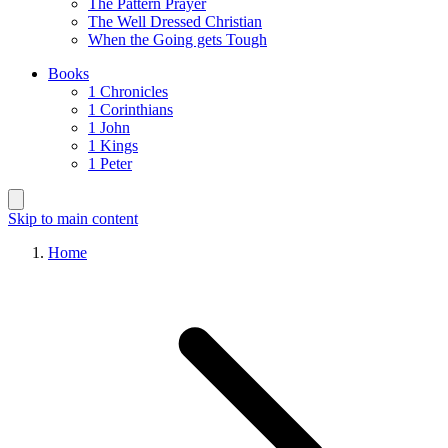
The Pattern Prayer
The Well Dressed Christian
When the Going gets Tough
Books
1 Chronicles
1 Corinthians
1 John
1 Kings
1 Peter
Skip to main content
Home