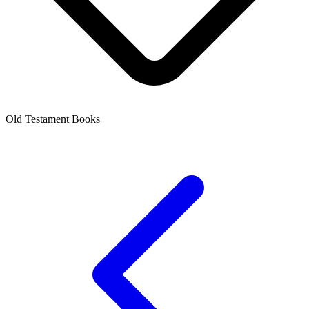
Old Testament Books