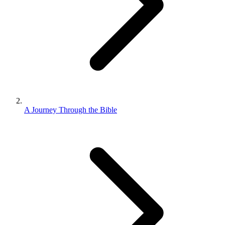
A Journey Through the Bible