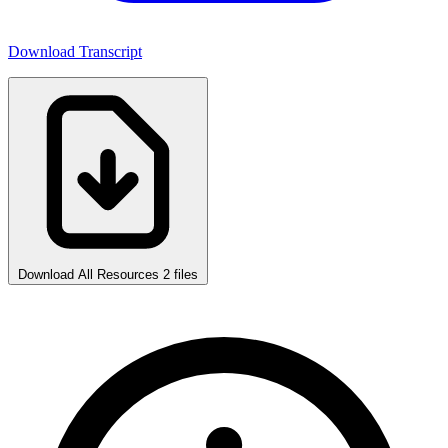
Download Transcript
Download All Resources
2 files