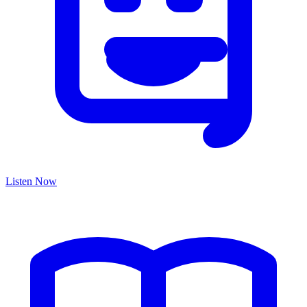
Listen Now