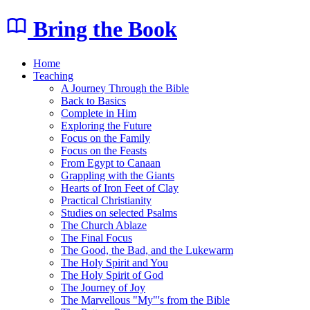
Bring the Book
Home
Teaching
A Journey Through the Bible
Back to Basics
Complete in Him
Exploring the Future
Focus on the Family
Focus on the Feasts
From Egypt to Canaan
Grappling with the Giants
Hearts of Iron Feet of Clay
Practical Christianity
Studies on selected Psalms
The Church Ablaze
The Final Focus
The Good, the Bad, and the Lukewarm
The Holy Spirit and You
The Holy Spirit of God
The Journey of Joy
The Marvellous "My"'s from the Bible