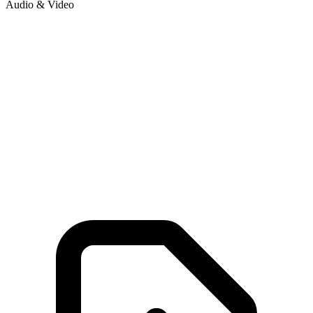
Audio & Video