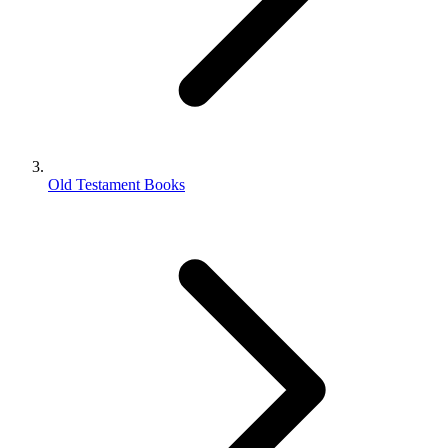
Old Testament Books