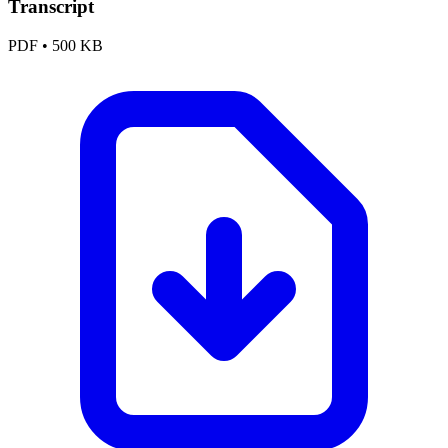
Transcript
PDF
•
500 KB