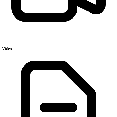
Video