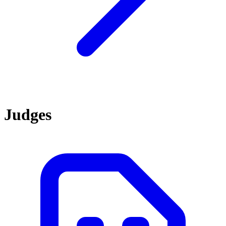
Judges