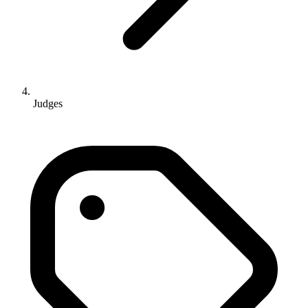
Judges