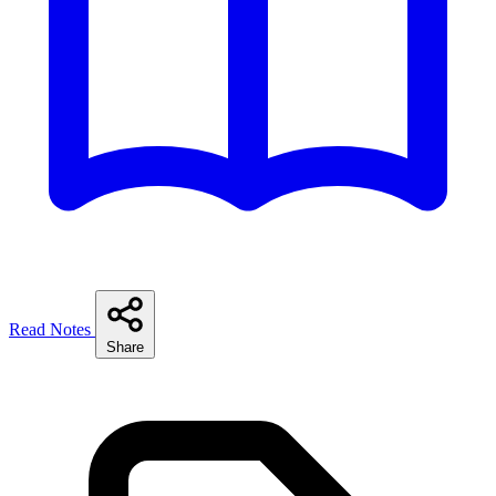
Read Notes
Share