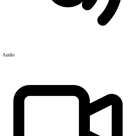
Audio