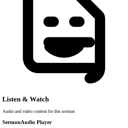
Listen & Watch
Audio and video content for this sermon
SermonAudio Player