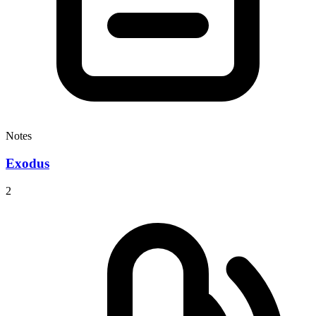
Notes
Exodus
2