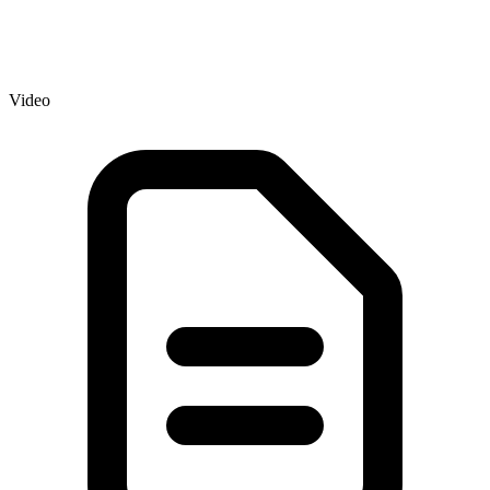
Video