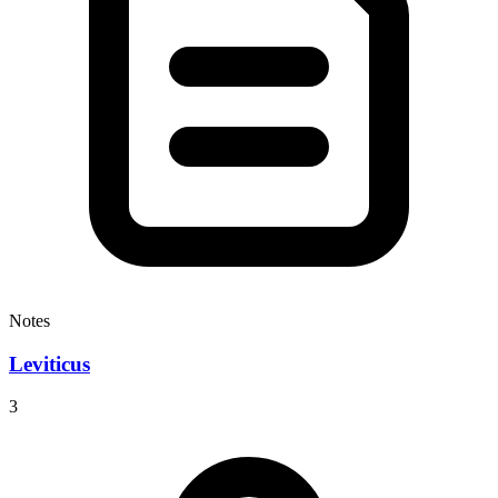
Notes
Leviticus
3