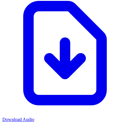
Download Audio