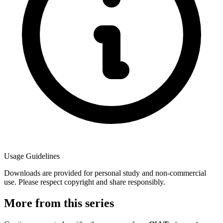
Usage Guidelines
Downloads are provided for personal study and non-commercial
use. Please respect copyright and share responsibly.
More from this series