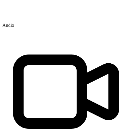
Audio