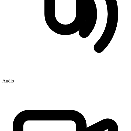
Audio