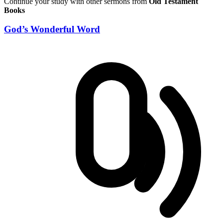
Continue your study with other sermons from
Old Testament
Books
God’s Wonderful Word