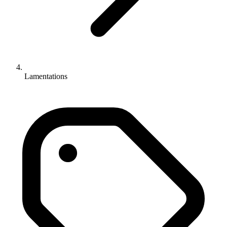
Lamentations