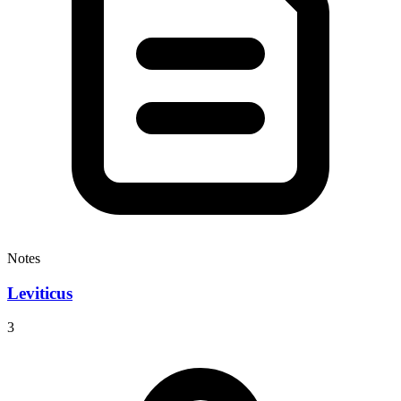
Notes
Leviticus
3