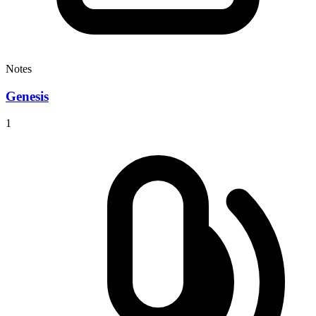
Notes
Genesis
1