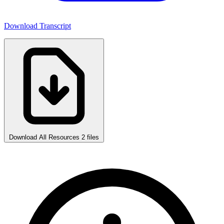
Download Transcript
Download All Resources
2 files