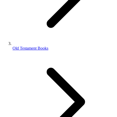
Old Testament Books