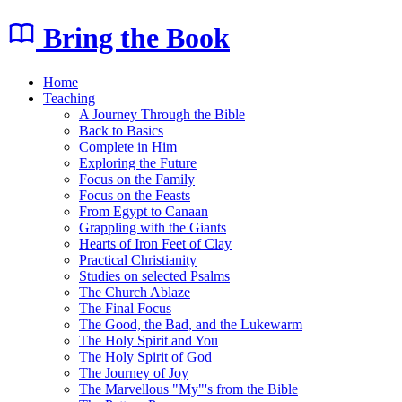
Bring the Book
Home
Teaching
A Journey Through the Bible
Back to Basics
Complete in Him
Exploring the Future
Focus on the Family
Focus on the Feasts
From Egypt to Canaan
Grappling with the Giants
Hearts of Iron Feet of Clay
Practical Christianity
Studies on selected Psalms
The Church Ablaze
The Final Focus
The Good, the Bad, and the Lukewarm
The Holy Spirit and You
The Holy Spirit of God
The Journey of Joy
The Marvellous "My"'s from the Bible