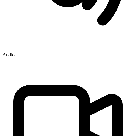
Audio