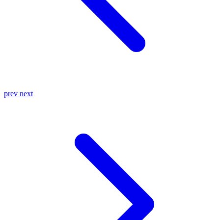
prev
next