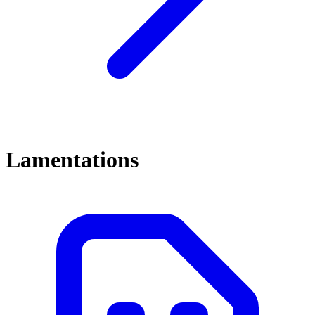
Lamentations