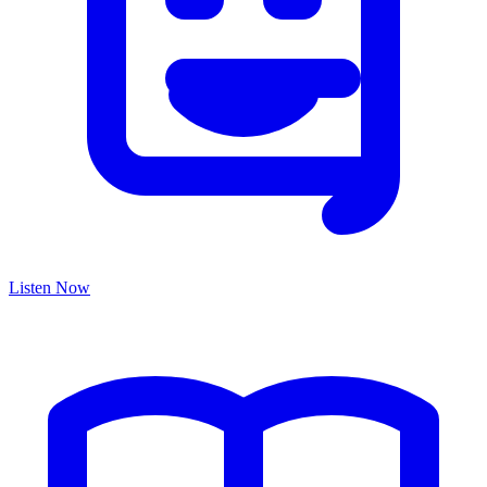
Listen Now