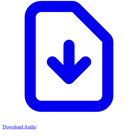
Download Audio