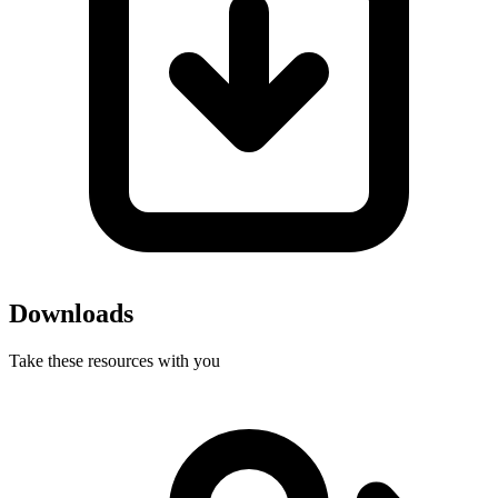
Downloads
Take these resources with you