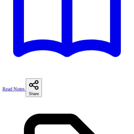
Read Notes
Share