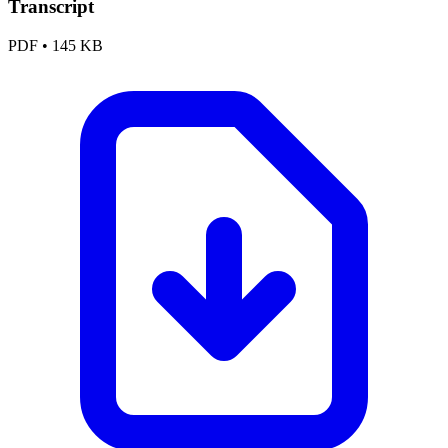
Transcript
PDF
•
145 KB