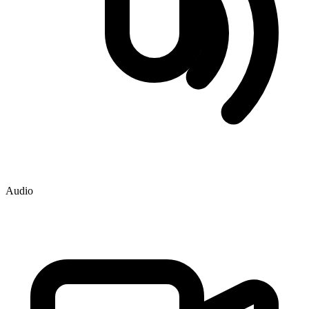
Audio