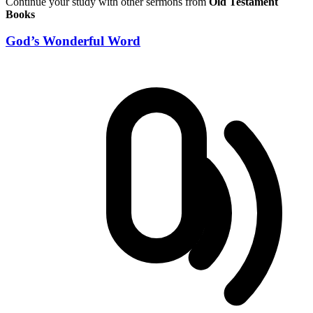
Continue your study with other sermons from
Old Testament
Books
God’s Wonderful Word