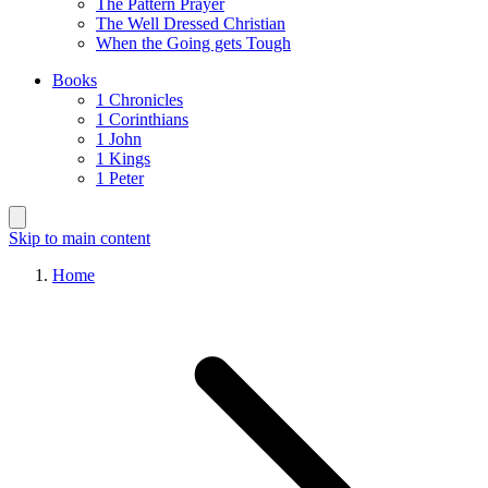
The Pattern Prayer
The Well Dressed Christian
When the Going gets Tough
Books
1 Chronicles
1 Corinthians
1 John
1 Kings
1 Peter
Skip to main content
Home