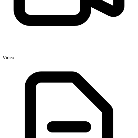
Video