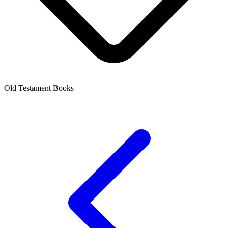
Old Testament Books