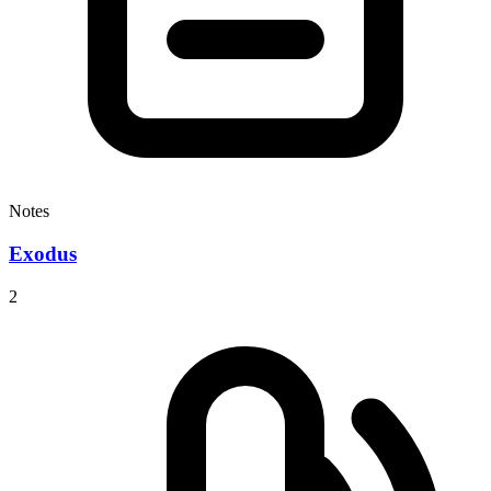
Notes
Exodus
2