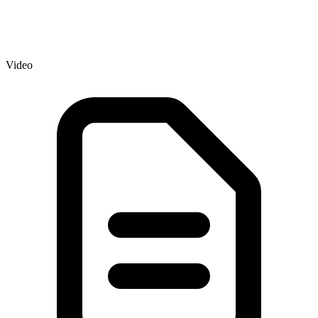
Video