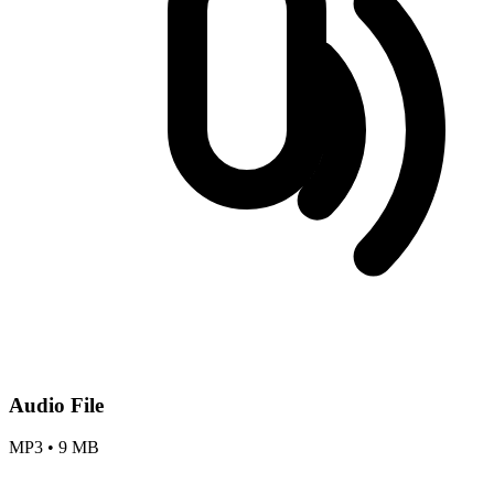
Audio File
MP3
•
9 MB