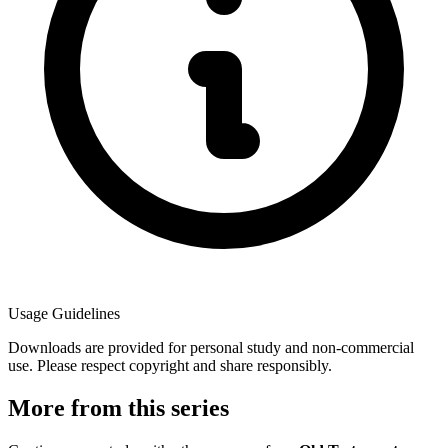
Usage Guidelines
Downloads are provided for personal study and non-commercial
use. Please respect copyright and share responsibly.
More from this series