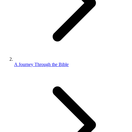
A Journey Through the Bible