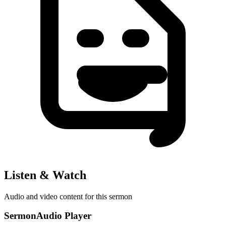
Listen & Watch
Audio and video content for this sermon
SermonAudio Player