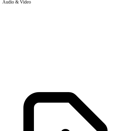
Audio & Video