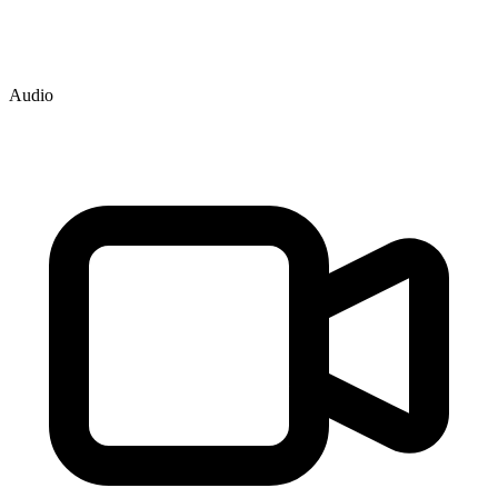
Audio