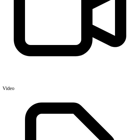
Video