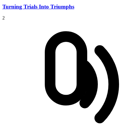
Turning Trials Into Triumphs
2