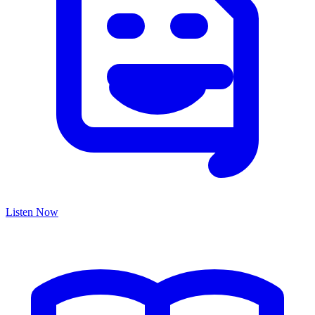
Listen Now