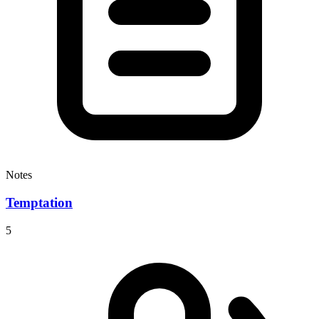
Notes
Temptation
5