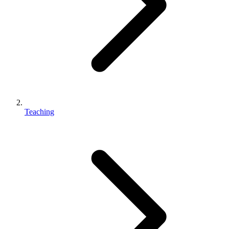
Teaching