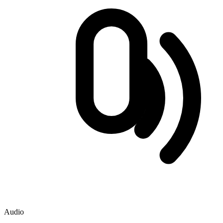
Audio