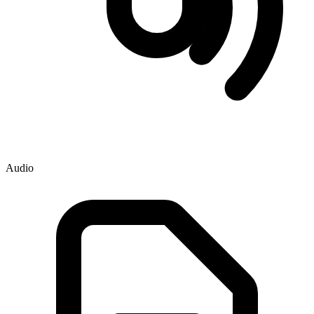
Audio