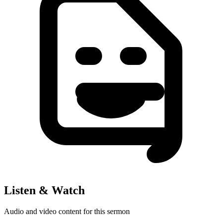
Listen & Watch
Audio and video content for this sermon