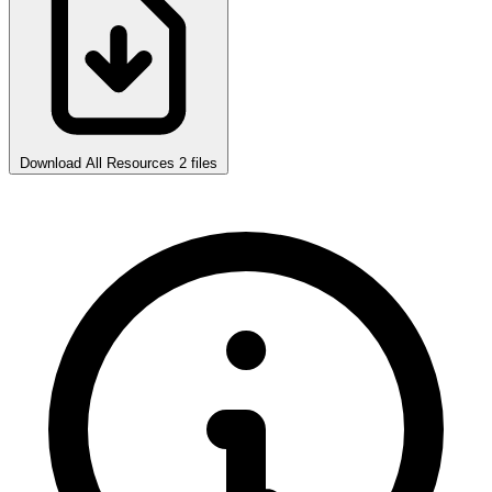
Download All Resources
2 files