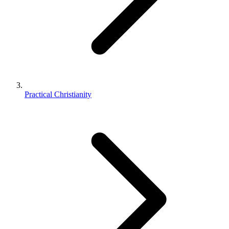
Practical Christianity