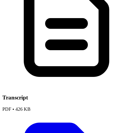
Transcript
PDF
•
426 KB