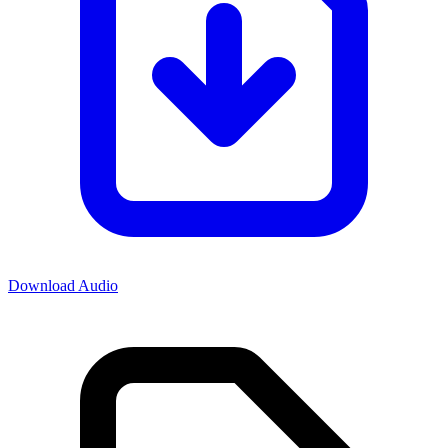
Download Audio