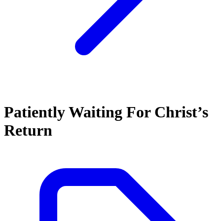
Patiently Waiting For Christ’s
Return