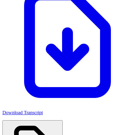
Download Transcript