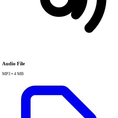
Audio File
MP3
•
4 MB