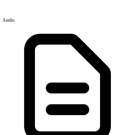
Audio