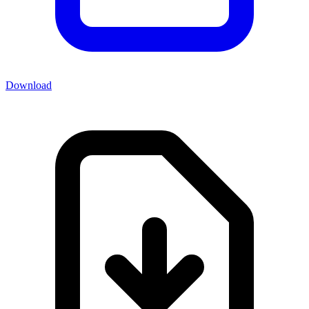
Download