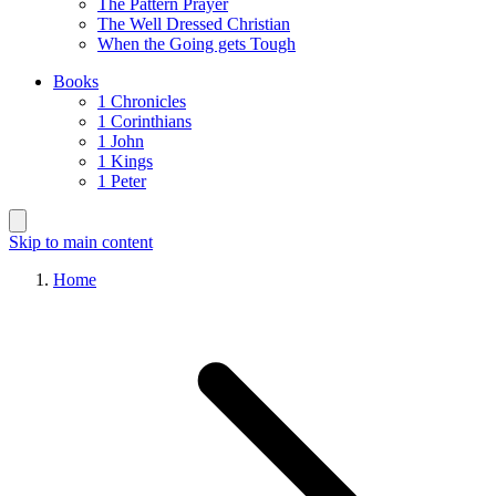
The Pattern Prayer
The Well Dressed Christian
When the Going gets Tough
Books
1 Chronicles
1 Corinthians
1 John
1 Kings
1 Peter
Skip to main content
Home