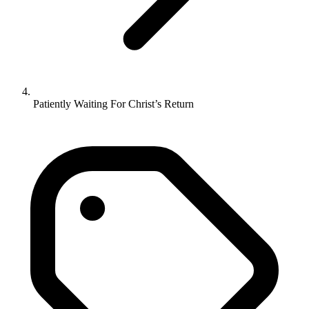
Patiently Waiting For Christ’s Return