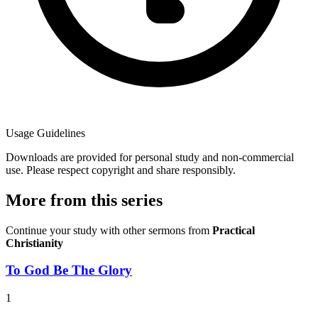
Usage Guidelines
Downloads are provided for personal study and non-commercial
use. Please respect copyright and share responsibly.
More from this series
Continue your study with other sermons from
Practical
Christianity
To God Be The Glory
1