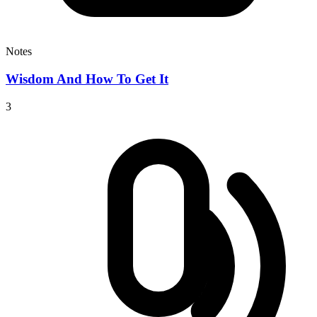
Notes
Wisdom And How To Get It
3