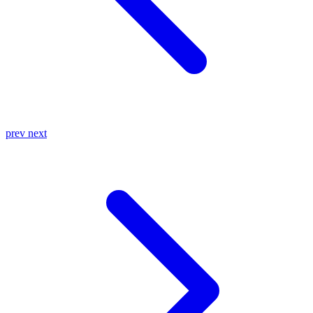
prev
next