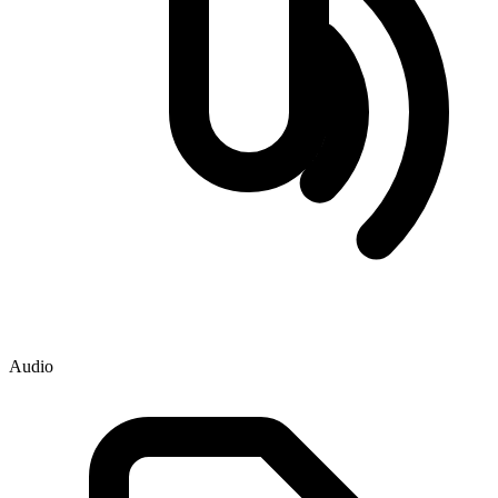
Audio