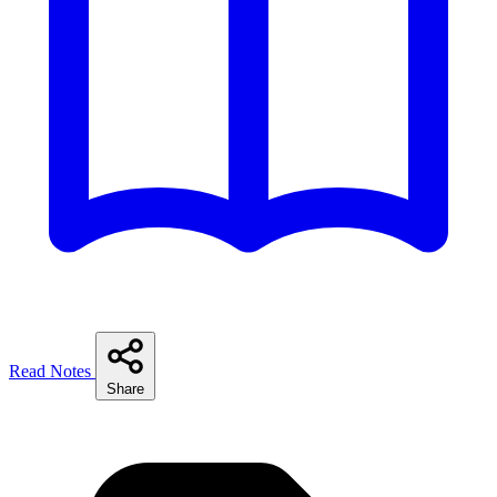
Read Notes
Share