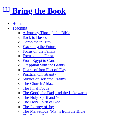
Bring the Book
Home
Teaching
A Journey Through the Bible
Back to Basics
Complete in Him
Exploring the Future
Focus on the Family
Focus on the Feasts
From Egypt to Canaan
Grappling with the Giants
Hearts of Iron Feet of Clay
Practical Christianity
Studies on selected Psalms
The Church Ablaze
The Final Focus
The Good, the Bad, and the Lukewarm
The Holy Spirit and You
The Holy Spirit of God
The Journey of Joy
The Marvellous "My"'s from the Bible