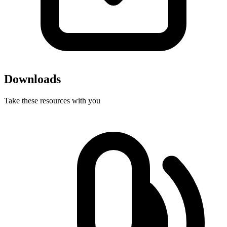
Downloads
Take these resources with you