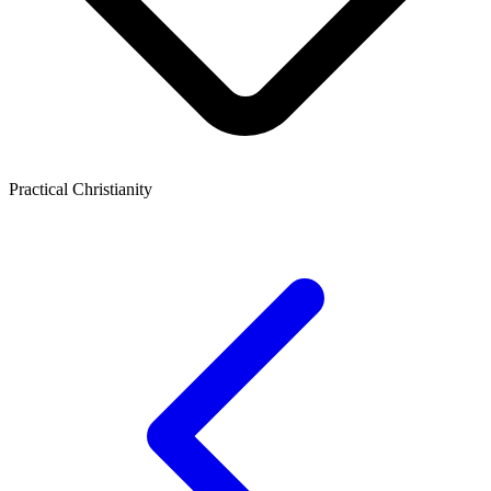
Practical Christianity