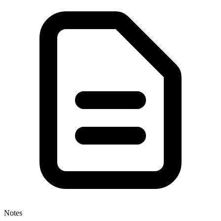
Notes