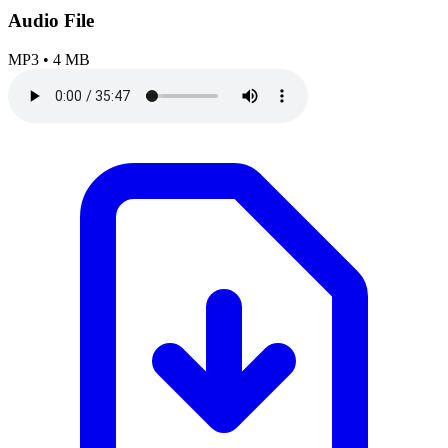
Audio File
MP3
•
4 MB