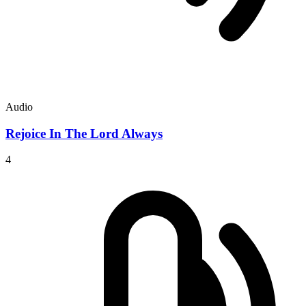
Audio
Rejoice In The Lord Always
4