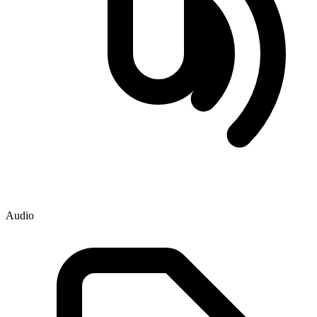
Audio