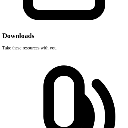
Downloads
Take these resources with you