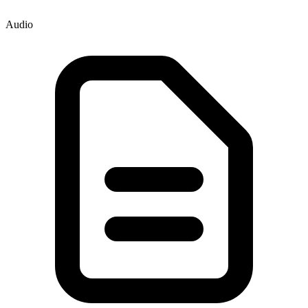
Audio