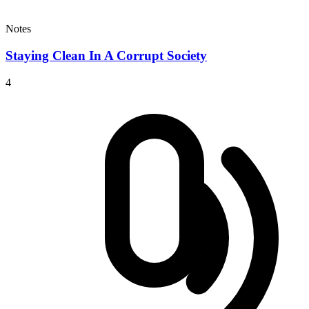
Notes
Staying Clean In A Corrupt Society
4