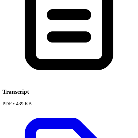
Transcript
PDF
•
439 KB