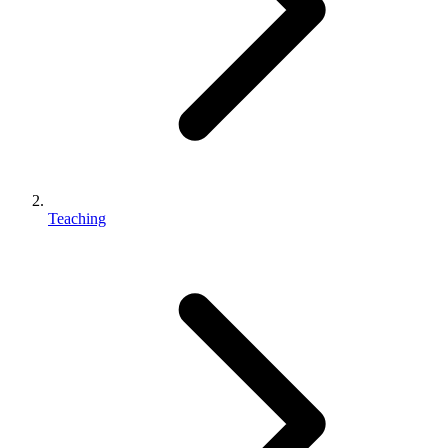
Teaching