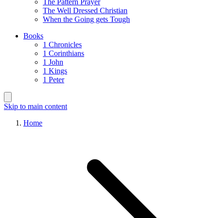
The Pattern Prayer
The Well Dressed Christian
When the Going gets Tough
Books
1 Chronicles
1 Corinthians
1 John
1 Kings
1 Peter
Skip to main content
Home