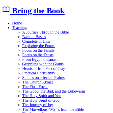
Bring the Book
Home
Teaching
A Journey Through the Bible
Back to Basics
Complete in Him
Exploring the Future
Focus on the Family
Focus on the Feasts
From Egypt to Canaan
Grappling with the Giants
Hearts of Iron Feet of Clay
Practical Christianity
Studies on selected Psalms
The Church Ablaze
The Final Focus
The Good, the Bad, and the Lukewarm
The Holy Spirit and You
The Holy Spirit of God
The Journey of Joy
The Marvellous "My"'s from the Bible