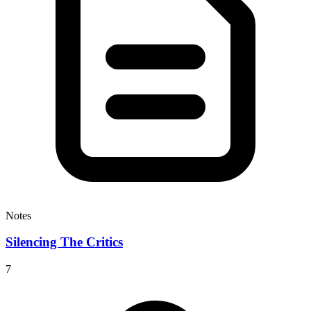
Notes
Silencing The Critics
7