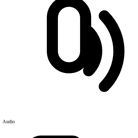
Audio