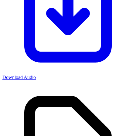
Download Audio