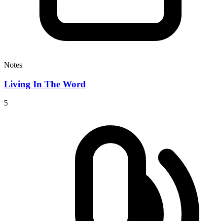
Notes
Living In The Word
5