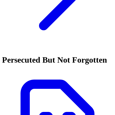
Persecuted But Not Forgotten