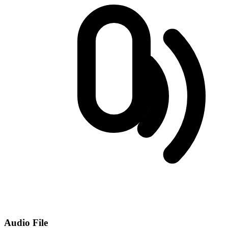
Audio File