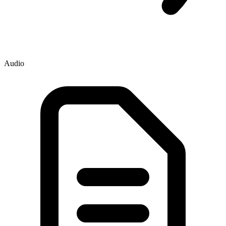
Audio