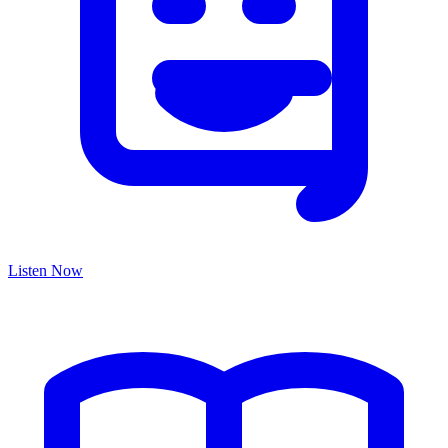
Listen Now