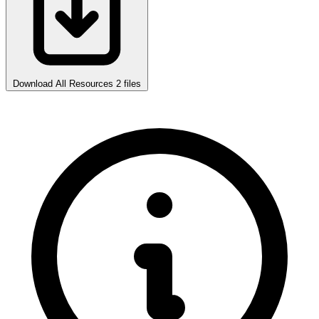
Download All Resources
2 files