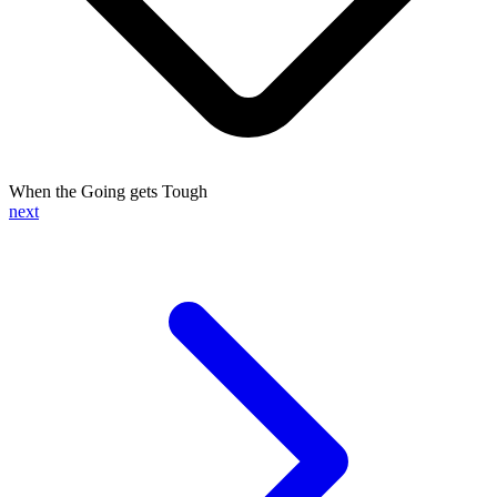
When the Going gets Tough
next