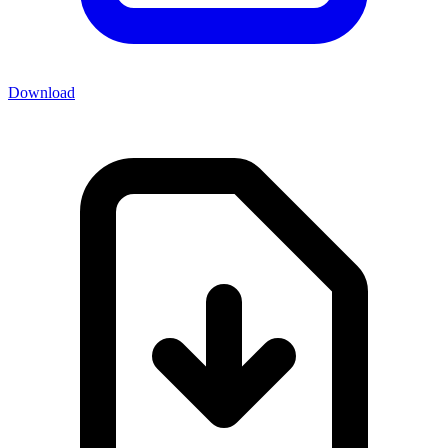
Download