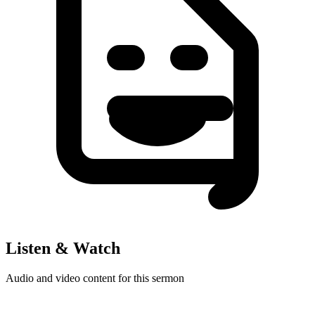
Listen & Watch
Audio and video content for this sermon