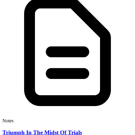
Notes
Triumph In The Midst Of Trials