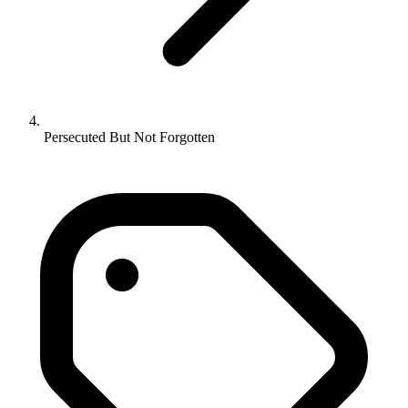
Persecuted But Not Forgotten