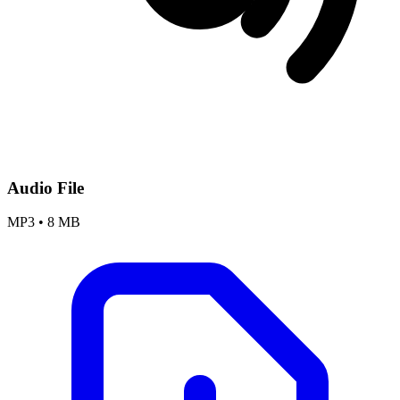
Audio File
MP3
•
8 MB