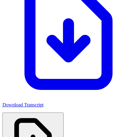
Download Transcript