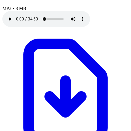
MP3
•
8 MB