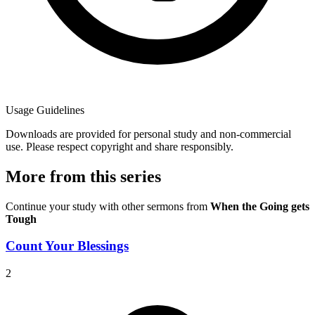
Usage Guidelines
Downloads are provided for personal study and non-commercial
use. Please respect copyright and share responsibly.
More from this series
Continue your study with other sermons from
When the Going gets
Tough
Count Your Blessings
2