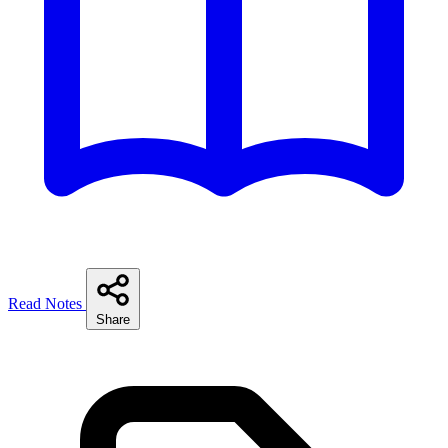
Read Notes
Share