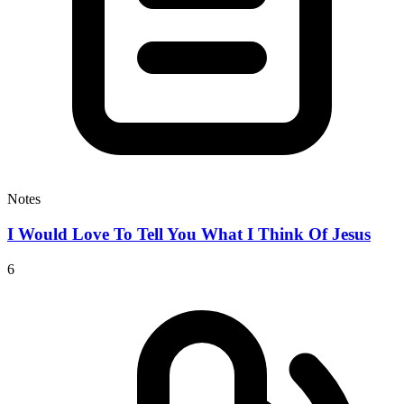
Notes
I Would Love To Tell You What I Think Of Jesus
6