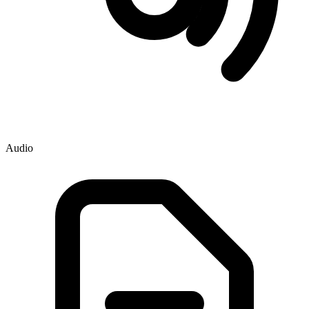
Audio