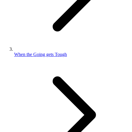
When the Going gets Tough