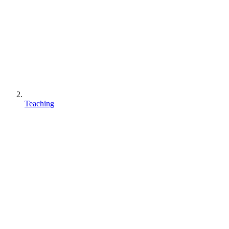
Teaching