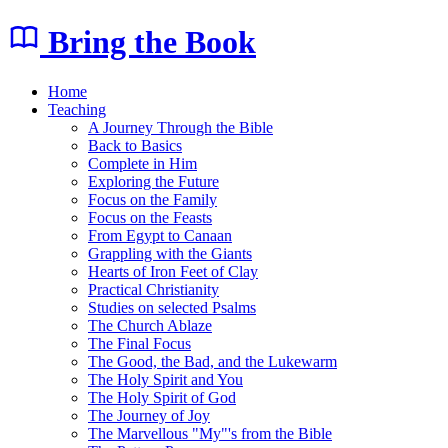
Bring the Book
Home
Teaching
A Journey Through the Bible
Back to Basics
Complete in Him
Exploring the Future
Focus on the Family
Focus on the Feasts
From Egypt to Canaan
Grappling with the Giants
Hearts of Iron Feet of Clay
Practical Christianity
Studies on selected Psalms
The Church Ablaze
The Final Focus
The Good, the Bad, and the Lukewarm
The Holy Spirit and You
The Holy Spirit of God
The Journey of Joy
The Marvellous "My"'s from the Bible