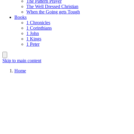
The Pattern Prayer
The Well Dressed Christian
When the Going gets Tough
Books
1 Chronicles
1 Corinthians
1 John
1 Kings
1 Peter
Skip to main content
Home