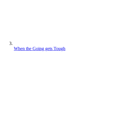
When the Going gets Tough