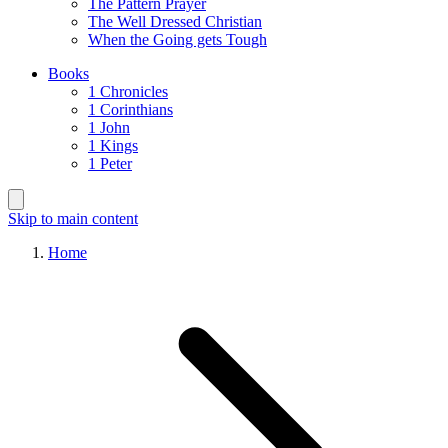
The Pattern Prayer
The Well Dressed Christian
When the Going gets Tough
Books
1 Chronicles
1 Corinthians
1 John
1 Kings
1 Peter
Skip to main content
Home