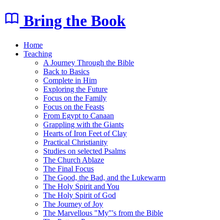
Bring the Book
Home
Teaching
A Journey Through the Bible
Back to Basics
Complete in Him
Exploring the Future
Focus on the Family
Focus on the Feasts
From Egypt to Canaan
Grappling with the Giants
Hearts of Iron Feet of Clay
Practical Christianity
Studies on selected Psalms
The Church Ablaze
The Final Focus
The Good, the Bad, and the Lukewarm
The Holy Spirit and You
The Holy Spirit of God
The Journey of Joy
The Marvellous "My"'s from the Bible