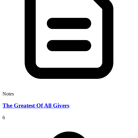
Notes
The Greatest Of All Givers
6