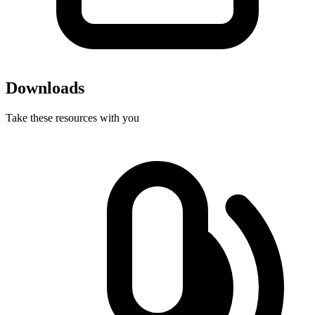
Downloads
Take these resources with you