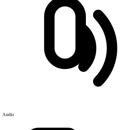
Audio