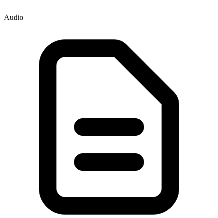
Audio