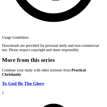
Usage Guidelines
Downloads are provided for personal study and non-commercial
use. Please respect copyright and share responsibly.
More from this series
Continue your study with other sermons from
Practical
Christianity
To God Be The Glory
1