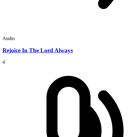
Audio
Rejoice In The Lord Always
4