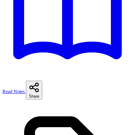
Read Notes
Share