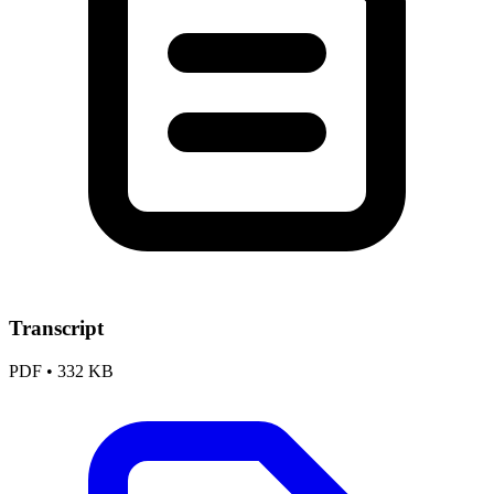
Transcript
PDF
•
332 KB