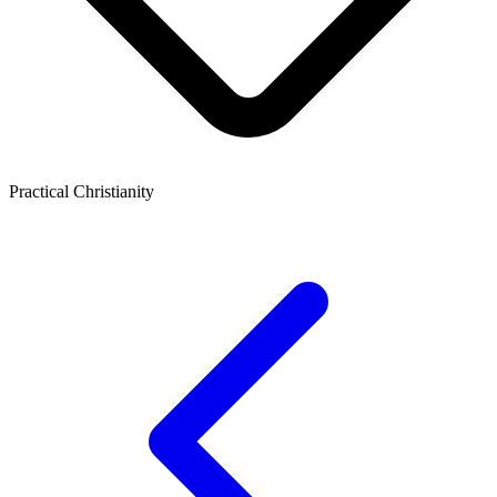
Practical Christianity