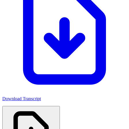
Download Transcript