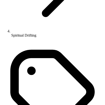
Spiritual Drifting