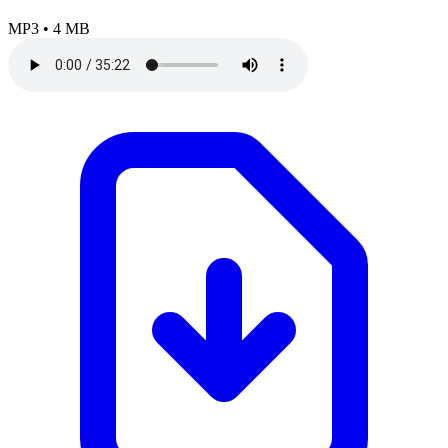
MP3
•
4 MB