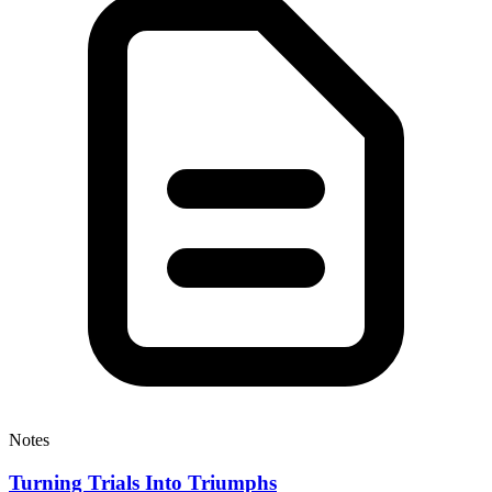
Notes
Turning Trials Into Triumphs