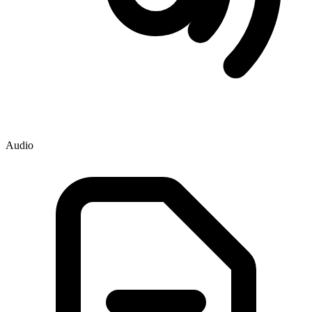
Audio