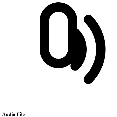
Audio File