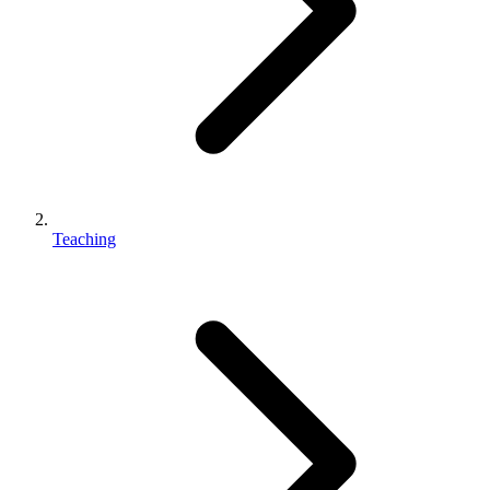
Teaching