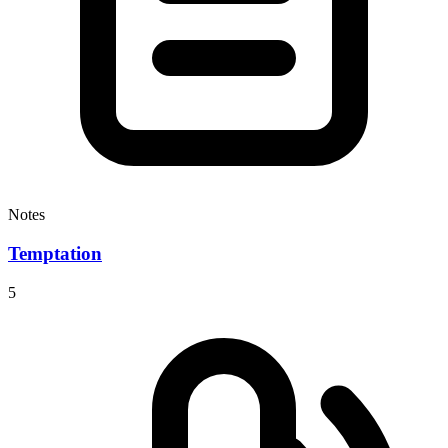
Notes
Temptation
5