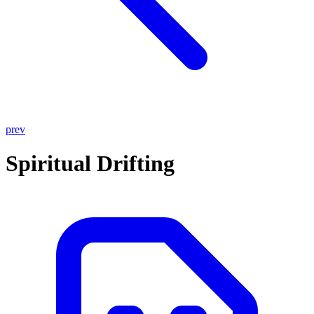
prev
Spiritual Drifting