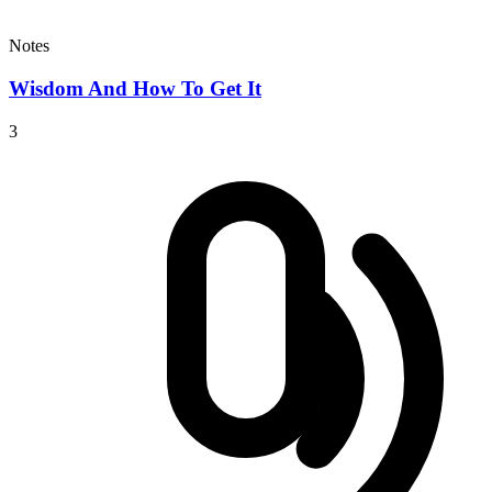
Notes
Wisdom And How To Get It
3