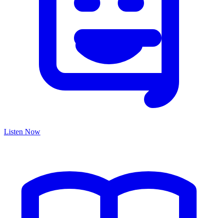
Listen Now