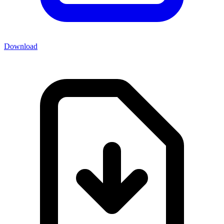
Download