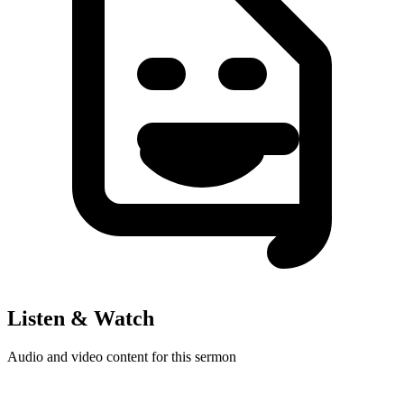
Listen & Watch
Audio and video content for this sermon