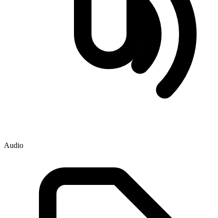
Audio