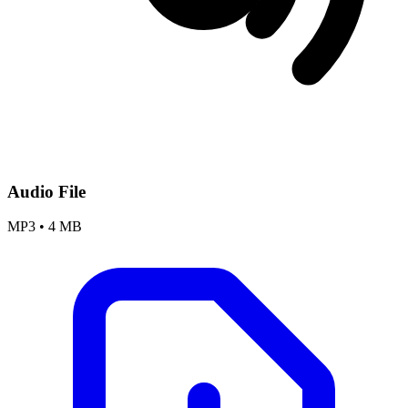
Audio File
MP3
•
4 MB