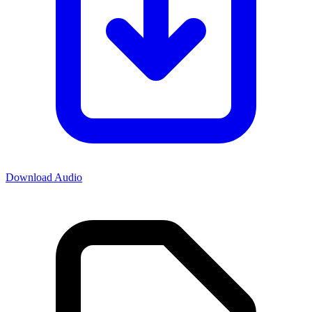
Download Audio