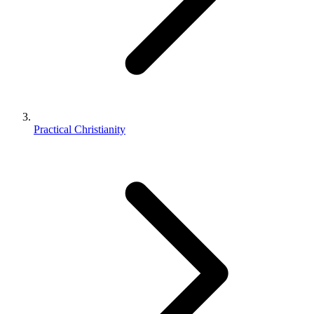
Practical Christianity