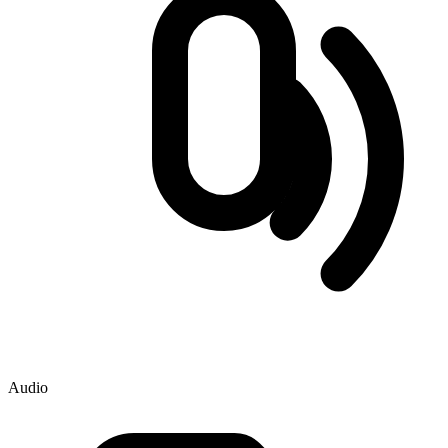
Audio