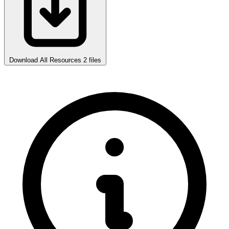
Download All Resources
2 files