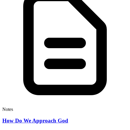
Notes
How Do We Approach God