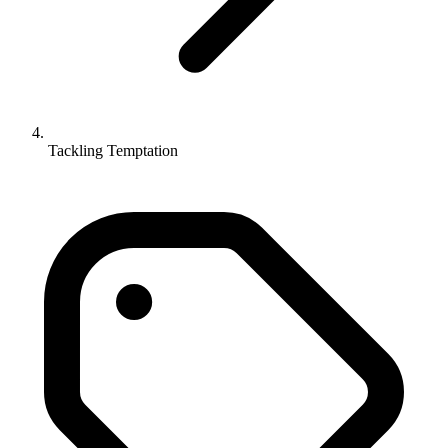
Tackling Temptation