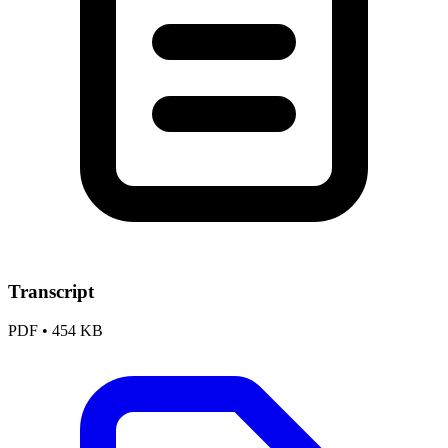
Transcript
PDF
•
454 KB