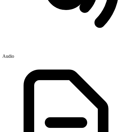
Audio