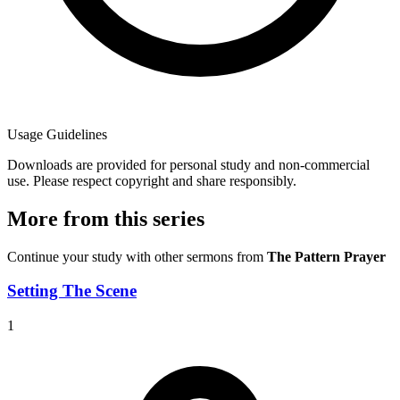
Usage Guidelines
Downloads are provided for personal study and non-commercial
use. Please respect copyright and share responsibly.
More from this series
Continue your study with other sermons from
The Pattern Prayer
Setting The Scene
1