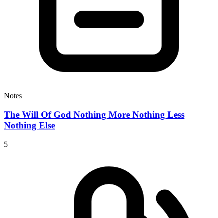
Notes
The Will Of God Nothing More Nothing Less
Nothing Else
5