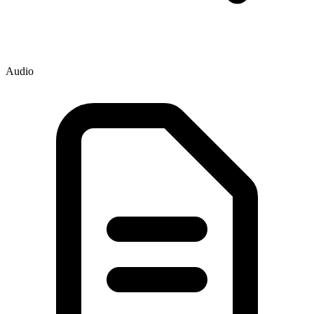
Audio