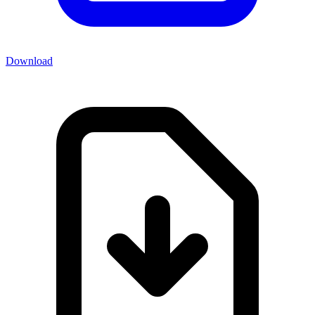
Download