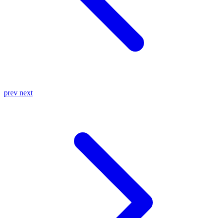
prev
next