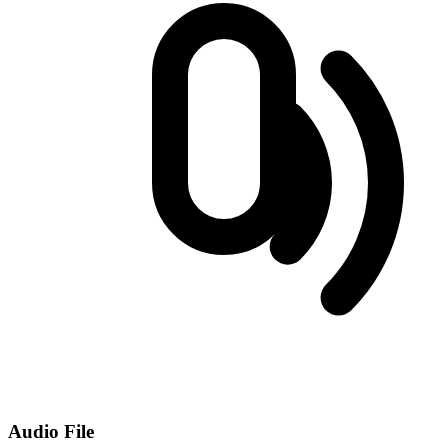
Audio File