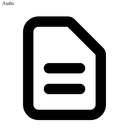
Audio