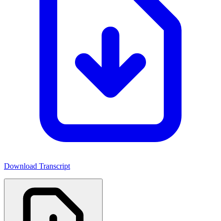
Download Transcript