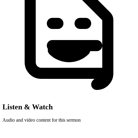
Listen & Watch
Audio and video content for this sermon