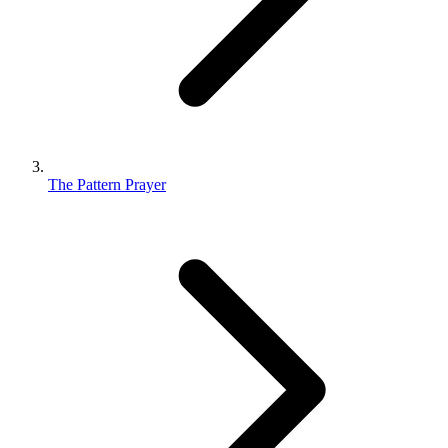
The Pattern Prayer