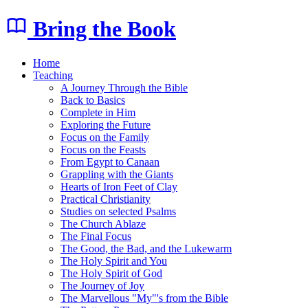
Bring the Book
Home
Teaching
A Journey Through the Bible
Back to Basics
Complete in Him
Exploring the Future
Focus on the Family
Focus on the Feasts
From Egypt to Canaan
Grappling with the Giants
Hearts of Iron Feet of Clay
Practical Christianity
Studies on selected Psalms
The Church Ablaze
The Final Focus
The Good, the Bad, and the Lukewarm
The Holy Spirit and You
The Holy Spirit of God
The Journey of Joy
The Marvellous "My"'s from the Bible