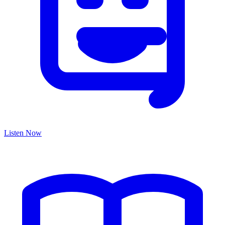
Listen Now