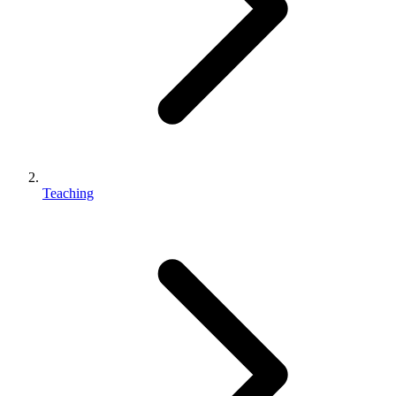
Teaching