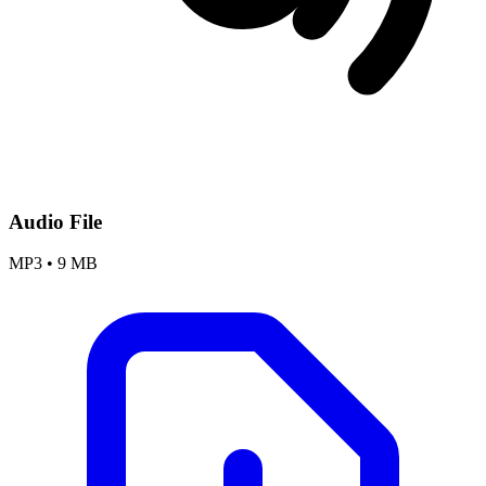
Audio File
MP3
•
9 MB