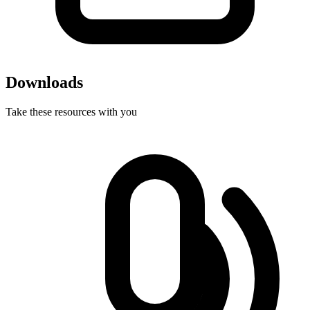
Downloads
Take these resources with you