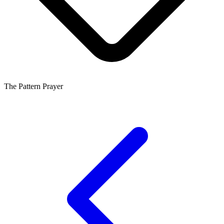
The Pattern Prayer