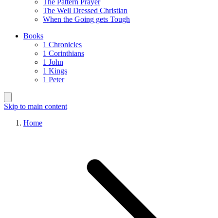
The Pattern Prayer
The Well Dressed Christian
When the Going gets Tough
Books
1 Chronicles
1 Corinthians
1 John
1 Kings
1 Peter
Skip to main content
Home