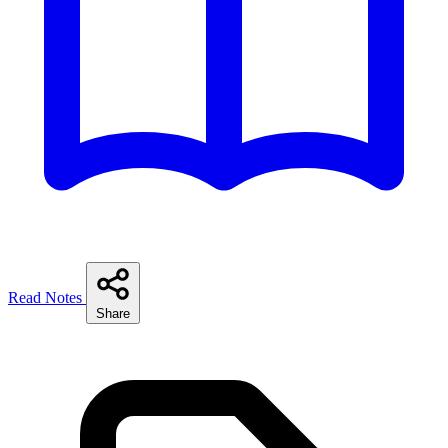
Read Notes
Share