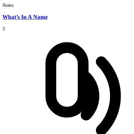
Notes
What’s In A Name
3