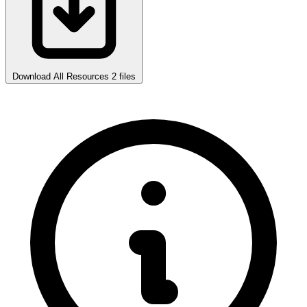
Download All Resources
2 files