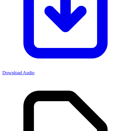
Download Audio