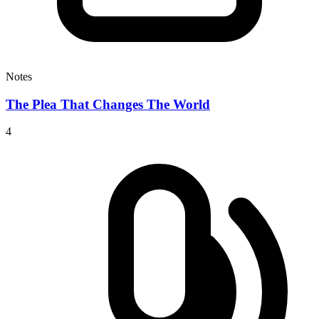
Notes
The Plea That Changes The World
4