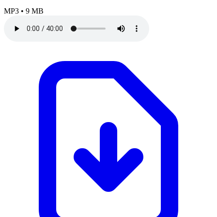
MP3
•
9 MB