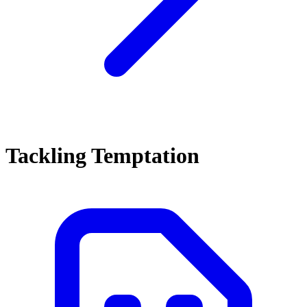
Tackling Temptation