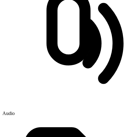
Audio