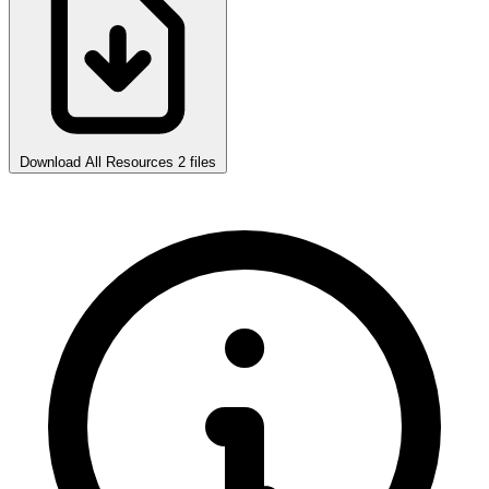
Download All Resources
2 files