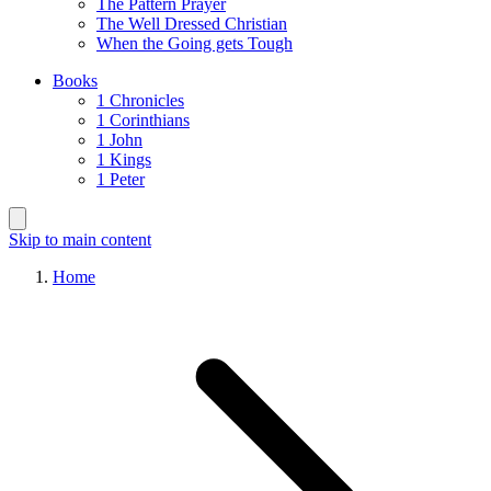
The Pattern Prayer
The Well Dressed Christian
When the Going gets Tough
Books
1 Chronicles
1 Corinthians
1 John
1 Kings
1 Peter
Skip to main content
Home