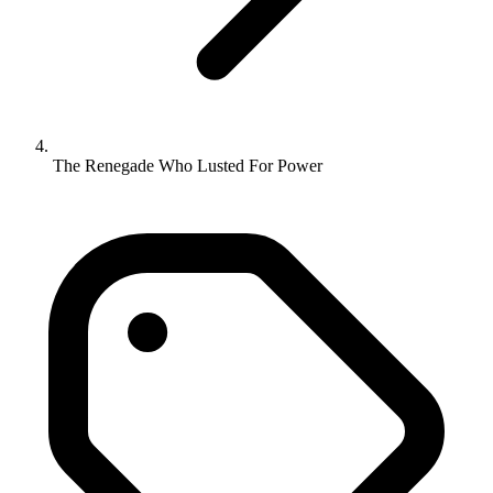
The Renegade Who Lusted For Power