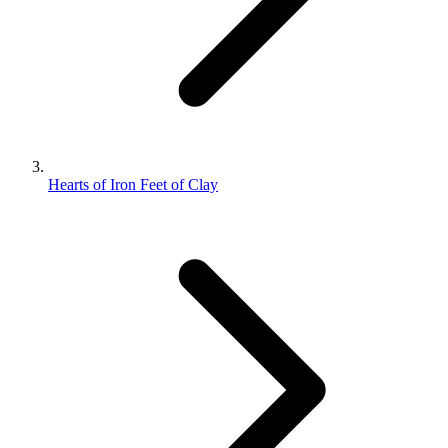
Hearts of Iron Feet of Clay