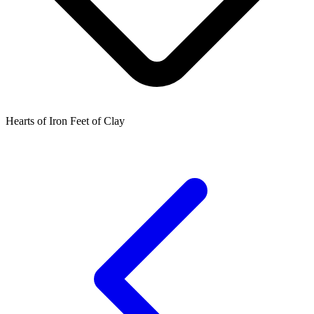
Hearts of Iron Feet of Clay