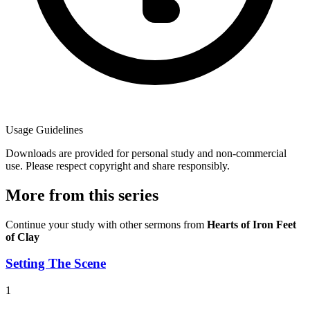
Usage Guidelines
Downloads are provided for personal study and non-commercial
use. Please respect copyright and share responsibly.
More from this series
Continue your study with other sermons from
Hearts of Iron Feet
of Clay
Setting The Scene
1