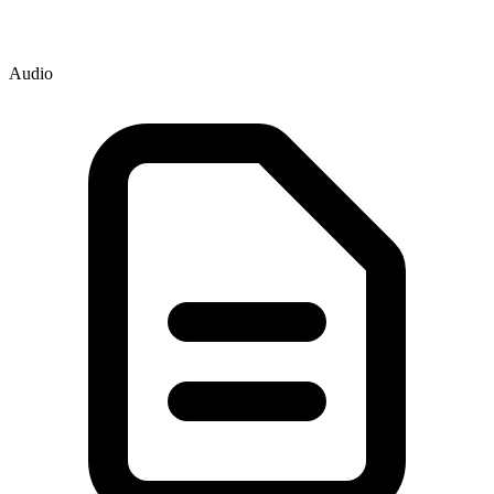
Audio