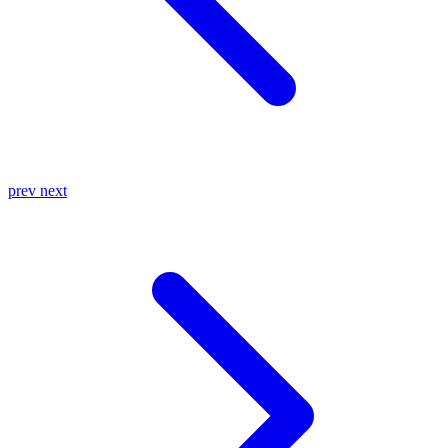
prev
next