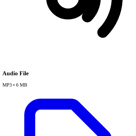
Audio File
MP3
•
6 MB