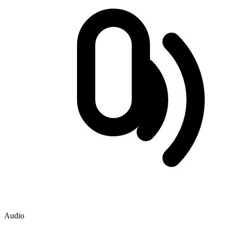
Audio