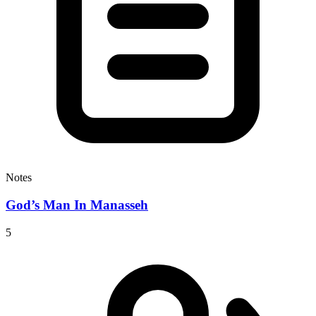
Notes
God’s Man In Manasseh
5