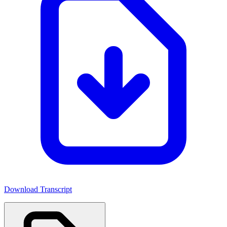
Download Transcript