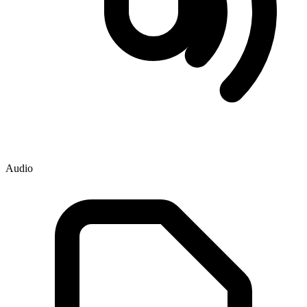
Audio