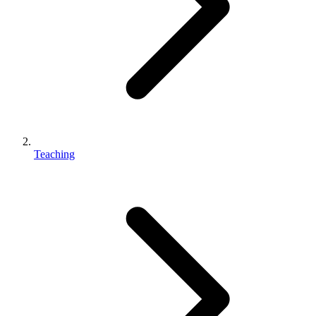
Teaching