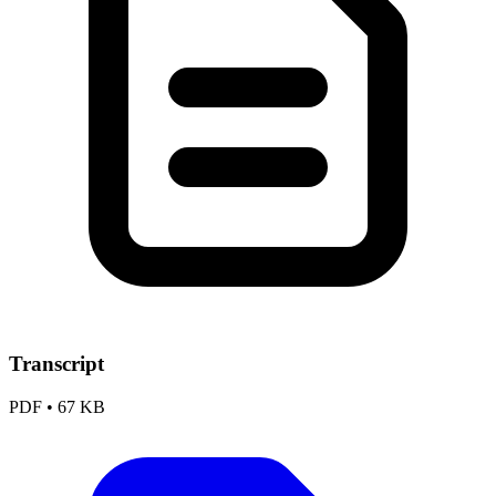
Transcript
PDF
•
67 KB