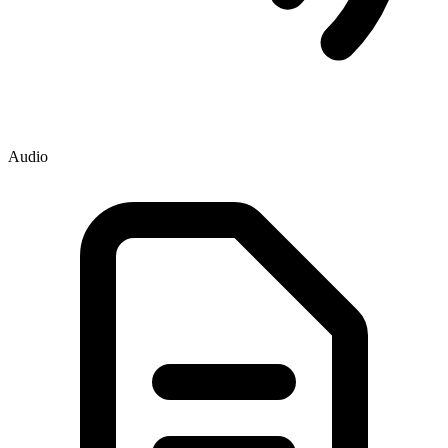
Audio