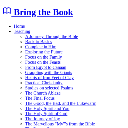
Bring the Book
Home
Teaching
A Journey Through the Bible
Back to Basics
Complete in Him
Exploring the Future
Focus on the Family
Focus on the Feasts
From Egypt to Canaan
Grappling with the Giants
Hearts of Iron Feet of Clay
Practical Christianity
Studies on selected Psalms
The Church Ablaze
The Final Focus
The Good, the Bad, and the Lukewarm
The Holy Spirit and You
The Holy Spirit of God
The Journey of Joy
The Marvellous "My"'s from the Bible