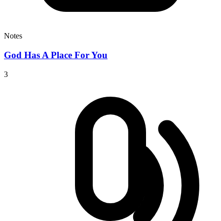
Notes
God Has A Place For You
3