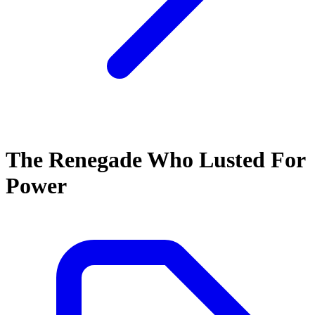
The Renegade Who Lusted For
Power