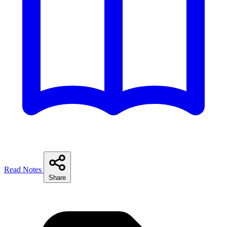
Read Notes
Share