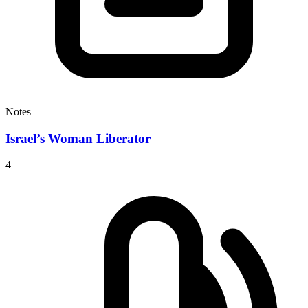
Notes
Israel’s Woman Liberator
4