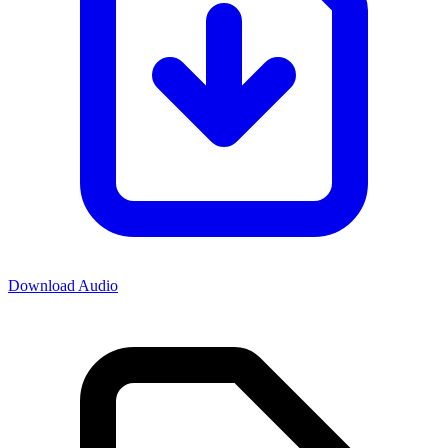
Download Audio