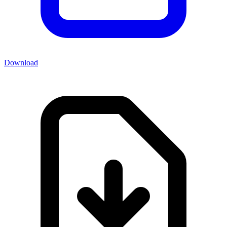
Download