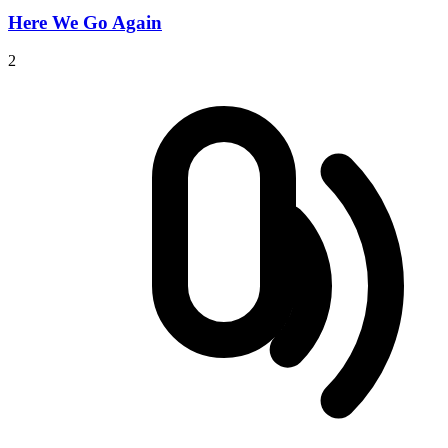
Here We Go Again
2