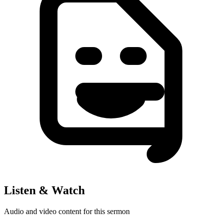
Listen & Watch
Audio and video content for this sermon