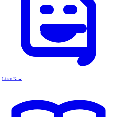
Listen Now