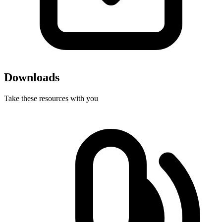
Downloads
Take these resources with you