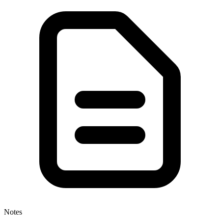
Notes