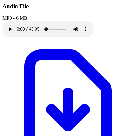
Audio File
MP3
•
6 MB