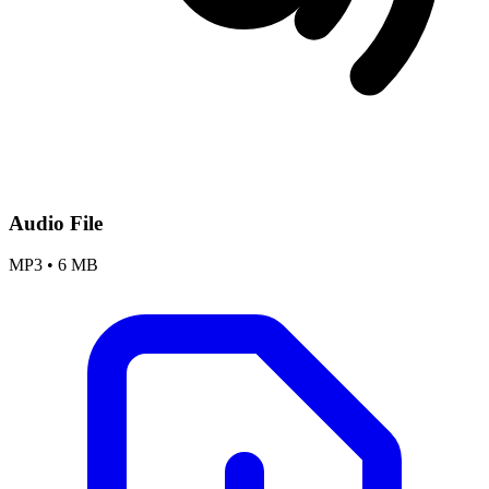
Audio File
MP3
•
6 MB