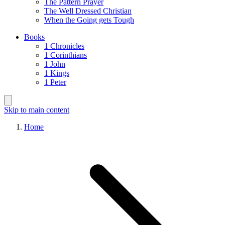
The Pattern Prayer
The Well Dressed Christian
When the Going gets Tough
Books
1 Chronicles
1 Corinthians
1 John
1 Kings
1 Peter
Skip to main content
Home