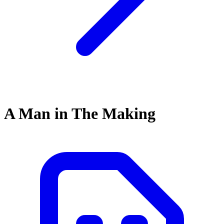
A Man in The Making