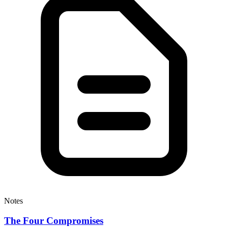
Notes
The Four Compromises