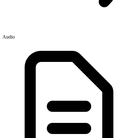
Audio