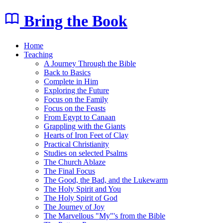
Bring the Book
Home
Teaching
A Journey Through the Bible
Back to Basics
Complete in Him
Exploring the Future
Focus on the Family
Focus on the Feasts
From Egypt to Canaan
Grappling with the Giants
Hearts of Iron Feet of Clay
Practical Christianity
Studies on selected Psalms
The Church Ablaze
The Final Focus
The Good, the Bad, and the Lukewarm
The Holy Spirit and You
The Holy Spirit of God
The Journey of Joy
The Marvellous "My"'s from the Bible