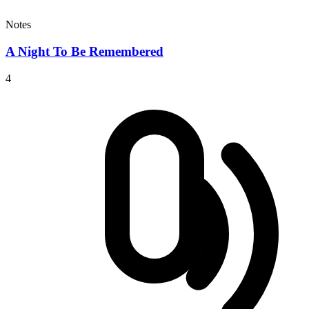
Notes
A Night To Be Remembered
4