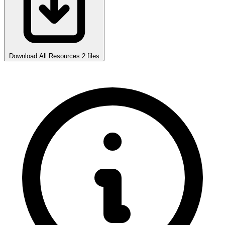
Download All Resources
2 files