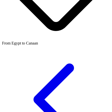
From Egypt to Canaan