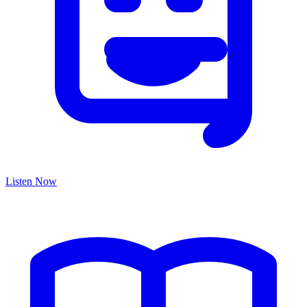
Listen Now