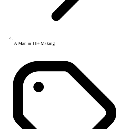
A Man in The Making