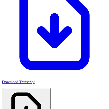
Download Transcript