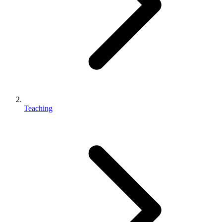
Teaching