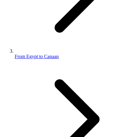
From Egypt to Canaan