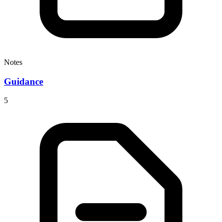
Notes
Guidance
5