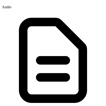
Audio