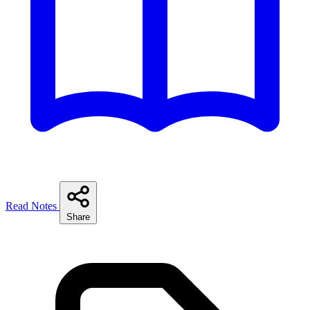
Read Notes
Share