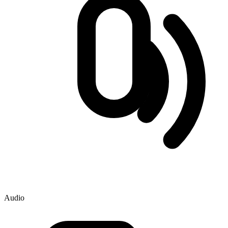
Audio