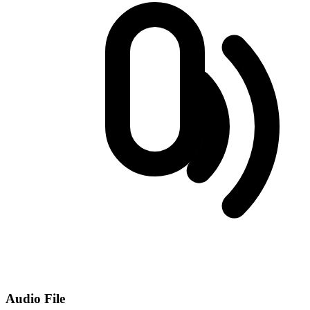
Audio File