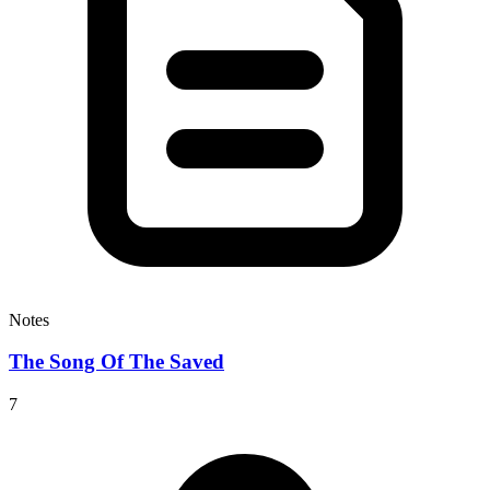
Notes
The Song Of The Saved
7