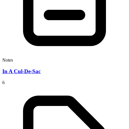
Notes
In A Cul-De-Sac
6