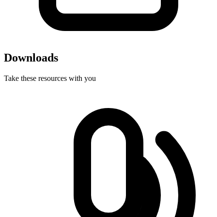
Downloads
Take these resources with you