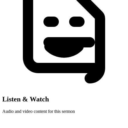
Listen & Watch
Audio and video content for this sermon