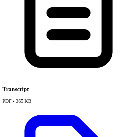
Transcript
PDF
•
365 KB