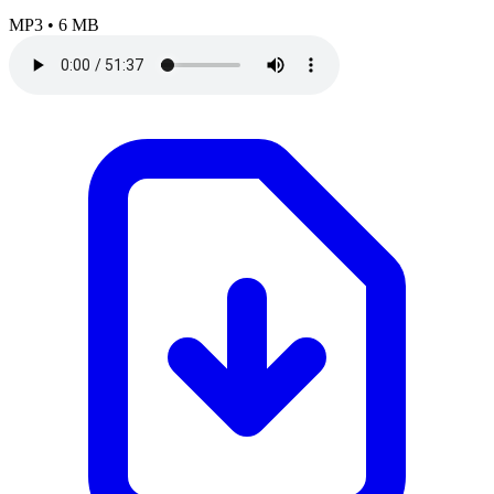
MP3
•
6 MB