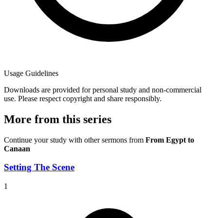
Usage Guidelines
Downloads are provided for personal study and non-commercial
use. Please respect copyright and share responsibly.
More from this series
Continue your study with other sermons from
From Egypt to
Canaan
Setting The Scene
1