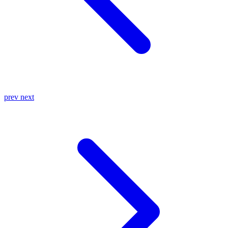
prev
next