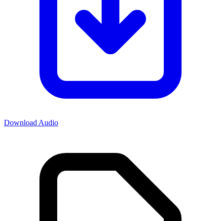
Download Audio