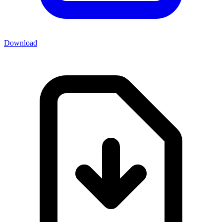
Download