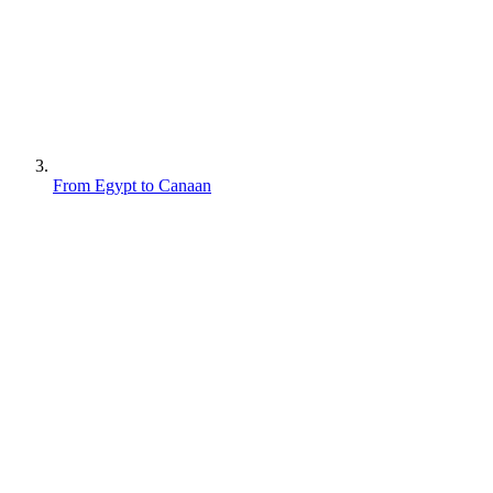
From Egypt to Canaan