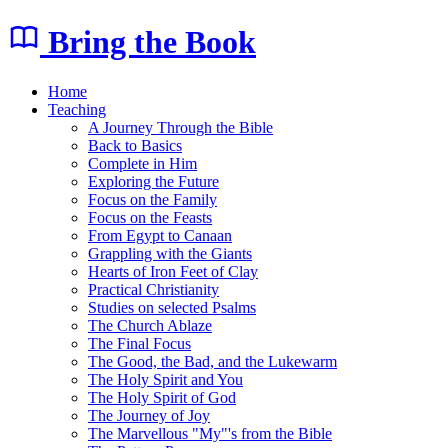
Bring the Book
Home
Teaching
A Journey Through the Bible
Back to Basics
Complete in Him
Exploring the Future
Focus on the Family
Focus on the Feasts
From Egypt to Canaan
Grappling with the Giants
Hearts of Iron Feet of Clay
Practical Christianity
Studies on selected Psalms
The Church Ablaze
The Final Focus
The Good, the Bad, and the Lukewarm
The Holy Spirit and You
The Holy Spirit of God
The Journey of Joy
The Marvellous "My"'s from the Bible