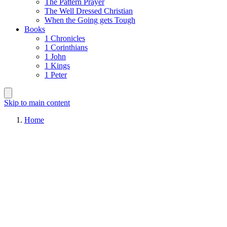
The Pattern Prayer
The Well Dressed Christian
When the Going gets Tough
Books
1 Chronicles
1 Corinthians
1 John
1 Kings
1 Peter
Skip to main content
Home