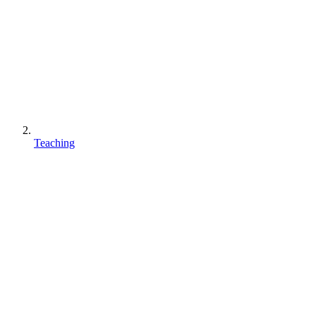
Teaching