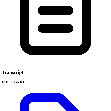
Transcript
PDF
•
456 KB