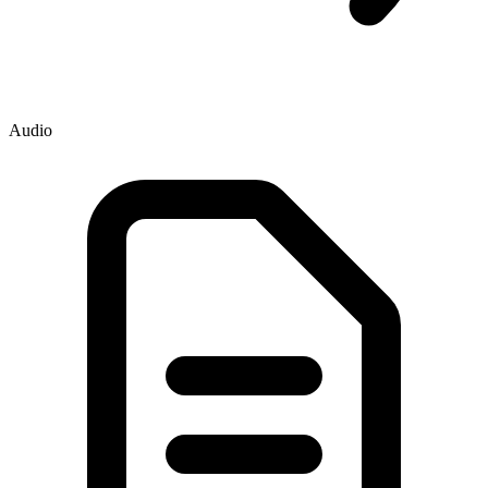
Audio