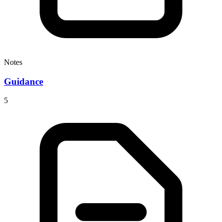
Notes
Guidance
5