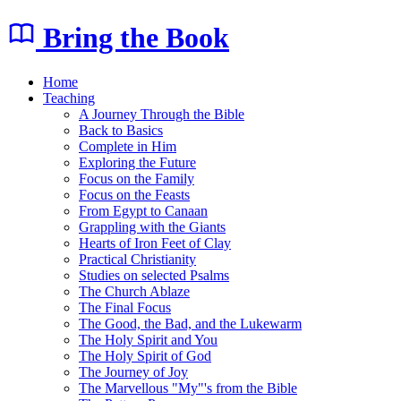
Bring the Book
Home
Teaching
A Journey Through the Bible
Back to Basics
Complete in Him
Exploring the Future
Focus on the Family
Focus on the Feasts
From Egypt to Canaan
Grappling with the Giants
Hearts of Iron Feet of Clay
Practical Christianity
Studies on selected Psalms
The Church Ablaze
The Final Focus
The Good, the Bad, and the Lukewarm
The Holy Spirit and You
The Holy Spirit of God
The Journey of Joy
The Marvellous "My"'s from the Bible