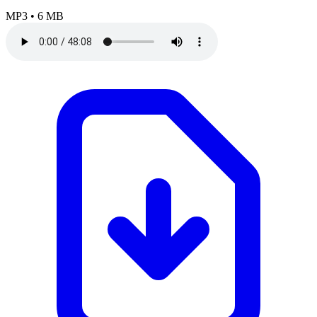
MP3
•
6 MB