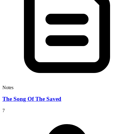
Notes
The Song Of The Saved
7