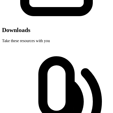
Downloads
Take these resources with you