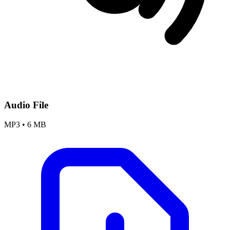
Audio File
MP3
•
6 MB