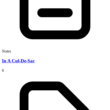
Notes
In A Cul-De-Sac
6