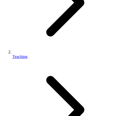
Teaching