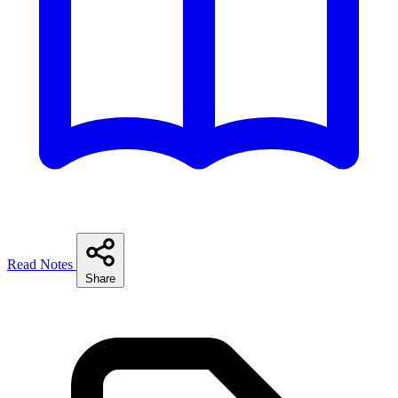
Read Notes
Share