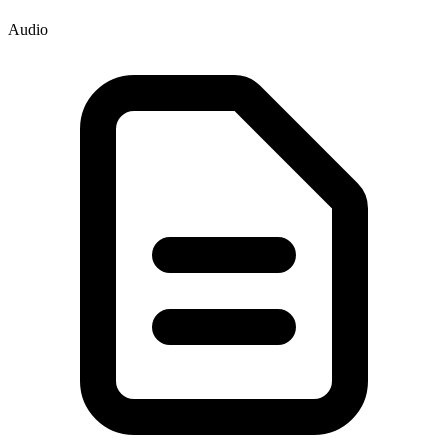
Audio