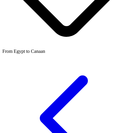
From Egypt to Canaan