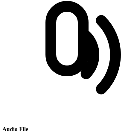
Audio File