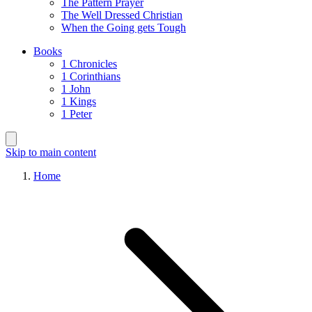
The Pattern Prayer
The Well Dressed Christian
When the Going gets Tough
Books
1 Chronicles
1 Corinthians
1 John
1 Kings
1 Peter
Skip to main content
Home