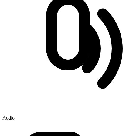
Audio