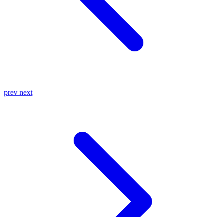
prev
next