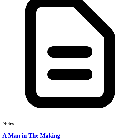
Notes
A Man in The Making