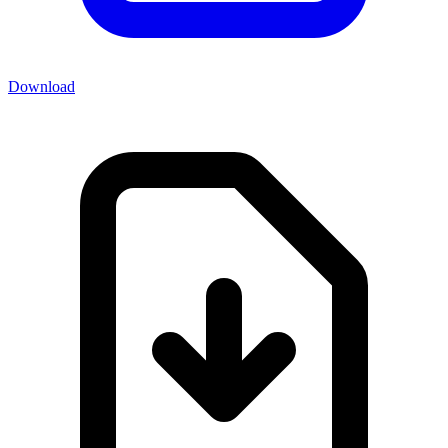
Download