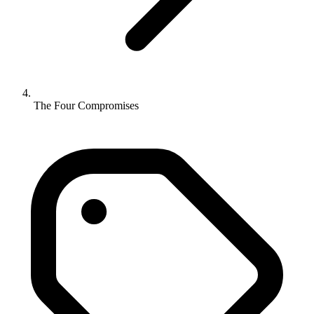
The Four Compromises