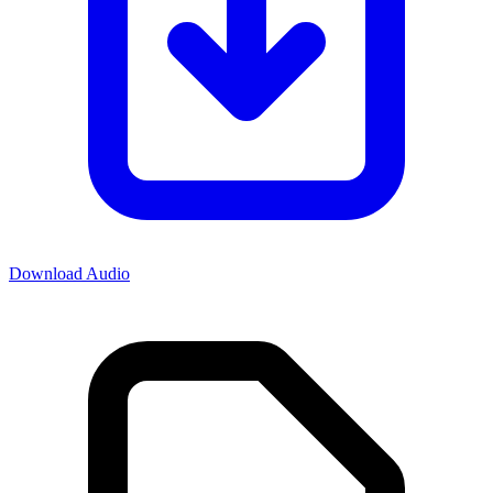
Download Audio