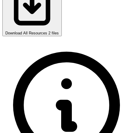
Download All Resources
2 files