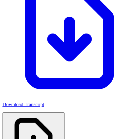
Download Transcript