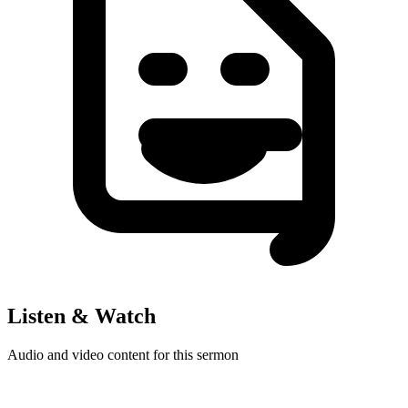
Listen & Watch
Audio and video content for this sermon