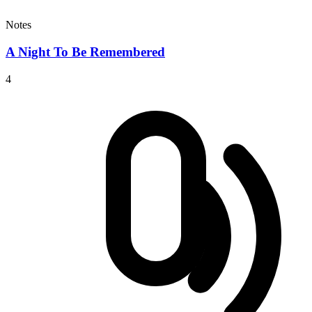
Notes
A Night To Be Remembered
4