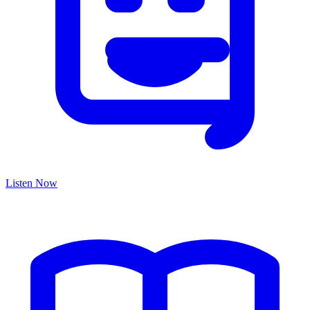
Listen Now