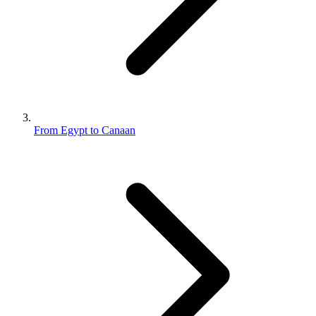
From Egypt to Canaan