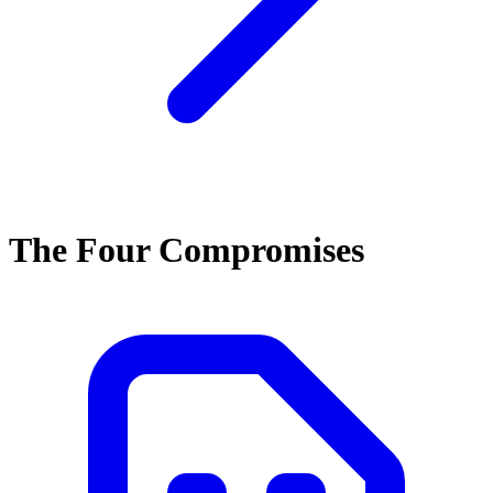
The Four Compromises