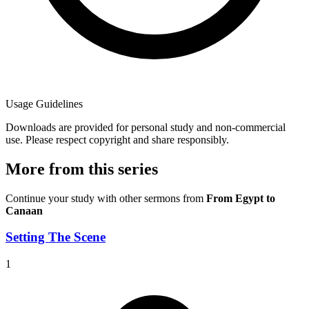
Usage Guidelines
Downloads are provided for personal study and non-commercial
use. Please respect copyright and share responsibly.
More from this series
Continue your study with other sermons from
From Egypt to
Canaan
Setting The Scene
1